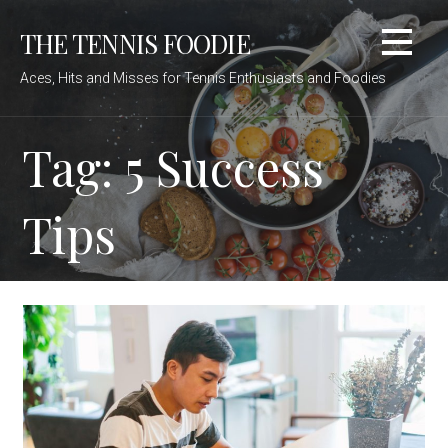
Skip
THE TENNIS FOODIE
to
content
Aces, Hits and Misses for Tennis Enthusiasts and Foodies
Tag: 5 Success
Tips