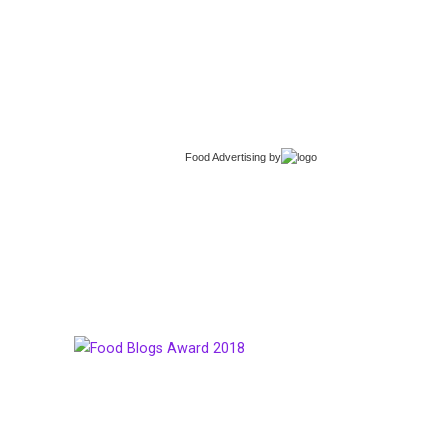
Food Advertising
by