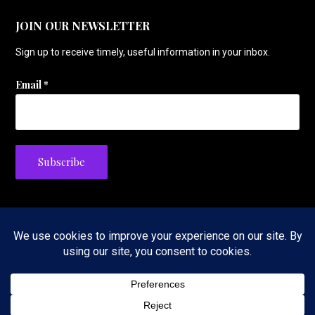
JOIN OUR NEWSLETTER
Sign up to receive timely, useful information in your inbox.
Email
*
Privacy Policy
Copyright © 2026 The Tennis Foodie — Velux WordPress theme by