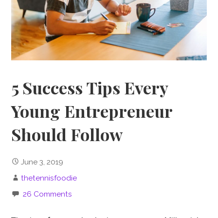
5 Success Tips Every
Young Entrepreneur
Should Follow
June 3, 2019
thetennisfoodie
26 Comments