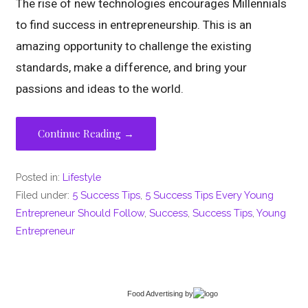
The rise of new technologies encourages Millennials
to find success in entrepreneurship. This is an
amazing opportunity to challenge the existing
standards, make a difference, and bring your
passions and ideas to the world.
Continue Reading →
Posted in:
Lifestyle
Filed under:
5 Success Tips
,
5 Success Tips Every Young
Entrepreneur Should Follow
,
Success
,
Success Tips
,
Young
Entrepreneur
Food Advertising
by