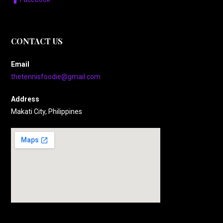
CONTACT US
Email
thetennisfoodie@gmail.com
Address
Makati City, Philippines