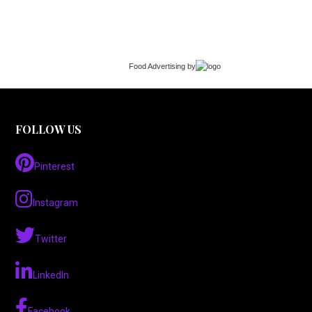
Food Advertising
by
FOLLOW US
Pinterest
Instagram
Twitter
LinkedIn
Facebook