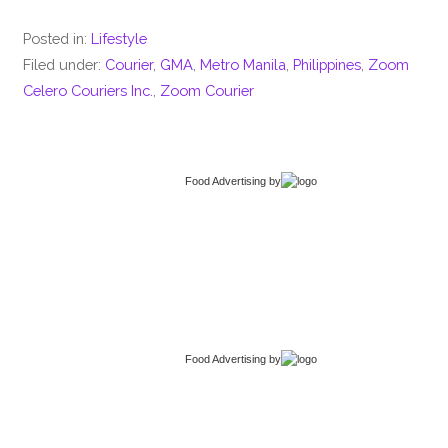
Posted in:
Lifestyle
Filed under:
Courier
,
GMA
,
Metro Manila
,
Philippines
,
Zoom
Celero Couriers Inc.
,
Zoom Courier
Food Advertising
by
Food Advertising
by