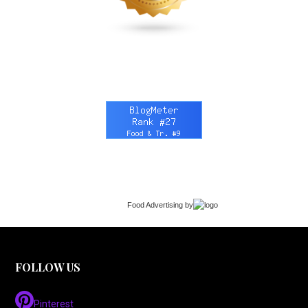
Food Advertising
by
FOLLOW US
Pinterest