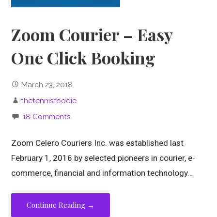
Zoom Courier – Easy
One Click Booking
March 23, 2018
thetennisfoodie
18 Comments
Zoom Celero Couriers Inc. was established last
February 1, 2016 by selected pioneers in courier, e-
commerce, financial and information technology…
Continue Reading →