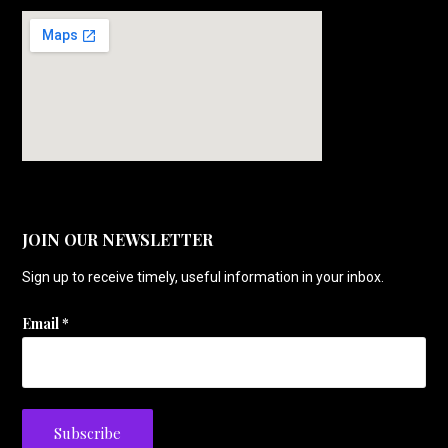
JOIN OUR NEWSLETTER
Sign up to receive timely, useful information in your inbox.
Email
*