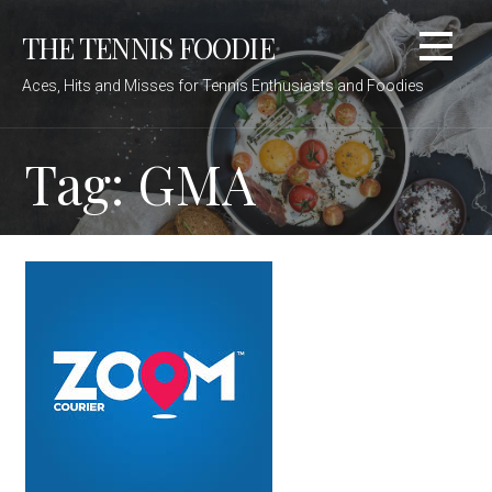
Skip
THE TENNIS FOODIE
to
content
Aces, Hits and Misses for Tennis Enthusiasts and Foodies
Tag: GMA