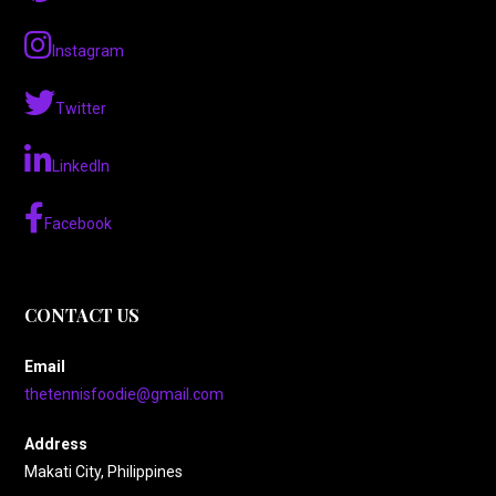
Instagram
Twitter
LinkedIn
Facebook
CONTACT US
Email
thetennisfoodie@gmail.com
Address
Makati City, Philippines