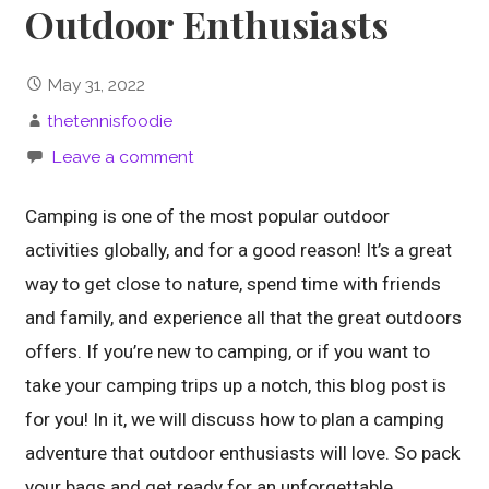
Outdoor Enthusiasts
May 31, 2022
thetennisfoodie
Leave a comment
Camping is one of the most popular outdoor
activities globally, and for a good reason! It’s a great
way to get close to nature, spend time with friends
and family, and experience all that the great outdoors
offers. If you’re new to camping, or if you want to
take your camping trips up a notch, this blog post is
for you! In it, we will discuss how to plan a camping
adventure that outdoor enthusiasts will love. So pack
your bags and get ready for an unforgettable