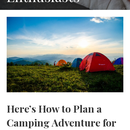
Here’s How to Plan a
Camping Adventure for