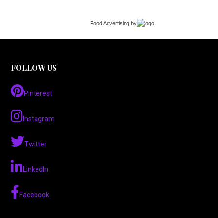
Food Advertising
by
FOLLOW US
Pinterest
Instagram
Twitter
LinkedIn
Facebook