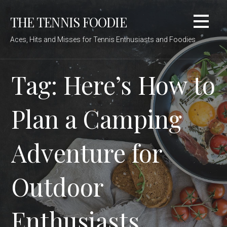
Skip
THE TENNIS FOODIE
to
content
Aces, Hits and Misses for Tennis Enthusiasts and Foodies
Tag: Here’s How to
Plan a Camping
Adventure for
Outdoor
Enthusiasts