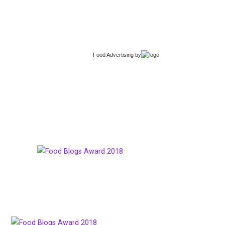
Food Advertising
by