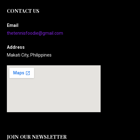
CONTACT US
Email
thetennisfoodie@gmail.com
Address
Makati City, Philippines
JOIN OUR NEWSLETTER