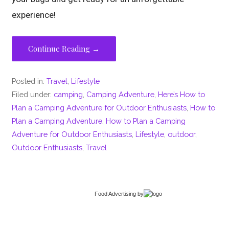
experience!
Continue Reading →
Posted in:
Travel
,
Lifestyle
Filed under:
camping
,
Camping Adventure
,
Here’s How to
Plan a Camping Adventure for Outdoor Enthusiasts
,
How to
Plan a Camping Adventure
,
How to Plan a Camping
Adventure for Outdoor Enthusiasts
,
Lifestyle
,
outdoor
,
Outdoor Enthusiasts
,
Travel
Food Advertising
by