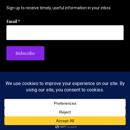
Sign up to receive timely, useful information in your inbox.
Email
*
Privacy Policy
Copyright © 2026 The Tennis Foodie — Velux WordPress theme by
GoDaddy