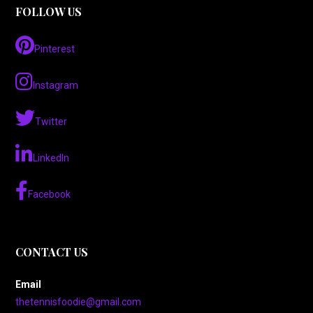
FOLLOW US
Pinterest
Instagram
Twitter
LinkedIn
Facebook
CONTACT US
Email
thetennisfoodie@gmail.com