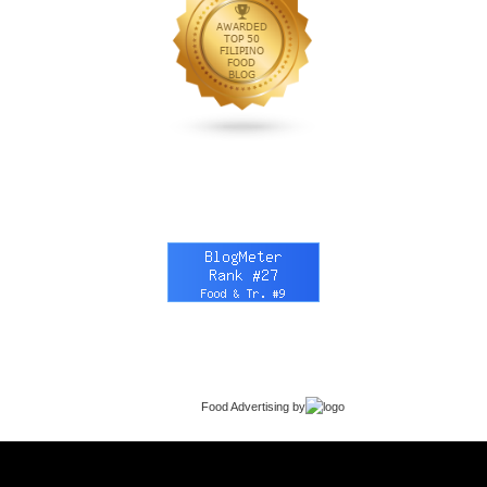
Food Advertising
by