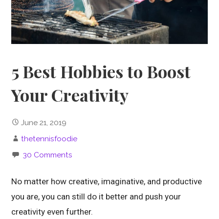
5 Best Hobbies to Boost
Your Creativity
June 21, 2019
thetennisfoodie
30 Comments
No matter how creative, imaginative, and productive
you are, you can still do it better and push your
creativity even further.