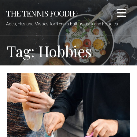
Skip
THE TENNIS FOODIE
to
content
Aces, Hits and Misses for Tennis Enthusiasts and Foodies
Tag: Hobbies