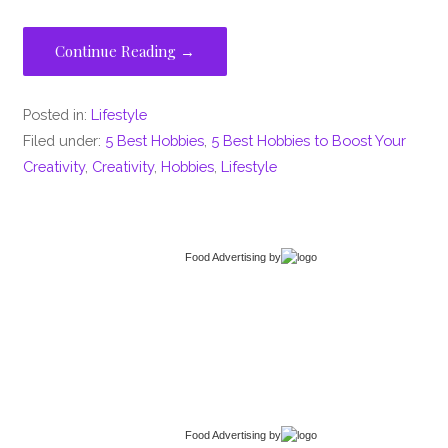
Continue Reading →
Posted in:
Lifestyle
Filed under:
5 Best Hobbies
,
5 Best Hobbies to Boost Your
Creativity
,
Creativity
,
Hobbies
,
Lifestyle
Food Advertising
by
Food Advertising
by