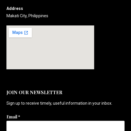
Address
Makati City, Philippines
JOIN OUR NEWSLETTER
Sign up to receive timely, useful information in your inbox.
Email
*