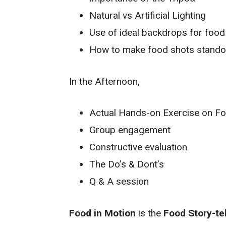
Natural vs Artificial Lighting
Use of ideal backdrops for food
How to make food shots stando
In the Afternoon,
Actual Hands-on Exercise on F
Group engagement
Constructive evaluation
The Do’s & Dont’s
Q & A session
Food in Motion
is the
Food Story-te