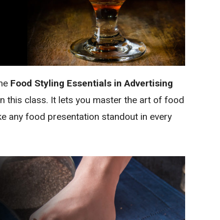
the
Food Styling Essentials in Advertising
 this class. It lets you master the art of food
ake any food presentation standout in every