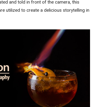
ed and told in front of the camera, this
re utilized to create a delicious storytelling in