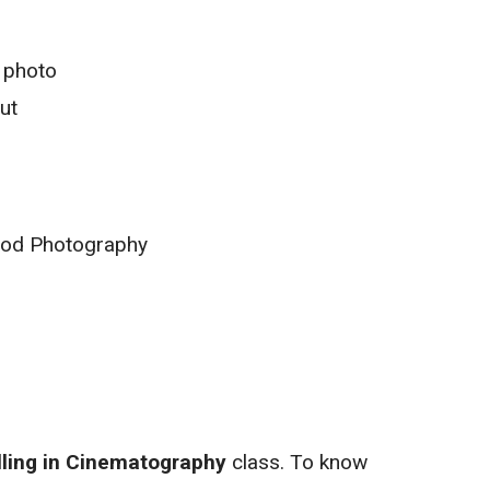
 photo
ut
ood Photography
lling in Cinematography
class. To know