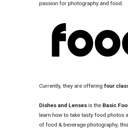
passion for photography and food.
Currently, they are offering
four clas
Dishes and Lenses
is the
Basic Fo
learn how to take tasty food photos a
of food & beverage photography, this 