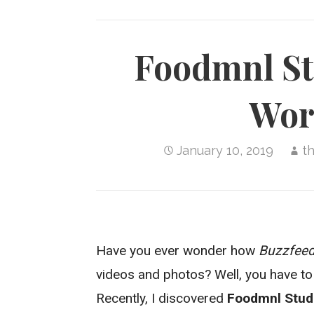
Foodmnl Stu
Wor
January 10, 2019
t
Have you ever wonder how
Buzzfee
videos and photos? Well, you have to l
Recently, I discovered
Foodmnl Stud