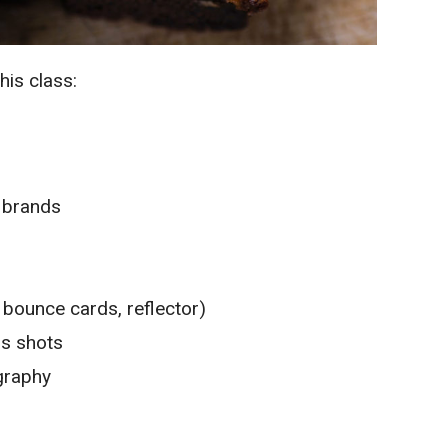
his class:
a brands
, bounce cards, reflector)
us shots
graphy