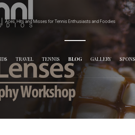
Aces, Hits and Misses for Tennis Enthusiasts and Foodies
NDS
TRAVEL
TENNIS
BLOG
GALLERY
SPON