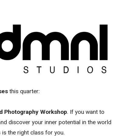
ses
this quarter:
od Photography Workshop
. If you want to
nd discover your inner potential in the world
is the right class for you.