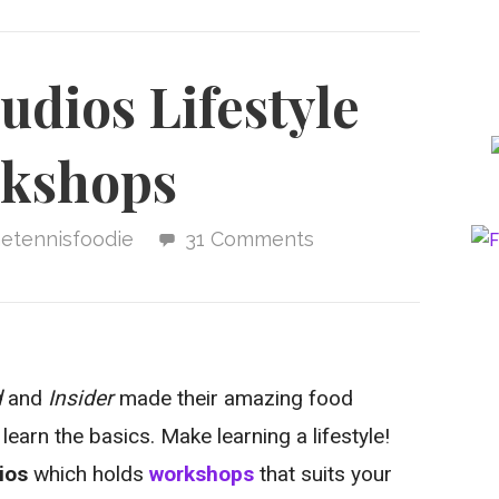
dios Lifestyle
kshops
hetennisfoodie
31 Comments
d
and
Insider
made their amazing food
earn the basics. Make learning a lifestyle!
ios
which holds
workshops
that suits your