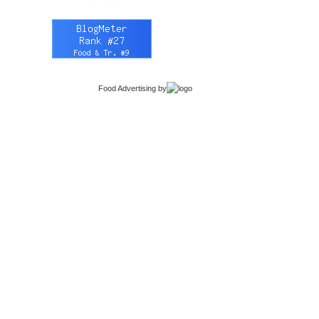
Food Advertising
by