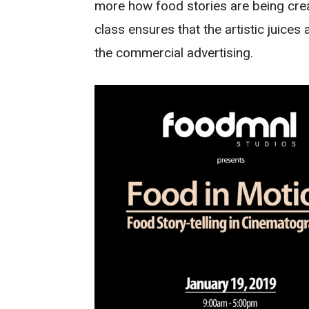
more how food stories are being creat
class ensures that the artistic juices a
the commercial advertising.