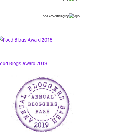
Food Advertising
by