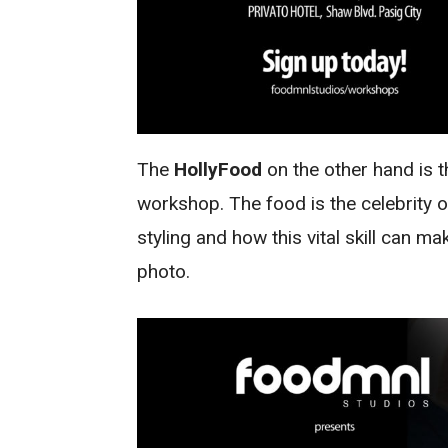
The
HollyFood
on the other hand is 
workshop. The food is the celebrity on
styling and how this vital skill can m
photo.