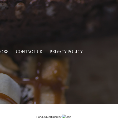
SORS
CONTACT US
PRIVACY POLICY
Food Advertising
by