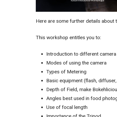
Here are some further details about t
This workshop entitles you to:
Introduction to different camer
Modes of using the camera
Types of Metering
Basic equipment (flash, diffuser
Depth of Field, make Bokehlicio
Angles best used in food photo
Use of focal length
Importance of the Tripod