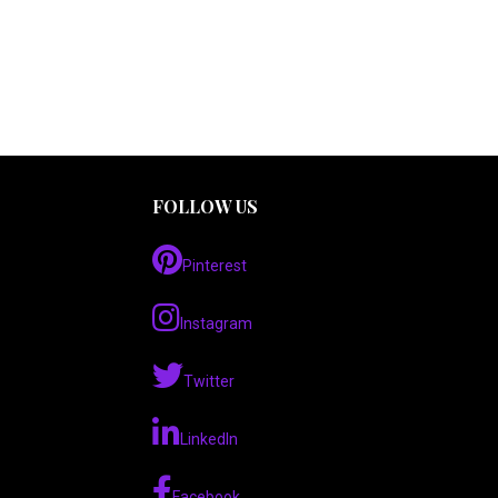
FOLLOW US
Pinterest
Instagram
Twitter
LinkedIn
Facebook