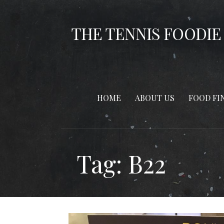
Skip
to
THE TENNIS FOODIE
content
HOME
ABOUT US
FOOD FI
Tag: B22