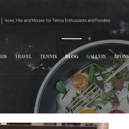
Aces, Hits and Misses for Tennis Enthusiasts and Foodies
NDS
TRAVEL
TENNIS
BLOG
GALLERY
SPON