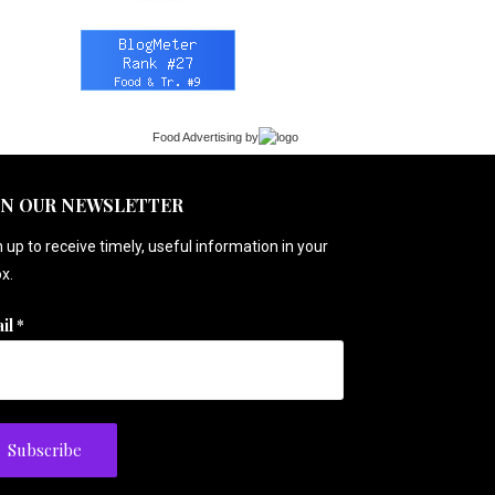
Food Advertising
by
IN OUR NEWSLETTER
 up to receive timely, useful information in your
x.
il
*