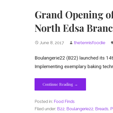
Grand Opening o
North Edsa Bran
June 8, 2017
thetennisfoodie
Boulangerie22 (B22) launched its 14
Implementing exemplary baking tech
Continue Reading →
Posted in:
Food Finds
Filed under:
B22
,
Boulangerie22
,
Breads
,
P