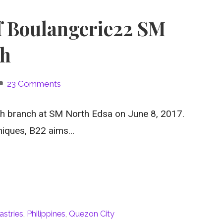
f Boulangerie22 SM
ch
23 Comments
th branch at SM North Edsa on June 8, 2017.
niques, B22 aims…
astries
,
Philippines
,
Quezon City