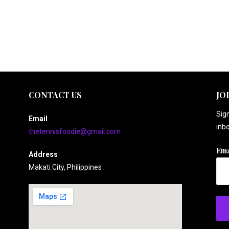
CONTACT US
JO
Sign
Email
inbo
thetennisfoodie@gmail.com
Ema
Address
Makati City, Philippines