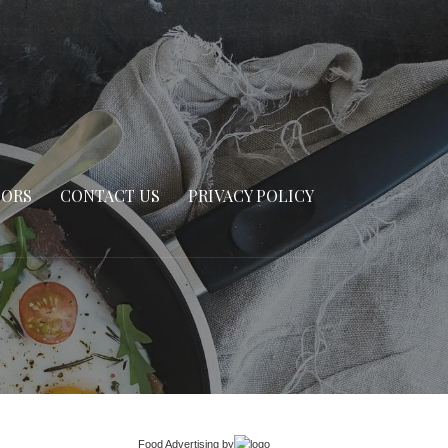
SORS
CONTACT US
PRIVACY POLICY
Food Advertising
by