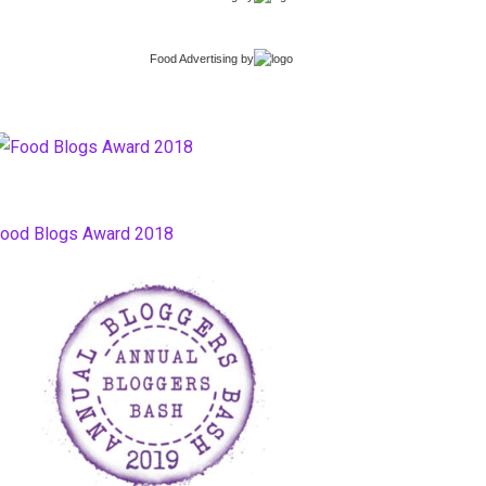
Food Advertising
by