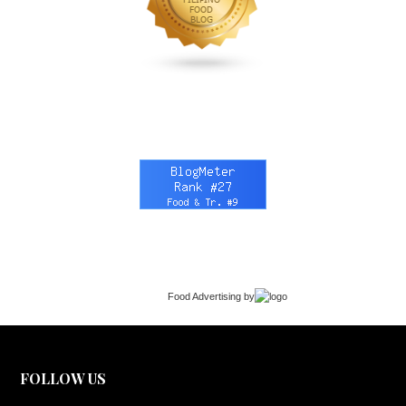
Food Advertising
by
FOLLOW US