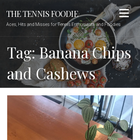
Skip
THE TENNIS FOODIE
to
content
Aces, Hits and Misses for Tennis Enthusiasts and Foodies
Tag: Banana Chips
and Cashews