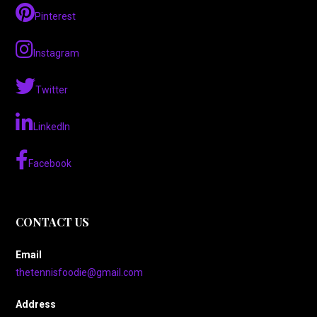
Pinterest
Instagram
Twitter
LinkedIn
Facebook
CONTACT US
Email
thetennisfoodie@gmail.com
Address