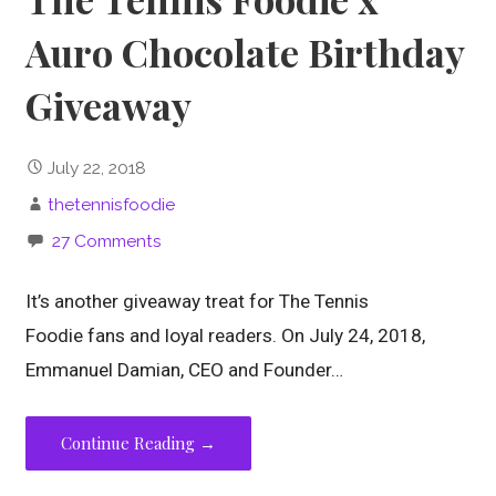
Auro Chocolate Birthday
Giveaway
July 22, 2018
thetennisfoodie
27 Comments
It’s another giveaway treat for The Tennis
Foodie fans and loyal readers. On July 24, 2018,
Emmanuel Damian, CEO and Founder…
Continue Reading →