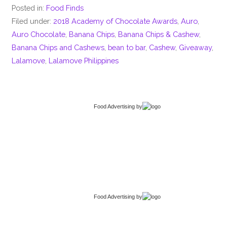
Posted in:
Food Finds
Filed under:
2018 Academy of Chocolate Awards
,
Auro
,
Auro Chocolate
,
Banana Chips
,
Banana Chips & Cashew
,
Banana Chips and Cashews
,
bean to bar
,
Cashew
,
Giveaway
,
Lalamove
,
Lalamove Philippines
Food Advertising
by
Food Advertising
by