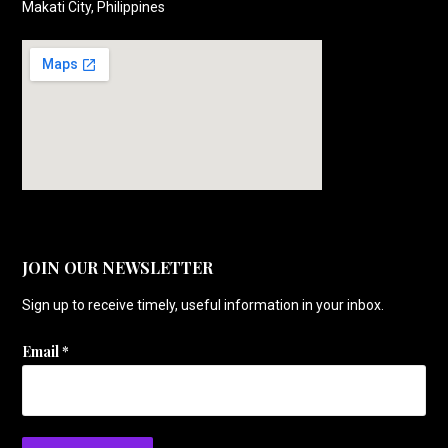
Makati City, Philippines
JOIN OUR NEWSLETTER
Sign up to receive timely, useful information in your inbox.
Email
*