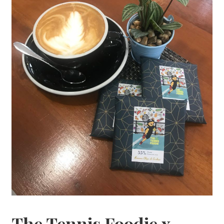
The Tennis Foodie x