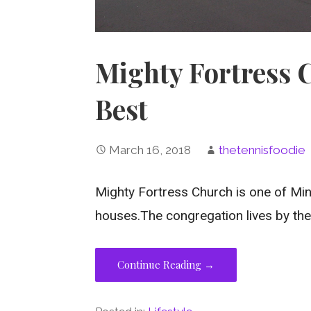
Mighty Fortress 
Best
March 16, 2018
thetennisfoodie
Mighty Fortress Church is one of Min
houses.The congregation lives by the 
Continue Reading →