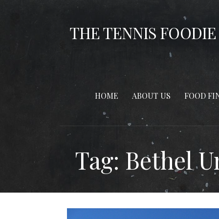
Skip
to
THE TENNIS FOODIE
content
HOME
ABOUT US
FOOD FI
Tag: Bethel U