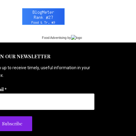
Food Advertising
by
IN OUR NEWSLETTER
 up to receive timely, useful information in your
x.
il
*