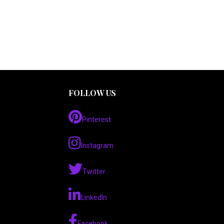
FOLLOW US
Pinterest
Instagram
Twitter
LinkedIn
Facebook