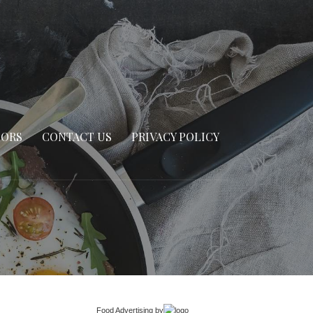
SORS
CONTACT US
PRIVACY POLICY
Food Advertising
by