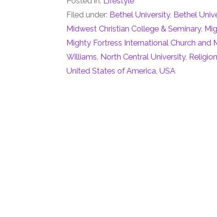
Posted in:
Lifestyle
Filed under:
Bethel University
,
Bethel Univ
Midwest Christian College & Seminary
,
Mig
Mighty Fortress International Church and M
Williams
,
North Central University
,
Religio
United States of America
,
USA