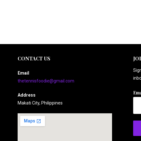
CONTACT US
JO
Sign
Email
inbo
thetennisfoodie@gmail.com
Ema
Address
Makati City, Philippines