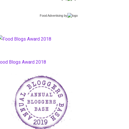
Food Advertising
by