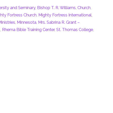
ersity and Seminary
,
Bishop T. R. Williams
,
Church
,
hty Fortress Church
,
Mighty Fortress International
,
inistries
,
Minnesota
,
Mrs. Sabrina R. Grant –
n
,
Rhema Bible Training Center
,
St. Thomas College
,