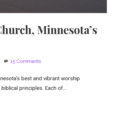
Church, Minnesota’s
15 Comments
nesota’s best and vibrant worship
biblical principles. Each of…