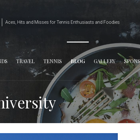
Aces, Hits and Misses for Tennis Enthusiasts and Foodies
NDS
TRAVEL
TENNIS
BLOG
GALLERY
SPON
niversity