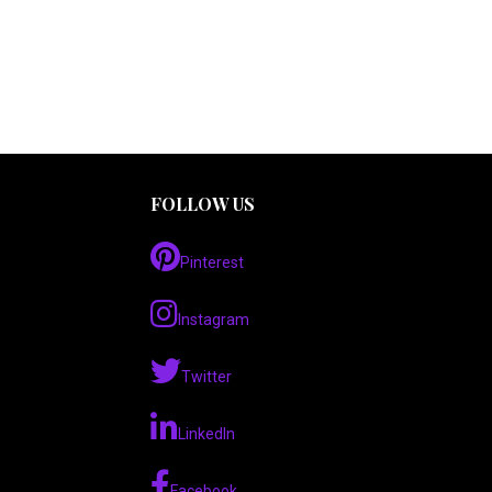
FOLLOW US
Pinterest
Instagram
Twitter
LinkedIn
Facebook