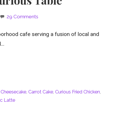
29 Comments
orhood cafe serving a fusion of local and
d…
 Cheesecake
,
Carrot Cake
,
Curious Fried Chicken
,
c Latte