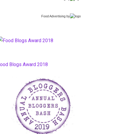
Food Advertising
by