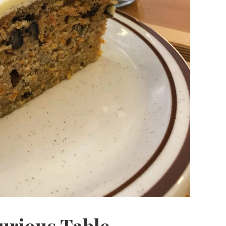
urious Table