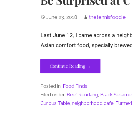
June 23, 2018
thetennisfoodie
Last June 12, I came across a neighb
Asian comfort food, specially brewe
Continue Reading →
Posted in:
Food Finds
Filed under:
Beef Rendang
,
Black Sesame
Curious Table
,
neighborhood cafe
,
Turmeri