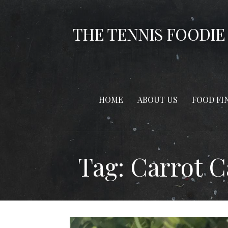
Skip
to
THE TENNIS FOODIE
content
HOME
ABOUT US
FOOD FI
Tag: Carrot 