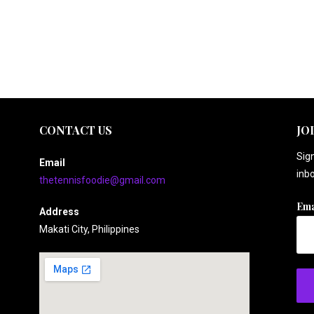
CONTACT US
JO
Sign
Email
inbo
thetennisfoodie@gmail.com
Ema
Address
Makati City, Philippines