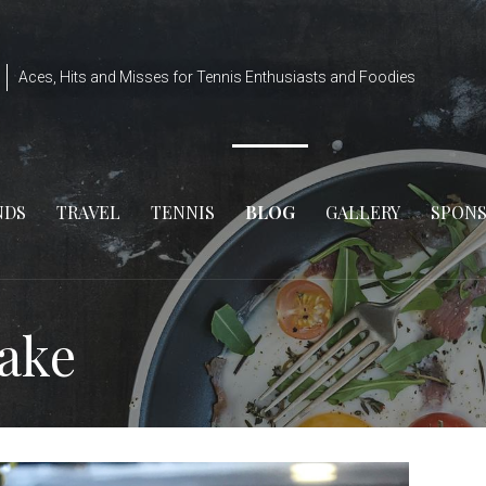
Aces, Hits and Misses for Tennis Enthusiasts and Foodies
NDS
TRAVEL
TENNIS
BLOG
GALLERY
SPON
Cake