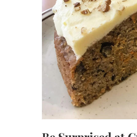
Be Surprised at C