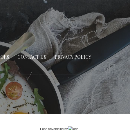
SORS
CONTACT US
PRIVACY POLICY
Food Advertising
by