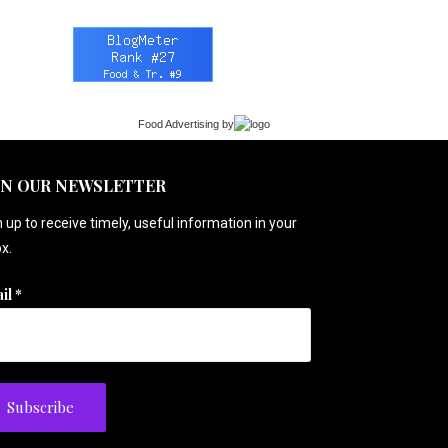
Food Advertising
by
IN OUR NEWSLETTER
 up to receive timely, useful information in your
x.
il
*