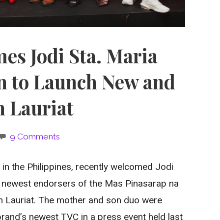
s Jodi Sta. Maria
n to Launch New and
 Lauriat
9 Comments
n the Philippines, recently welcomed Jodi
he newest endorsers of the Mas Pinasarap na
n Lauriat. The mother and son duo were
brand’s newest TVC in a press event held last