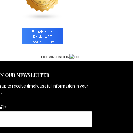
Food Advertising
by
IN OUR NEWSLETTER
 up to receive timely, useful information in your
x.
il
*