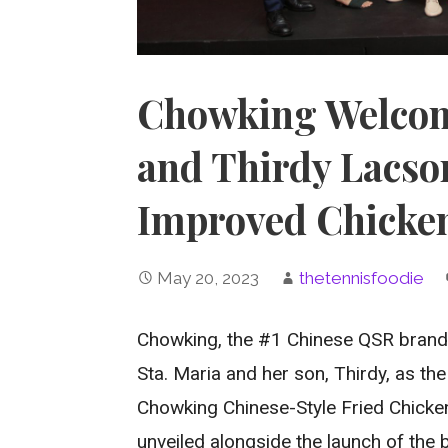
Chowking Welcome
and Thirdy Lacso
Improved Chicken
May 20, 2023
thetennisfoodie
Chowking, the #1 Chinese QSR brand i
Sta. Maria and her son, Thirdy, as t
Chowking Chinese-Style Fried Chicke
unveiled alongside the launch of the 