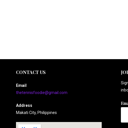
CONTACT US
JO
Sign
Email
inbo
thetennisfoodie@gmail.com
Ema
Address
Makati City, Philippines