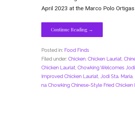
April 2023 at the Marco Polo Ortigas
Continue Reading →
Posted in:
Food Finds
Filed under:
Chicken
,
Chicken Lauriat
,
Chin
Chicken Lauriat
,
Chowking Welcomes Jodi 
Improved Chicken Lauriat
,
Jodi Sta. Maria
,
na Chowking Chinese-Style Fried Chicken 