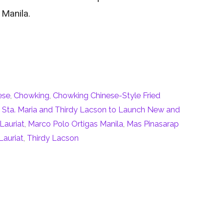
 Manila.
ese
,
Chowking
,
Chowking Chinese-Style Fried
Sta. Maria and Thirdy Lacson to Launch New and
Lauriat
,
Marco Polo Ortigas Manila
,
Mas Pinasarap
Lauriat
,
Thirdy Lacson