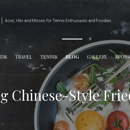
Aces, Hits and Misses for Tennis Enthusiasts and Foodies
NDS
TRAVEL
TENNIS
BLOG
GALLERY
SPON
g Chinese-Style Fri