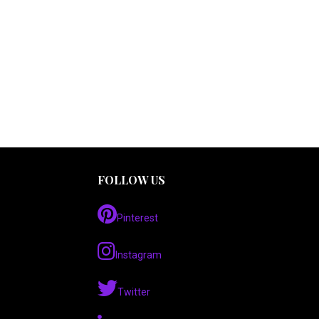
FOLLOW US
Pinterest
Instagram
Twitter