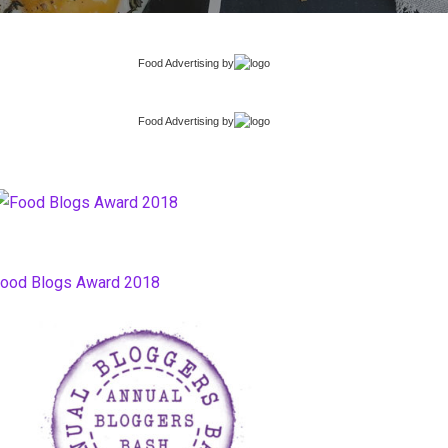
Food Advertising
by
Food Advertising
by