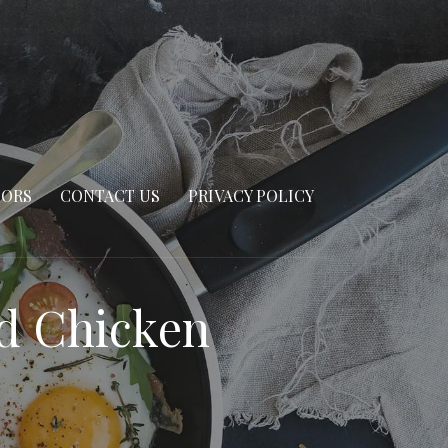
SORS
CONTACT US
PRIVACY POLICY
ed Chicken