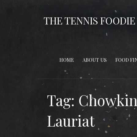
Skip
to
THE TENNIS FOODIE
content
HOME
ABOUT US
FOOD FI
Tag: Chowkin
Lauriat