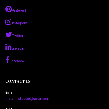
Pinterest
Instagram
Twitter
LinkedIn
Facebook
CONTACT US
Email
thetennisfoodie@gmail.com