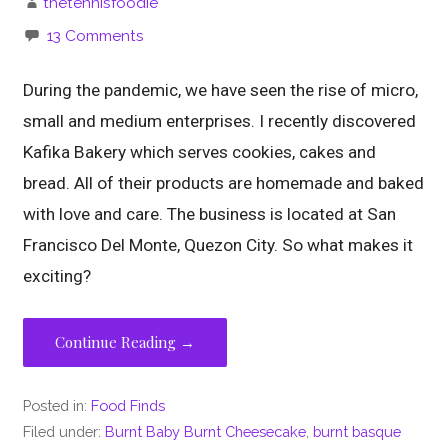
thetennisfoodie
13 Comments
During the pandemic, we have seen the rise of micro,
small and medium enterprises. I recently discovered
Kafika Bakery which serves cookies, cakes and
bread. All of their products are homemade and baked
with love and care. The business is located at San
Francisco Del Monte, Quezon City. So what makes it
exciting?
Continue Reading →
Posted in:
Food Finds
Filed under:
Burnt Baby Burnt Cheesecake
,
burnt basque