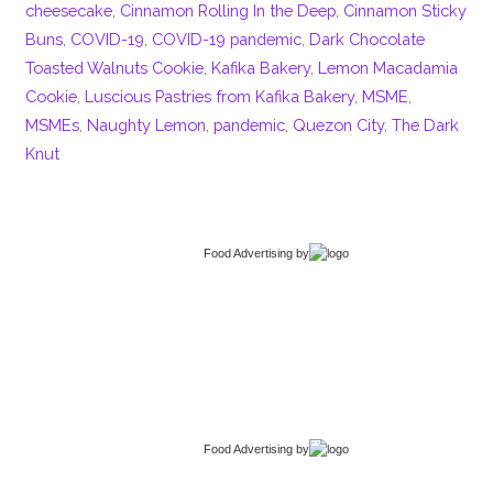
cheesecake
,
Cinnamon Rolling In the Deep
,
Cinnamon Sticky
Buns
,
COVID-19
,
COVID-19 pandemic
,
Dark Chocolate
Toasted Walnuts Cookie
,
Kafika Bakery
,
Lemon Macadamia
Cookie
,
Luscious Pastries from Kafika Bakery
,
MSME
,
MSMEs
,
Naughty Lemon
,
pandemic
,
Quezon City
,
The Dark
Knut
Food Advertising
by
Food Advertising
by