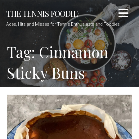
Skip
THE TENNIS FOODIE
to
content
Aces, Hits and Misses for Tennis Enthusiasts and Foodies
Tag: Cinnamon
Sticky Buns