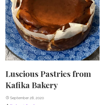
Luscious Pastries from
Kafika Bakery
September 28, 2020