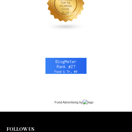
Food Advertising
by
FOLLOW US