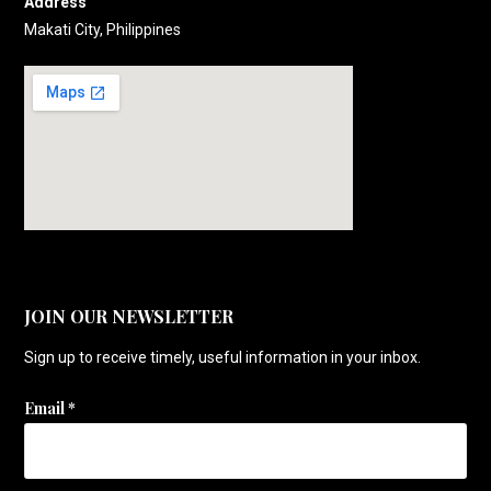
Address
Makati City, Philippines
JOIN OUR NEWSLETTER
Sign up to receive timely, useful information in your inbox.
Email
*