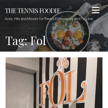
Skip
THE TENNIS FOODIE
to
content
Aces, Hits and Misses for Tennis Enthusiasts and Foodies
Tag: Fol