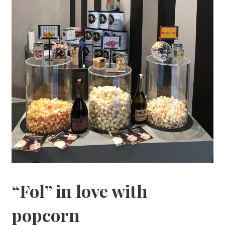
“Fol” in love with
popcorn