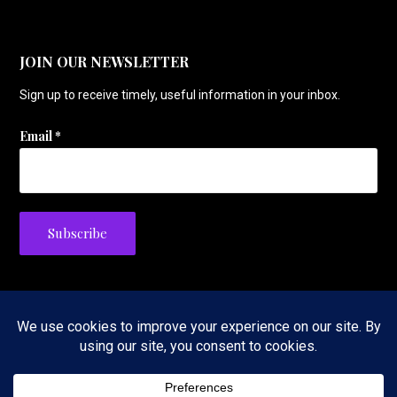
JOIN OUR NEWSLETTER
Sign up to receive timely, useful information in your inbox.
Email
*
Privacy Policy