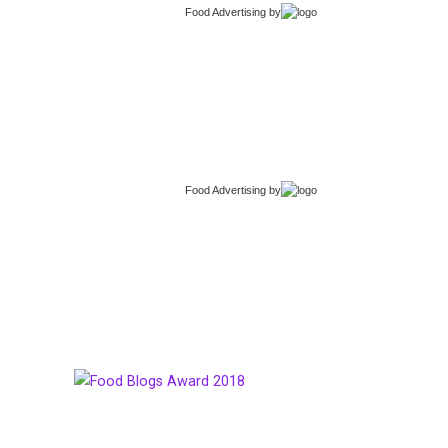
Food Advertising
by
Food Advertising
by