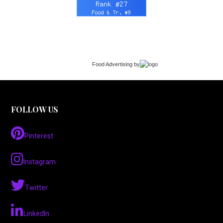
Food Advertising
by
FOLLOW US
Pinterest
Instagram
Twitter
LinkedIn