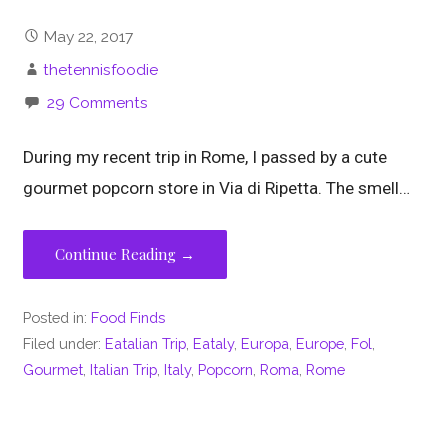
May 22, 2017
thetennisfoodie
29 Comments
During my recent trip in Rome, I passed by a cute
gourmet popcorn store in Via di Ripetta. The smell…
Continue Reading →
Posted in:
Food Finds
Filed under:
Eatalian Trip
,
Eataly
,
Europa
,
Europe
,
Fol
,
Gourmet
,
Italian Trip
,
Italy
,
Popcorn
,
Roma
,
Rome