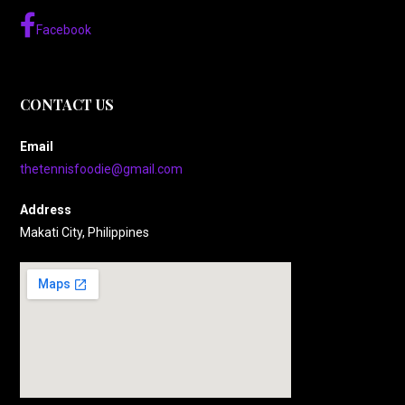
Facebook
CONTACT US
Email
thetennisfoodie@gmail.com
Address
Makati City, Philippines