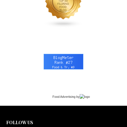
Food Advertising
by
FOLLOW US