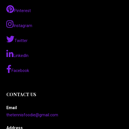
Pinterest
Instagram
Twitter
LinkedIn
Facebook
CONTACT US
Email
thetennisfoodie@gmail.com
Address