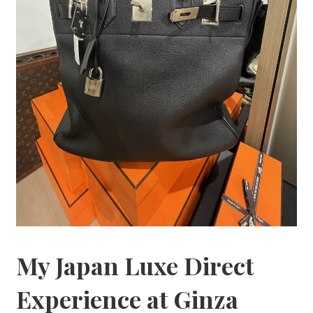
My Japan Luxe Direct
Experience at Ginza