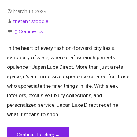
March 19, 2025
thetennisfoodie
9 Comments
In the heart of every fashion-forward city lies a
sanctuary of style, where craftsmanship meets
opulence—Japan Luxe Direct. More than just a retail
space, it’s an immersive experience curated for those
who appreciate the finer things in life. With sleek
interiors, exclusive luxury collections, and
personalized service, Japan Luxe Direct redefine
what it means to shop.
Continue Reading →