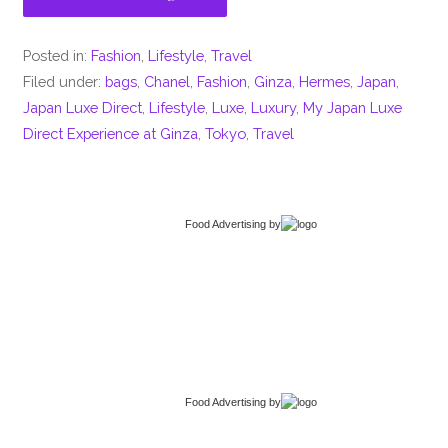
Posted in:
Fashion
,
Lifestyle
,
Travel
Filed under:
bags
,
Chanel
,
Fashion
,
Ginza
,
Hermes
,
Japan
,
Japan Luxe Direct
,
Lifestyle
,
Luxe
,
Luxury
,
My Japan Luxe
Direct Experience at Ginza
,
Tokyo
,
Travel
Food Advertising
by
Food Advertising
by