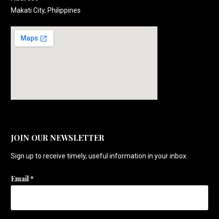
Makati City, Philippines
JOIN OUR NEWSLETTER
Sign up to receive timely, useful information in your inbox.
Email
*