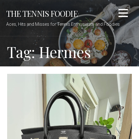
Skip
THE TENNIS FOODIE
to
content
Aces, Hits and Misses for Tennis Enthusiasts and Foodies
Tag: Hermes