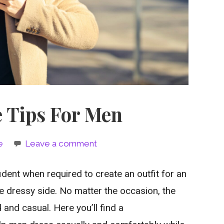
e Tips For Men
e
Leave a comment
dent when required to create an outfit for an
he dressy side. No matter the occasion, the
 and casual. Here you’ll find a