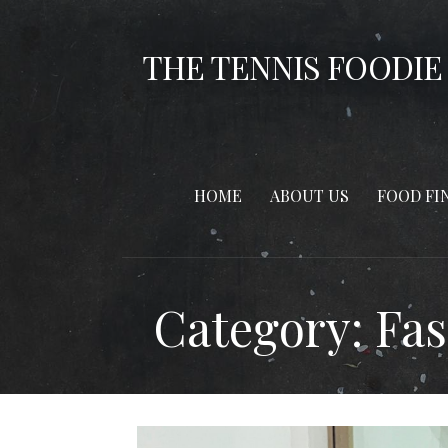
Skip
to
THE TENNIS FOODIE
content
HOME
ABOUT US
FOOD FI
Category: Fa