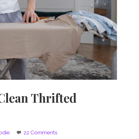
Clean Thrifted
odie
22 Comments