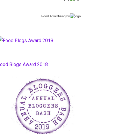
Food Advertising
by