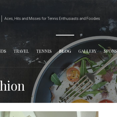
Aces, Hits and Misses for Tennis Enthusiasts and Foodies
NDS
TRAVEL
TENNIS
BLOG
GALLERY
SPON
shion