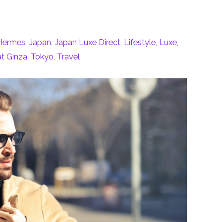
Hermes
,
Japan
,
Japan Luxe Direct
,
Lifestyle
,
Luxe
,
at Ginza
,
Tokyo
,
Travel