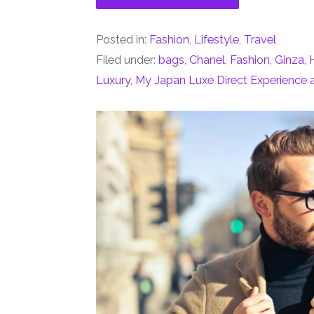
Posted in:
Fashion
,
Lifestyle
,
Travel
Filed under:
bags
,
Chanel
,
Fashion
,
Ginza
,
Luxury
,
My Japan Luxe Direct Experience 