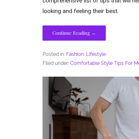
comprehensive list of tips that will 
looking and feeling their best.
Continue Reading →
Posted in:
Fashion
,
Lifestyle
Filed under:
Comfortable Style Tips For M