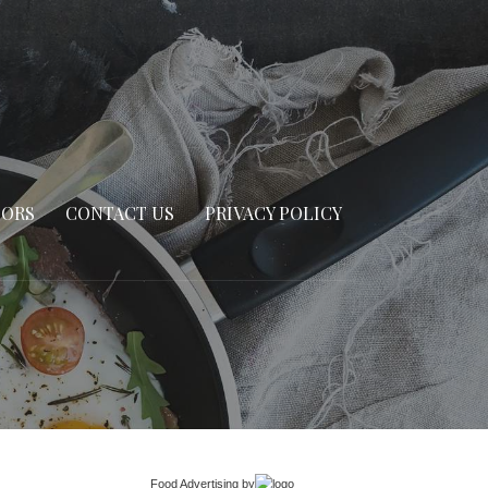
SORS
CONTACT US
PRIVACY POLICY
Food Advertising
by