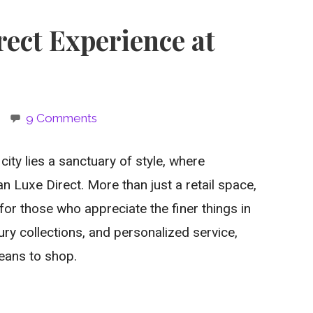
ect Experience at
9 Comments
city lies a sanctuary of style, where
Luxe Direct. More than just a retail space,
for those who appreciate the finer things in
uxury collections, and personalized service,
eans to shop.