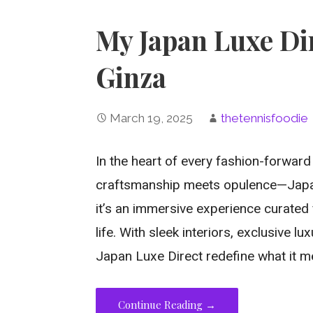
My Japan Luxe Dir
Ginza
March 19, 2025
thetennisfoodie
In the heart of every fashion-forward 
craftsmanship meets opulence—Japan 
it’s an immersive experience curated 
life. With sleek interiors, exclusive l
Japan Luxe Direct redefine what it m
Continue Reading →