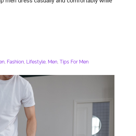
help men dress casually and comfortably while
en
,
Fashion
,
Lifestyle
,
Men
,
Tips For Men