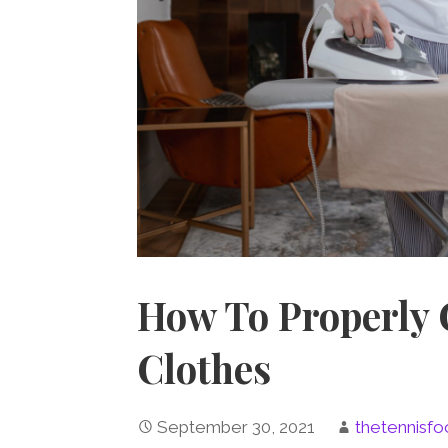
How To Properly 
Clothes
September 30, 2021
thetennisfo