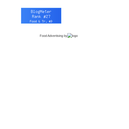
Food Advertising
by