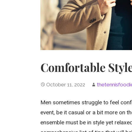
Comfortable Styl
October 11, 2022
thetennisfoodi
Men sometimes struggle to feel confi
event, be it casual or a bit more on t
ensemble must be in style yet relaxed