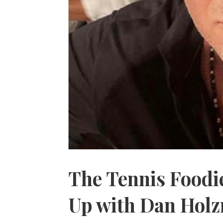
The Tennis Foodie
Up with Dan Hol