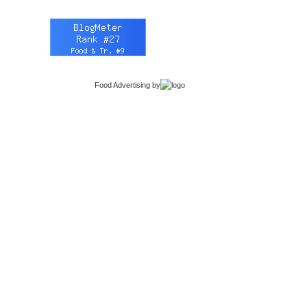
Food Advertising
by