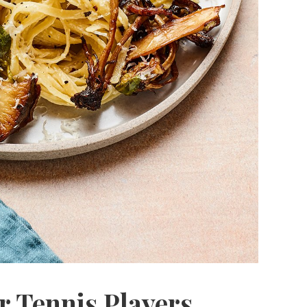
r Tennis Players