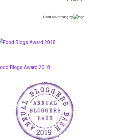
Food Advertising
by