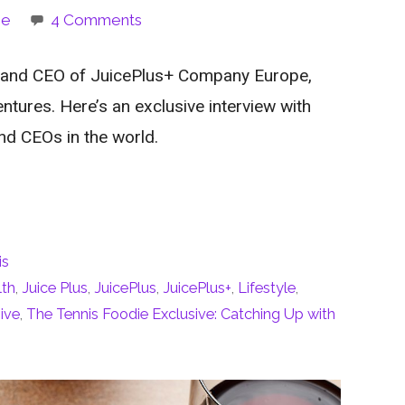
ie
4 Comments
 and CEO of JuicePlus+ Company Europe,
entures. Here’s an exclusive interview with
nd CEOs in the world.
is
lth
,
Juice Plus
,
JuicePlus
,
JuicePlus+
,
Lifestyle
,
ive
,
The Tennis Foodie Exclusive: Catching Up with