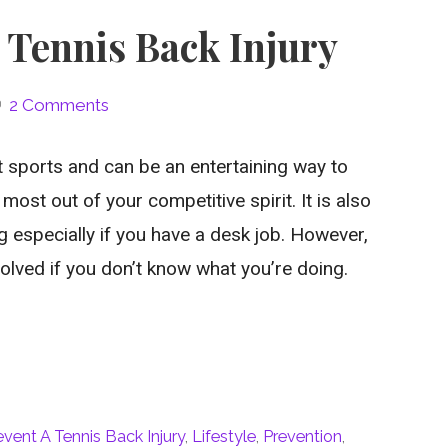
 Tennis Back Injury
2 Comments
t sports and can be an entertaining way to
ost out of your competitive spirit. It is also
 especially if you have a desk job. However,
volved if you don’t know what you’re doing.
vent A Tennis Back Injury
,
Lifestyle
,
Prevention
,