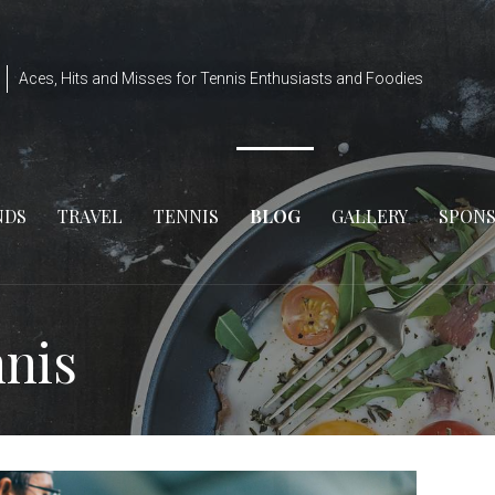
Aces, Hits and Misses for Tennis Enthusiasts and Foodies
NDS
TRAVEL
TENNIS
BLOG
GALLERY
SPON
nnis