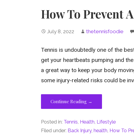
How To Prevent A
July 8, 2022
thetennisfoodie
Tennis is undoubtedly one of the bes
get your heartbeats pumping and the m
a great way to keep your body moving
some injury-related risks could be in
Continue Reading →
Posted in:
Tennis
,
Health
,
Lifestyle
Filed under:
Back Injury
,
health
,
How To Pre