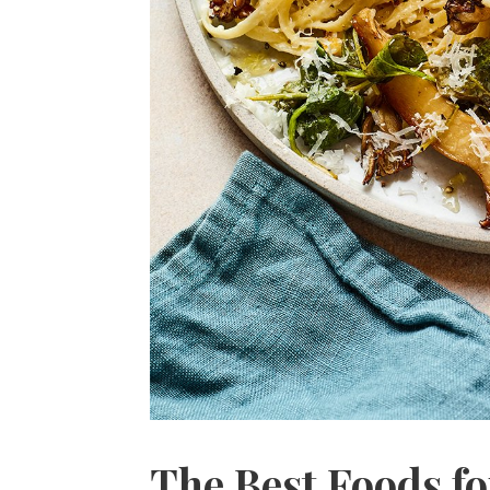
The Best Foods fo