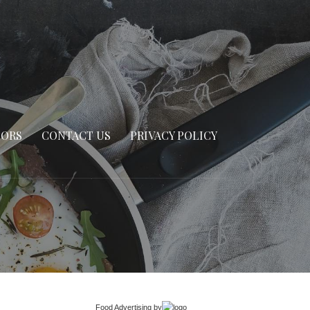
SORS
CONTACT US
PRIVACY POLICY
Food Advertising
by