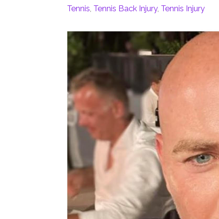
Tennis
,
Tennis Back Injury
,
Tennis Injury