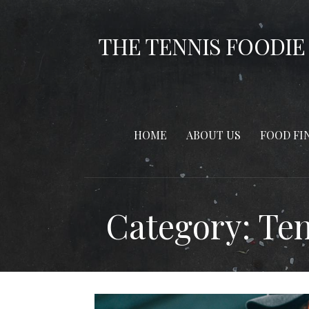
Skip
to
THE TENNIS FOODIE
content
HOME
ABOUT US
FOOD FI
Category: Te