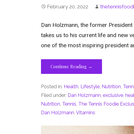
February 20, 2022
thetennisfood
Dan Holzmann, the former President
takes us to his current life and new v
one of the most inspiring president a
Continue Reading →
Posted in:
Health
,
Lifestyle
,
Nutrition
,
Tenn
Filed under:
Dan Holzmann
,
exclusive
,
hea
Nutrition
,
Tennis
,
The Tennis Foodie Exclus
Dan Holzmann
,
Vitamins