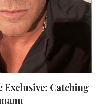
 Exclusive: Catching
zmann