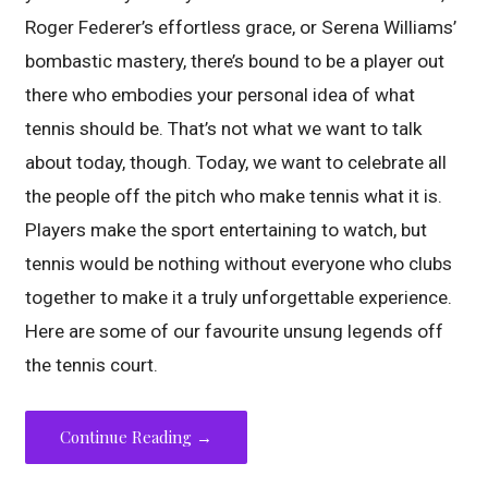
Roger Federer’s effortless grace, or Serena Williams’
bombastic mastery, there’s bound to be a player out
there who embodies your personal idea of what
tennis should be. That’s not what we want to talk
about today, though. Today, we want to celebrate all
the people off the pitch who make tennis what it is.
Players make the sport entertaining to watch, but
tennis would be nothing without everyone who clubs
together to make it a truly unforgettable experience.
Here are some of our favourite unsung legends off
the tennis court.
Continue Reading →