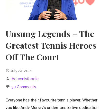
Unsung Legends – The
Greatest Tennis Heroes
Off The Court
July 24, 2021
thetennisfoodie
30 Comments
Everyone has their favourite tennis player. Whether
you like Andy Murray’s undemonstrative dedication,