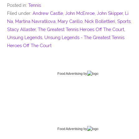
Posted in:
Tennis
Filed under:
Andrew Castle
,
John McEnroe
,
John Skipper
,
Li
Na
,
Martina Navratilova
,
Mary Carillo
,
Nick Bollettieri
,
Sports
,
Stacy Allaster
,
The Greatest Tennis Heroes Off The Court
,
Unsung Legends
,
Unsung Legends - The Greatest Tennis
Heroes Off The Court
Food Advertising
by
Food Advertising
by