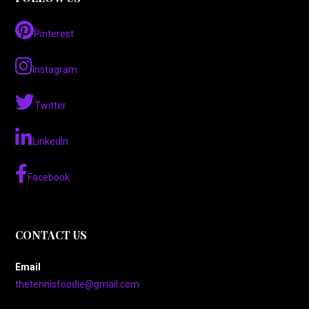
Pinterest
Instagram
Twitter
LinkedIn
Facebook
CONTACT US
Email
thetennisfoodie@gmail.com