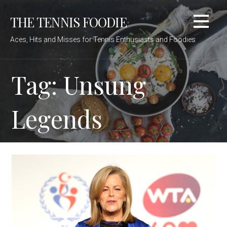
Skip
THE TENNIS FOODIE
to
content
Aces, Hits and Misses for Tennis Enthusiasts and Foodies
Tag: Unsung
Legends