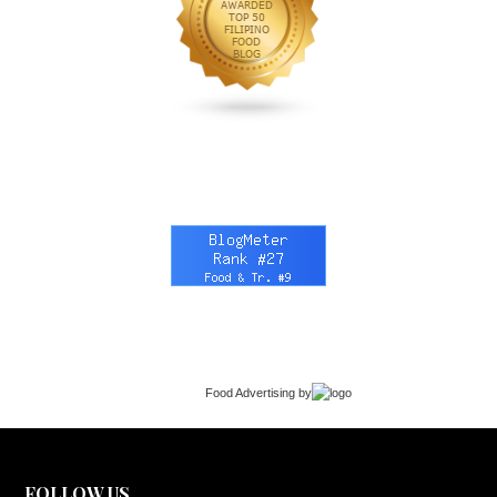
Food Advertising
by
FOLLOW US