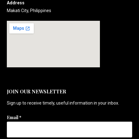
Address
Makati City, Philippines
JOIN OUR NEWSLETTER
Sign up to receive timely, useful information in your inbox.
Email
*