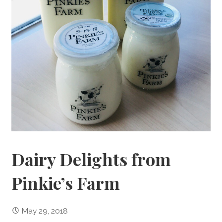
Dairy Delights from
Pinkie’s Farm
May 29, 2018