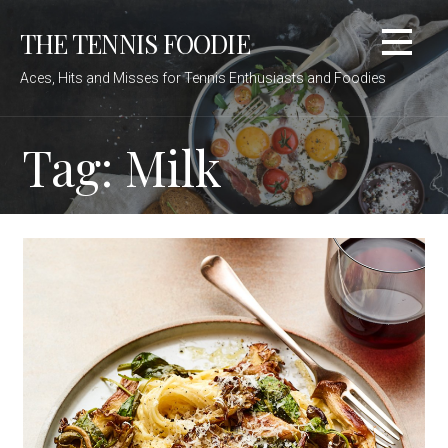
Skip
THE TENNIS FOODIE
to
content
Aces, Hits and Misses for Tennis Enthusiasts and Foodies
Tag: Milk