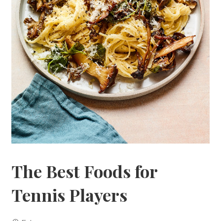
The Best Foods for
Tennis Players