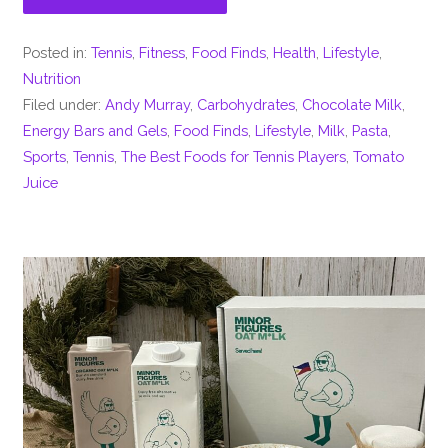
Posted in:
Tennis
,
Fitness
,
Food Finds
,
Health
,
Lifestyle
,
Nutrition
Filed under:
Andy Murray
,
Carbohydrates
,
Chocolate Milk
,
Energy Bars and Gels
,
Food Finds
,
Lifestyle
,
Milk
,
Pasta
,
Sports
,
Tennis
,
The Best Foods for Tennis Players
,
Tomato
Juice