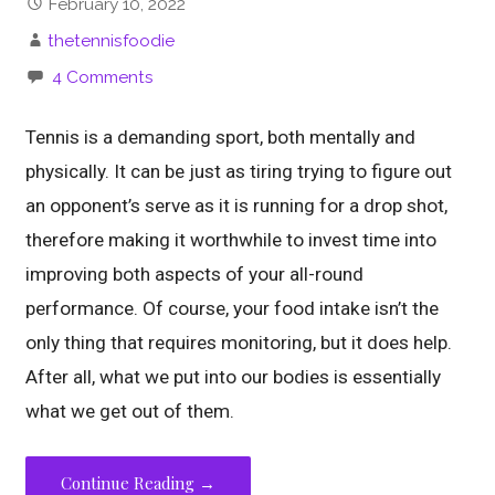
February 10, 2022
thetennisfoodie
4 Comments
Tennis is a demanding sport, both mentally and
physically. It can be just as tiring trying to figure out
an opponent’s serve as it is running for a drop shot,
therefore making it worthwhile to invest time into
improving both aspects of your all-round
performance. Of course, your food intake isn’t the
only thing that requires monitoring, but it does help.
After all, what we put into our bodies is essentially
what we get out of them.
Continue Reading →