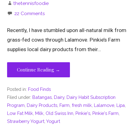
thetennisfoodie
22 Comments
Recently, I have stumbled upon all-natural milk from
grass-fed cows through Lalamove. Pinkie’s Farm
supplies local dairy products from their…
Continue Reading →
Posted in:
Food Finds
Filed under:
Batangas
,
Dairy
,
Dairy Habit Subscription
Program
,
Dairy Products
,
Farm
,
fresh milk
,
Lalamove
,
Lipa
,
Low Fat Milk
,
Milk
,
Old Swiss Inn
,
Pinkie's
,
Pinkie's Farm
,
Strawberry Yogurt
,
Yogurt