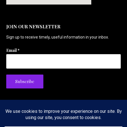
JOIN OUR NEWSLETTER
Sign up to receive timely, useful information in your inbox.
Email
*
Privacy Policy