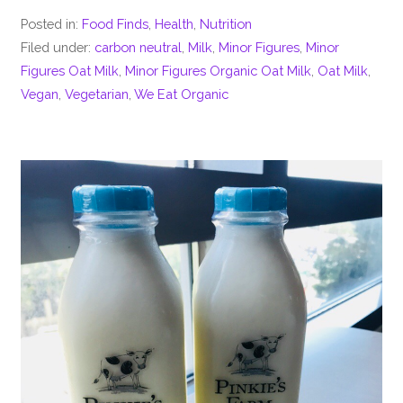
Posted in:
Food Finds
,
Health
,
Nutrition
Filed under:
carbon neutral
,
Milk
,
Minor Figures
,
Minor
Figures Oat Milk
,
Minor Figures Organic Oat Milk
,
Oat Milk
,
Vegan
,
Vegetarian
,
We Eat Organic