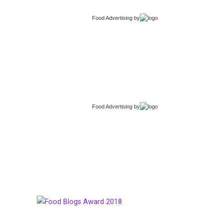
Food Advertising
by
Food Advertising
by