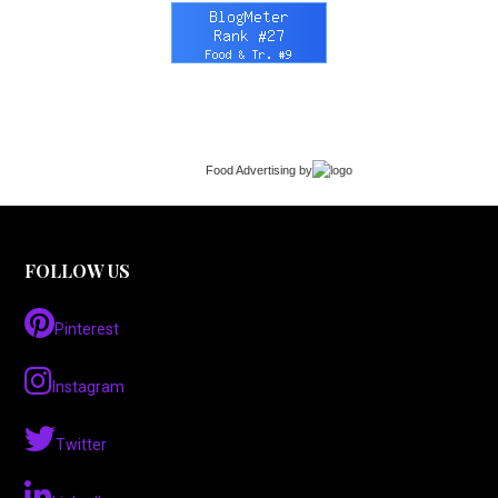
Food Advertising
by
FOLLOW US
Pinterest
Instagram
Twitter