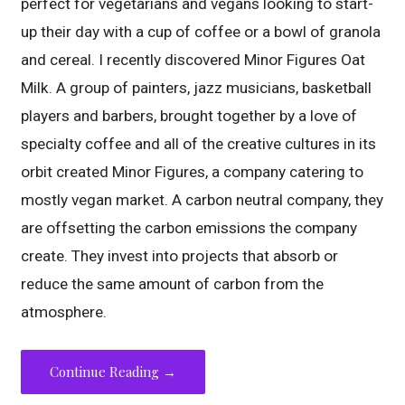
perfect for vegetarians and vegans looking to start-
up their day with a cup of coffee or a bowl of granola
and cereal. I recently discovered Minor Figures Oat
Milk. A group of painters, jazz musicians, basketball
players and barbers, brought together by a love of
specialty coffee and all of the creative cultures in its
orbit created Minor Figures, a company catering to
mostly vegan market. A carbon neutral company, they
are offsetting the carbon emissions the company
create. They invest into projects that absorb or
reduce the same amount of carbon from the
atmosphere.
Continue Reading →