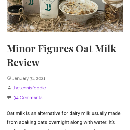
Minor Figures Oat Milk
Review
January 31, 2021
thetennisfoodie
34 Comments
Oat milk is an alternative for dairy milk usually made
from soaking oats overnight along with water. It’s