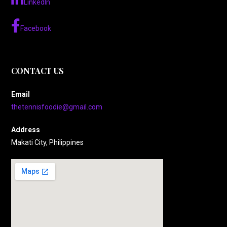
LinkedIn
Facebook
CONTACT US
Email
thetennisfoodie@gmail.com
Address
Makati City, Philippines