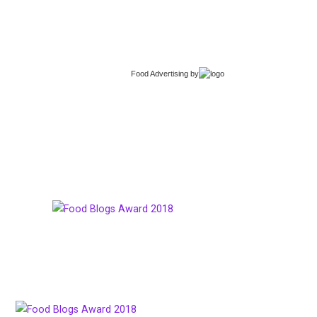
Food Advertising
by