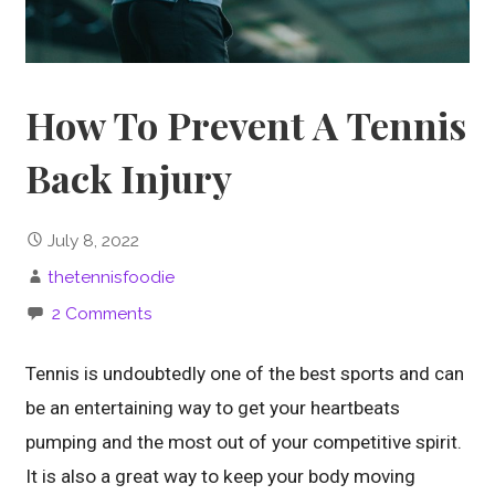
How To Prevent A Tennis
Back Injury
July 8, 2022
thetennisfoodie
2 Comments
Tennis is undoubtedly one of the best sports and can
be an entertaining way to get your heartbeats
pumping and the most out of your competitive spirit.
It is also a great way to keep your body moving