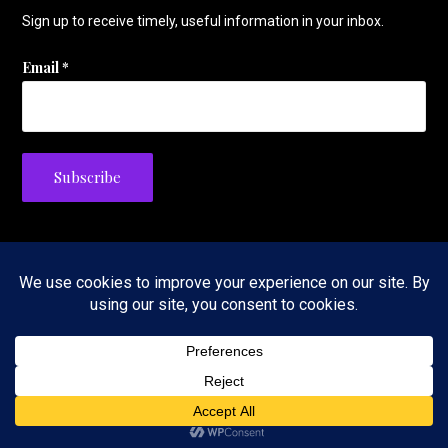
Sign up to receive timely, useful information in your inbox.
Email
*
Privacy Policy
Copyright © 2026 The Tennis Foodie — Velux WordPress theme by
GoDaddy