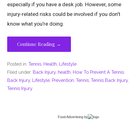
especially if you have a desk job. However, some
injury-related risks could be involved if you don’t
know what you’re doing.
Continue Reading →
Posted in:
Tennis
,
Health
,
Lifestyle
Filed under:
Back Injury
,
health
,
How To Prevent A Tennis
Back Injury
,
Lifestyle
,
Prevention
,
Tennis
,
Tennis Back Injury
,
Tennis Injury
Food Advertising
by