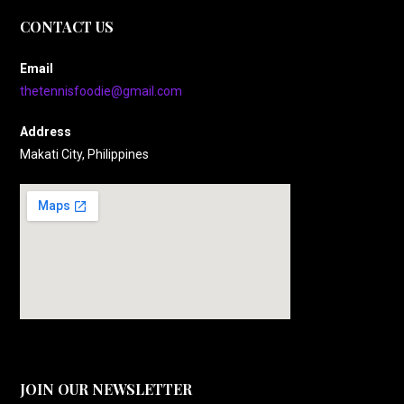
CONTACT US
Email
thetennisfoodie@gmail.com
Address
Makati City, Philippines
JOIN OUR NEWSLETTER