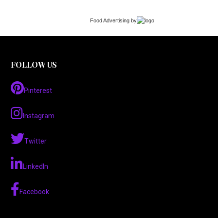
Food Advertising
by
FOLLOW US
Pinterest
Instagram
Twitter
LinkedIn
Facebook