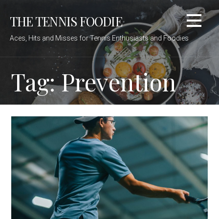
Skip
THE TENNIS FOODIE
to
content
Aces, Hits and Misses for Tennis Enthusiasts and Foodies
Tag: Prevention