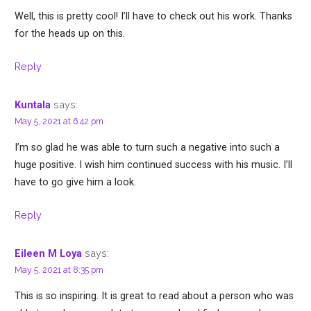
Well, this is pretty cool! I’ll have to check out his work. Thanks
for the heads up on this.
Reply
says:
Kuntala
May 5, 2021 at 6:42 pm
I’m so glad he was able to turn such a negative into such a
huge positive. I wish him continued success with his music. I’ll
have to go give him a look.
Reply
says:
Eileen M Loya
May 5, 2021 at 8:35 pm
This is so inspiring. It is great to read about a person who was