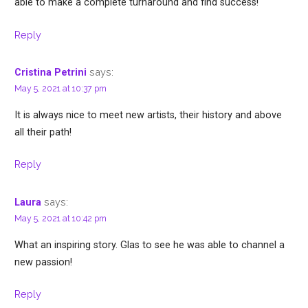
able to make a complete turnaround and find success!
Reply
says:
Cristina Petrini
May 5, 2021 at 10:37 pm
It is always nice to meet new artists, their history and above
all their path!
Reply
says:
Laura
May 5, 2021 at 10:42 pm
What an inspiring story. Glas to see he was able to channel a
new passion!
Reply