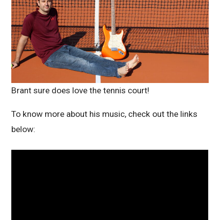
Brant sure does love the tennis court!
To know more about his music, check out the links
below: