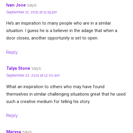
says:
Ivan Jose
September 21, 2021 at 11:19 pm
He’s an inspiration to many people who are in a similar
situation. I guess he is a believer in the adage that when a
door closes, another opportunity is set to open.
Reply
says:
Talya Stone
September 22, 2021 at 12:00 am
What an inspiration to others who may have found
themselves in similar challenging situations great that he used
such a creative medium for telling his story.
Reply
says:
Marysa