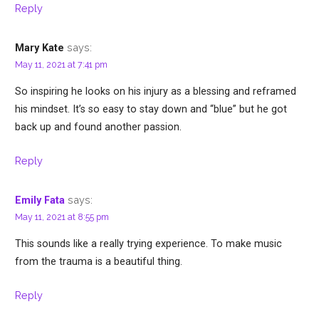
Reply
says:
Mary Kate
May 11, 2021 at 7:41 pm
So inspiring he looks on his injury as a blessing and reframed
his mindset. It’s so easy to stay down and “blue” but he got
back up and found another passion.
Reply
says:
Emily Fata
May 11, 2021 at 8:55 pm
This sounds like a really trying experience. To make music
from the trauma is a beautiful thing.
Reply