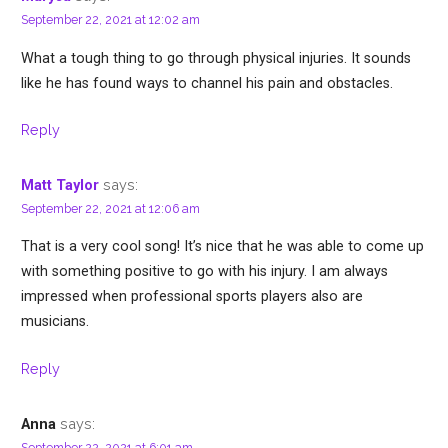
September 22, 2021 at 12:02 am
What a tough thing to go through physical injuries. It sounds
like he has found ways to channel his pain and obstacles.
Reply
says:
Matt Taylor
September 22, 2021 at 12:06 am
That is a very cool song! It’s nice that he was able to come up
with something positive to go with his injury. I am always
impressed when professional sports players also are
musicians.
Reply
says:
Anna
September 22, 2021 at 6:01 am