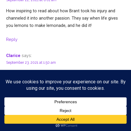
How inspiring to read about how Brant took his injury and
channeled it into another passion. They say when life gives
you lemons to make lemonade, and he did it!
Reply
says:
Clarice
September 23, 2021 at 1:50 am
Happy to know that he was able to overcome the injury and
continue to be productive. Thank you for sharing his music.
Will check him out on Spotify too.
Reply
says:
WanderlustBeautyDreams
September 23, 2021 at 10:20 am