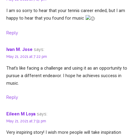
I am so sorry to hear that your tennis career ended, but I am
happy to hear that you found for music
Reply
says:
Ivan M. Jose
May 21, 2021 at 7:22 pm
That’s like facing a challenge and using it as an opportunity to
pursue a different endeavor. I hope he achieves success in
music.
Reply
says:
Eileen M Loya
May 21, 2021 at 7:51 pm
Very inspiring story! I wish more people will take inspiration