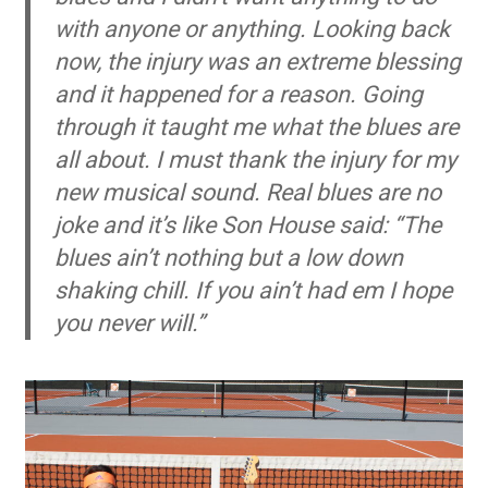
with anyone or anything. Looking back
now, the injury was an extreme blessing
and it happened for a reason. Going
through it taught me what the blues are
all about. I must thank the injury for my
new musical sound. Real blues are no
joke and it’s like Son House said: “The
blues ain’t nothing but a low down
shaking chill. If you ain’t had em I hope
you never will.”