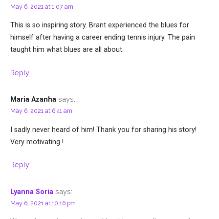
May 6, 2021 at 1:07 am
This is so inspiring story. Brant experienced the blues for
himself after having a career ending tennis injury. The pain
taught him what blues are all about.
Reply
says:
Maria Azanha
May 6, 2021 at 6:41 am
I sadly never heard of him! Thank you for sharing his story!
Very motivating !
Reply
says:
Lyanna Soria
May 6, 2021 at 10:16 pm