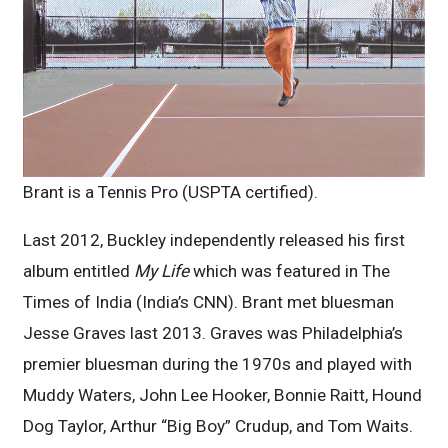
Brant is a Tennis Pro (USPTA certified).
Last 2012, Buckley independently released his first
album entitled
My Life
which was featured in The
Times of India (India’s CNN). Brant met bluesman
Jesse Graves last 2013. Graves was Philadelphia’s
premier bluesman during the 1970s and played with
Muddy Waters, John Lee Hooker, Bonnie Raitt, Hound
Dog Taylor, Arthur “Big Boy” Crudup, and Tom Waits.