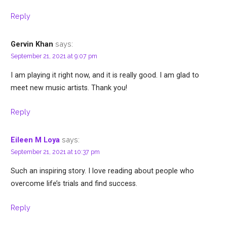
Reply
says:
Gervin Khan
September 21, 2021 at 9:07 pm
I am playing it right now, and it is really good. I am glad to
meet new music artists. Thank you!
Reply
says:
Eileen M Loya
September 21, 2021 at 10:37 pm
Such an inspiring story. I love reading about people who
overcome life’s trials and find success.
Reply