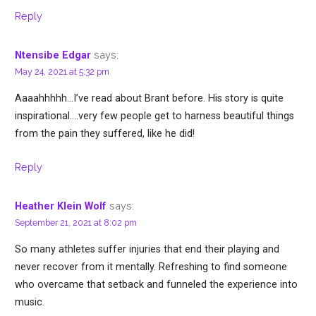
Reply
says:
Ntensibe Edgar
May 24, 2021 at 5:32 pm
Aaaahhhhh…I’ve read about Brant before. His story is quite
inspirational….very few people get to harness beautiful things
from the pain they suffered, like he did!
Reply
says:
Heather Klein Wolf
September 21, 2021 at 8:02 pm
So many athletes suffer injuries that end their playing and
never recover from it mentally. Refreshing to find someone
who overcame that setback and funneled the experience into
music.