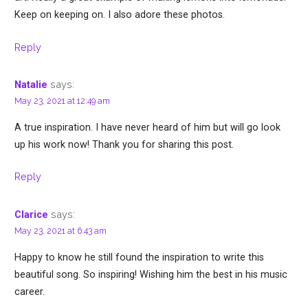
Keep on keeping on. I also adore these photos.
Reply
says:
Natalie
May 23, 2021 at 12:49 am
A true inspiration. I have never heard of him but will go look
up his work now! Thank you for sharing this post.
Reply
says:
Clarice
May 23, 2021 at 6:43 am
Happy to know he still found the inspiration to write this
beautiful song. So inspiring! Wishing him the best in his music
career.