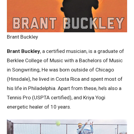
Brant Buckley
Brant Buckley
, a certified musician, is a graduate of
Berklee College of Music with a Bachelors of Music
in Songwriting, He was born outside of Chicago
(Hinsdale), he lived in Costa Rica and spent most of
his life in Philadelphia. Apart from these, he’s also a
Tennis Pro (USPTA certified), and Kriya Yogi
energetic healer of 10 years.