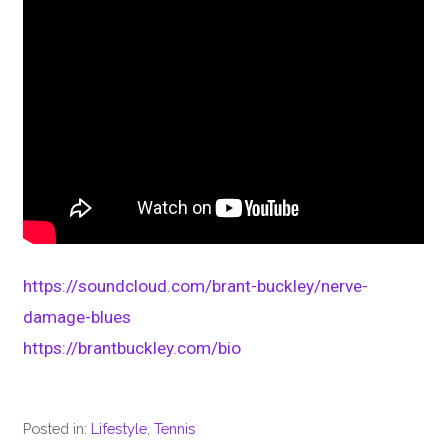
https://soundcloud.com/brant-buckley/nerve-
damage-blues
https://brantbuckley.com/bio
Posted in:
Lifestyle
,
Tennis