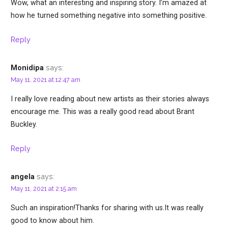
Wow, what an interesting and inspiring story. I’m amazed at
how he turned something negative into something positive.
Reply
says:
Monidipa
May 11, 2021 at 12:47 am
I really love reading about new artists as their stories always
encourage me. This was a really good read about Brant
Buckley.
Reply
says:
angela
May 11, 2021 at 2:15 am
Such an inspiration!Thanks for sharing with us.It was really
good to know about him.