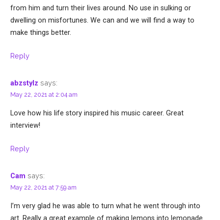
from him and turn their lives around. No use in sulking or
dwelling on misfortunes. We can and we will find a way to
make things better.
Reply
says:
abzstylz
May 22, 2021 at 2:04 am
Love how his life story inspired his music career. Great
interview!
Reply
says:
Cam
May 22, 2021 at 7:59 am
I’m very glad he was able to turn what he went through into
art. Really a great example of making lemons into lemonade.