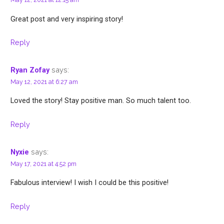
Great post and very inspiring story!
Reply
says:
Ryan Zofay
May 12, 2021 at 6:27 am
Loved the story! Stay positive man. So much talent too.
Reply
says:
Nyxie
May 17, 2021 at 4:52 pm
Fabulous interview! I wish I could be this positive!
Reply