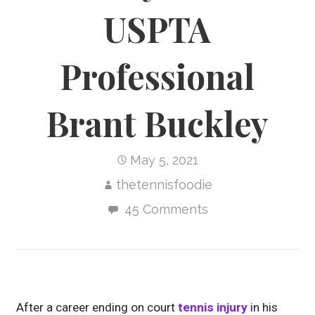
USPTA
Professional
Brant Buckley
May 5, 2021
thetennisfoodie
45 Comments
After a career ending on court
tennis injury
in his