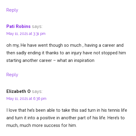
Reply
says:
Pati Robins
May 11, 2021 at 3:31 pm
oh my, He have went though so much , having a career and
then sadly ending it thanks to an injury have not stopped him
starting another career – what an inspiration
Reply
says:
Elizabeth O
May 11, 2021 at 6:36 pm
I love that he’s been able to take this sad turn in his tennis life
and turn it into a positive in another part of his life. Here’s to
much, much more success for him.