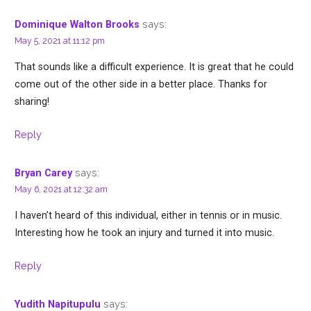
says:
Dominique Walton Brooks
May 5, 2021 at 11:12 pm
That sounds like a difficult experience. It is great that he could
come out of the other side in a better place. Thanks for
sharing!
Reply
says:
Bryan Carey
May 6, 2021 at 12:32 am
I haven’t heard of this individual, either in tennis or in music.
Interesting how he took an injury and turned it into music.
Reply
says:
Yudith Napitupulu