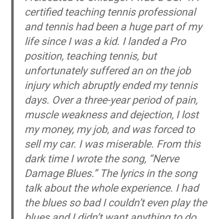
certified teaching tennis professional
and tennis had been a huge part of my
life since I was a kid. I landed a Pro
position, teaching tennis, but
unfortunately suffered an on the job
injury which abruptly ended my tennis
days. Over a three-year period of pain,
muscle weakness and dejection, I lost
my money, my job, and was forced to
sell my car. I was miserable. From this
dark time I wrote the song, “Nerve
Damage Blues.” The lyrics in the song
talk about the whole experience. I had
the blues so bad I couldn’t even play the
blues and I didn’t want anything to do