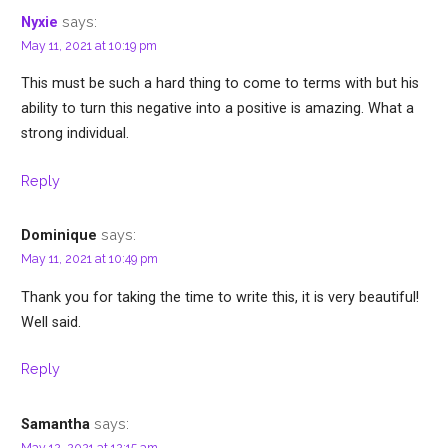
says:
Nyxie
May 11, 2021 at 10:19 pm
This must be such a hard thing to come to terms with but his
ability to turn this negative into a positive is amazing. What a
strong individual.
Reply
says:
Dominique
May 11, 2021 at 10:49 pm
Thank you for taking the time to write this, it is very beautiful!
Well said.
Reply
says:
Samantha
May 12, 2021 at 12:15 am