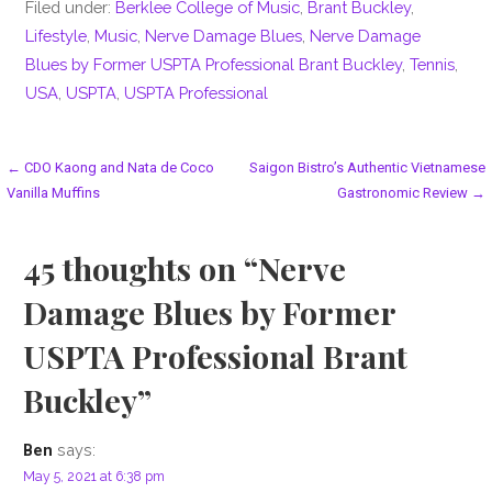
Filed under:
Berklee College of Music
,
Brant Buckley
,
Lifestyle
,
Music
,
Nerve Damage Blues
,
Nerve Damage
Blues by Former USPTA Professional Brant Buckley
,
Tennis
,
USA
,
USPTA
,
USPTA Professional
Post
← CDO Kaong and Nata de Coco
Saigon Bistro’s Authentic Vietnamese
Vanilla Muffins
Gastronomic Review →
navigation
45 thoughts on
“Nerve
Damage Blues by Former
USPTA Professional Brant
Buckley”
says:
Ben
May 5, 2021 at 6:38 pm