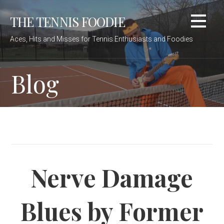
Skip
THE TENNIS FOODIE
to
content
Aces, Hits and Misses for Tennis Enthusiasts and Foodies
Blog
Nerve Damage
Blues by Former