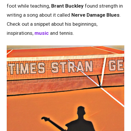
foot while teaching,
Brant Buckley
found strength in
writing a song about it called
Nerve Damage Blues
.
Check out a snippet about his beginnings,
inspirations,
music
and tennis.