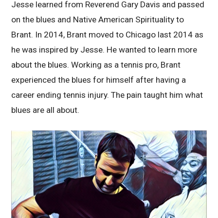
Jesse learned from Reverend Gary Davis and passed
on the blues and Native American Spirituality to
Brant. In 2014, Brant moved to Chicago last 2014 as
he was inspired by Jesse. He wanted to learn more
about the blues. Working as a tennis pro, Brant
experienced the blues for himself after having a
career ending tennis injury. The pain taught him what
blues are all about.