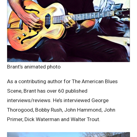
Brant’s animated photo
As a contributing author for The American Blues
Scene, Brant has over 60 published
interviews/reviews. He’s interviewed George
Thorogood, Bobby Rush, John Hammond, John
Primer, Dick Waterman and Walter Trout.