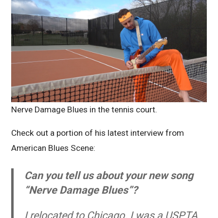
Nerve Damage Blues in the tennis court.
Check out a portion of his latest interview from
American Blues Scene:
Can you tell us about your new song
“Nerve Damage Blues”?
I relocated to Chicago. I was a USPTA