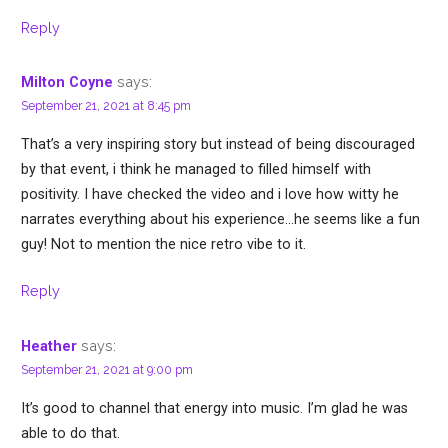
Reply
says:
Milton Coyne
September 21, 2021 at 8:45 pm
That’s a very inspiring story but instead of being discouraged
by that event, i think he managed to filled himself with
positivity. I have checked the video and i love how witty he
narrates everything about his experience…he seems like a fun
guy! Not to mention the nice retro vibe to it.
Reply
says:
Heather
September 21, 2021 at 9:00 pm
It’s good to channel that energy into music. I’m glad he was
able to do that.