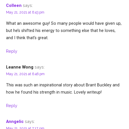
says:
Colleen
May 21, 2021 at 6:43 pm
What an awesome guy! So many people would have given up,
but he’s shifted his energy to something else that he loves,
and I think that’s great.
Reply
says:
Leanne Wong
May 21, 2021 at 6:46 pm
This was such an inspirational story about Brant Buckley and
how he found his strength in music. Lovely writeup!
Reply
says:
Anngelic
May 21, 2021 at 7:17 pm