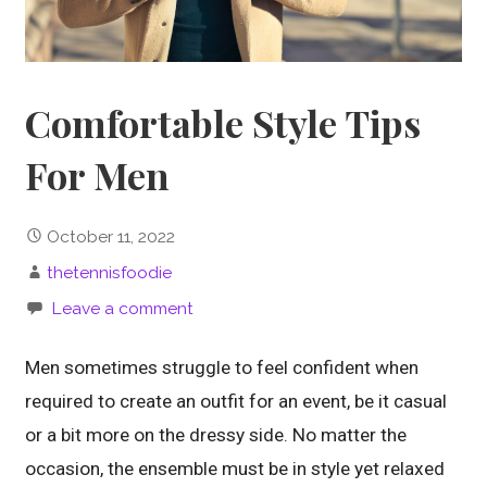
Comfortable Style Tips
For Men
October 11, 2022
thetennisfoodie
Leave a comment
Men sometimes struggle to feel confident when
required to create an outfit for an event, be it casual
or a bit more on the dressy side. No matter the
occasion, the ensemble must be in style yet relaxed