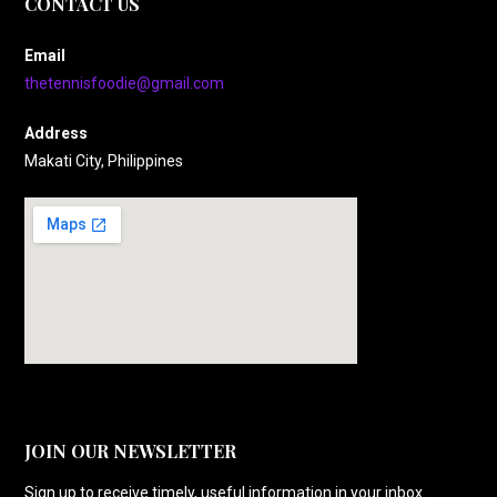
CONTACT US
Email
thetennisfoodie@gmail.com
Address
Makati City, Philippines
JOIN OUR NEWSLETTER
Sign up to receive timely, useful information in your inbox.