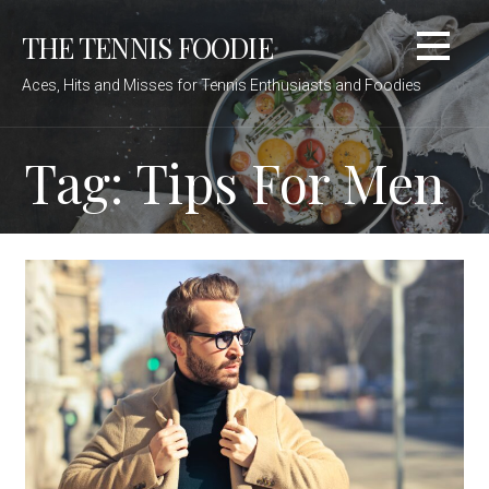
Skip
THE TENNIS FOODIE
to
content
Aces, Hits and Misses for Tennis Enthusiasts and Foodies
Tag: Tips For Men