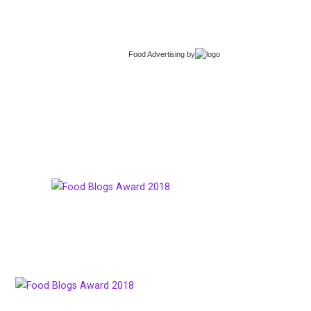
Food Advertising
by