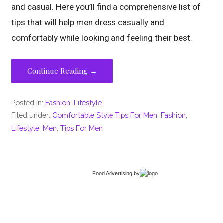
and casual. Here you’ll find a comprehensive list of
tips that will help men dress casually and
comfortably while looking and feeling their best.
Continue Reading →
Posted in:
Fashion
,
Lifestyle
Filed under:
Comfortable Style Tips For Men
,
Fashion
,
Lifestyle
,
Men
,
Tips For Men
Food Advertising
by