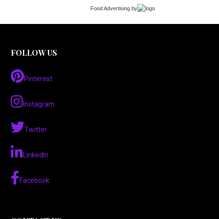
Food Advertising
by
FOLLOW US
Pinterest
Instagram
Twitter
LinkedIn
Facebook