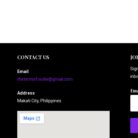
CONTACT US
JO
Sign
Email
inbo
thetennisfoodie@gmail.com
Ema
Address
Makati City, Philippines