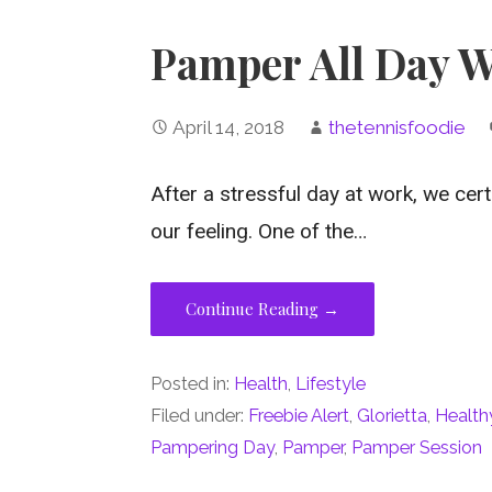
Pamper All Day W
April 14, 2018
thetennisfoodie
After a stressful day at work, we cer
our feeling. One of the…
Continue Reading →
Posted in:
Health
,
Lifestyle
Filed under:
Freebie Alert
,
Glorietta
,
Health
Pampering Day
,
Pamper
,
Pamper Session