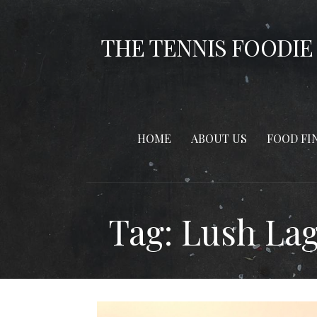
Skip
to
THE TENNIS FOODIE
content
HOME
ABOUT US
FOOD FI
Tag: Lush La