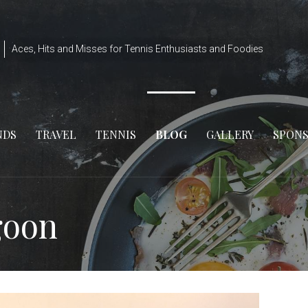
Aces, Hits and Misses for Tennis Enthusiasts and Foodies
NDS
TRAVEL
TENNIS
BLOG
GALLERY
SPON
goon