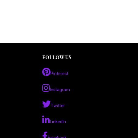
FOLLOW US
Pinterest
Instagram
Twitter
LinkedIn
Facebook