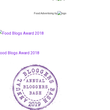
Food Advertising
by