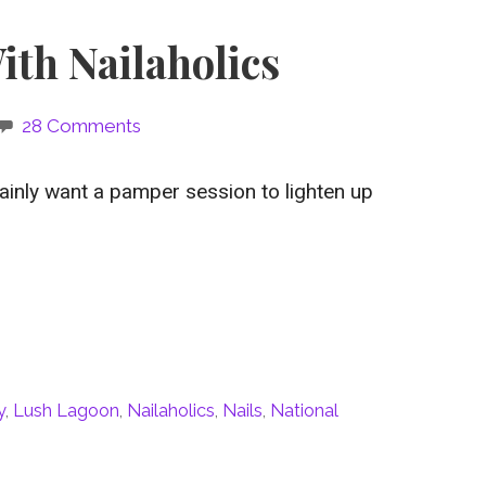
ith Nailaholics
28 Comments
tainly want a pamper session to lighten up
y
,
Lush Lagoon
,
Nailaholics
,
Nails
,
National