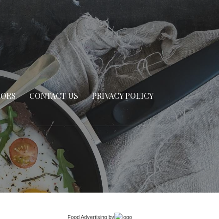
SORS
CONTACT US
PRIVACY POLICY
Food Advertising
by