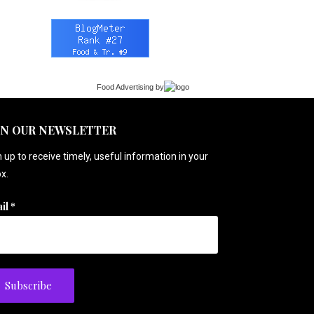
Food Advertising
by
IN OUR NEWSLETTER
 up to receive timely, useful information in your
x.
il
*