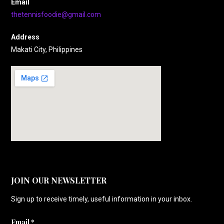
Email
thetennisfoodie@gmail.com
Address
Makati City, Philippines
JOIN OUR NEWSLETTER
Sign up to receive timely, useful information in your inbox.
Email
*