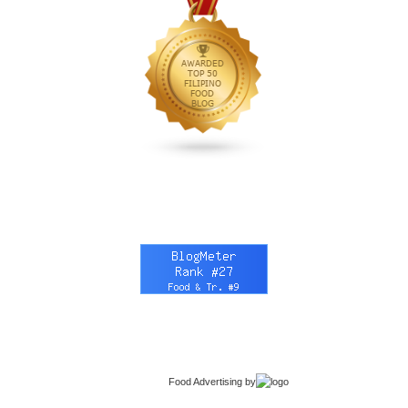
Food Advertising
by