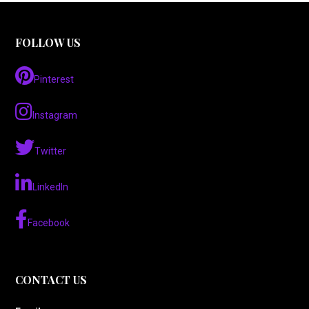
FOLLOW US
Pinterest
Instagram
Twitter
LinkedIn
Facebook
CONTACT US