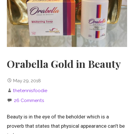
Orabella Gold in Beauty
May 29, 2018
thetennisfoodie
26 Comments
Beauty is in the eye of the beholder which is a
proverb that states that physical appearance can’t be