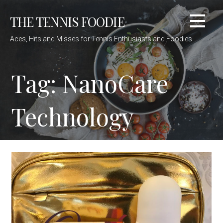
Skip
THE TENNIS FOODIE
to
content
Aces, Hits and Misses for Tennis Enthusiasts and Foodies
Tag: NanoCare
Technology