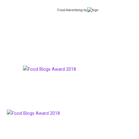
Food Advertising
by