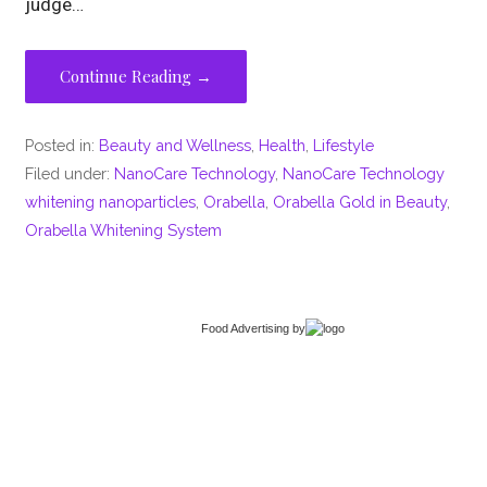
judge…
Continue Reading →
Posted in:
Beauty and Wellness
,
Health
,
Lifestyle
Filed under:
NanoCare Technology
,
NanoCare Technology
whitening nanoparticles
,
Orabella
,
Orabella Gold in Beauty
,
Orabella Whitening System
Food Advertising
by