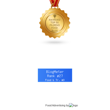
Food Advertising
by