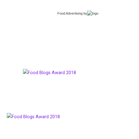
Food Advertising
by