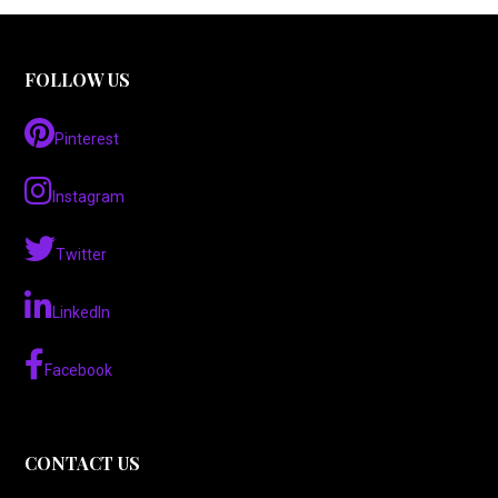
FOLLOW US
Pinterest
Instagram
Twitter
LinkedIn
Facebook
CONTACT US