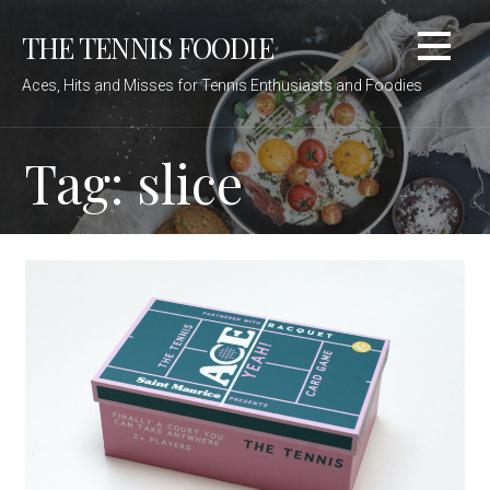
Skip
THE TENNIS FOODIE
to
content
Aces, Hits and Misses for Tennis Enthusiasts and Foodies
Tag: slice