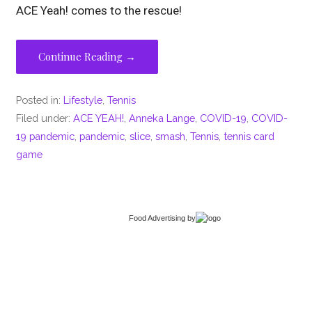
ACE Yeah! comes to the rescue!
Continue Reading →
Posted in:
Lifestyle
,
Tennis
Filed under:
ACE YEAH!
,
Anneka Lange
,
COVID-19
,
COVID-
19 pandemic
,
pandemic
,
slice
,
smash
,
Tennis
,
tennis card
game
Food Advertising
by