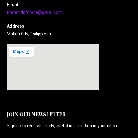
Email
thetennisfoodie@gmail.com
Address
Makati City, Philippines
JOIN OUR NEWSLETTER
Sign up to receive timely, useful information in your inbox.