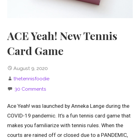
ACE Yeah! New Tennis
Card Game
August 9, 2020
thetennisfoodie
30 Comments
Ace Yeah! was launched by Anneka Lange during the
COVID-19 pandemic. It’s a fun tennis card game that
makes you familiarize with tennis rules. When the
courts are rained off or closed due to a PANDEMIC,