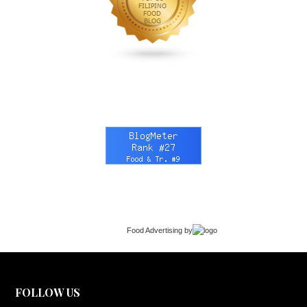
Food Advertising
by
FOLLOW US