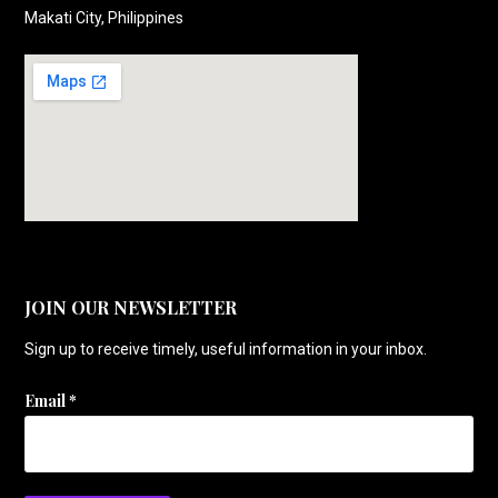
Makati City, Philippines
JOIN OUR NEWSLETTER
Sign up to receive timely, useful information in your inbox.
Email
*