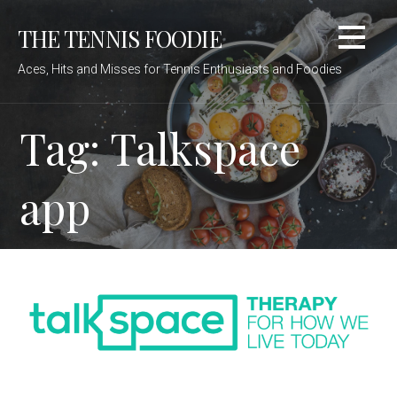
Skip
THE TENNIS FOODIE
to
content
Aces, Hits and Misses for Tennis Enthusiasts and Foodies
Tag: Talkspace
app