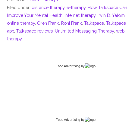
Filed under:
distance therapy
,
e-therapy
,
How Talkspace Can
Improve Your Mental Health
,
Internet therapy
,
Irvin D. Yalom
,
online therapy
,
Oren Frank
,
Roni Frank
,
Talkspace
,
Talkspace
app
,
Talkspace reviews
,
Unlimited Messaging Therapy
,
web
therapy
Food Advertising
by
Food Advertising
by