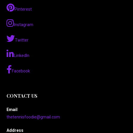
Pinterest
Instagram
Twitter
LinkedIn
Facebook
CONTACT US
Email
thetennisfoodie@gmail.com
Address