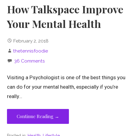
How Talkspace Improve
Your Mental Health
February 2, 2018
thetennisfoodie
36 Comments
Visiting a Psychologist is one of the best things you
can do for your mental health, especially if you’re
really…
Continue Reading →
Posted in:
Health
,
Lifestyle