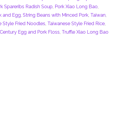
rk Spareribs Radish Soup
,
Pork Xiao Long Bao
,
k and Egg
,
String Beans with Minced Pork
,
Taiwan
,
 Style Fried Noodles
,
Taiwanese Style Fried Rice
,
 Century Egg and Pork Floss
,
Truffle Xiao Long Bao