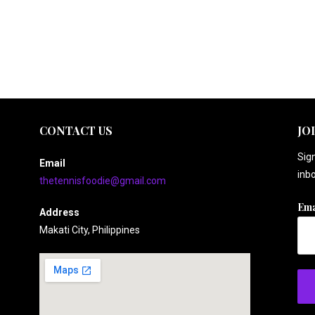
CONTACT US
JO
Sign
Email
inbo
thetennisfoodie@gmail.com
Ema
Address
Makati City, Philippines