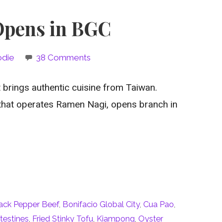
 Opens in BGC
odie
38 Comments
 brings authentic cuisine from Taiwan.
that operates Ramen Nagi, opens branch in
ack Pepper Beef
,
Bonifacio Global City
,
Cua Pao
,
ntestines
,
Fried Stinky Tofu
,
Kiampong
,
Oyster