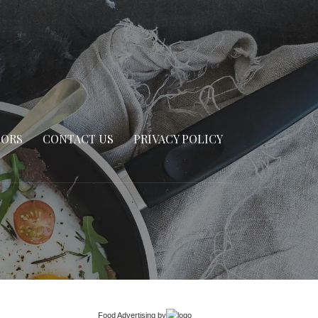
SORS
CONTACT US
PRIVACY POLICY
Food Advertising
by