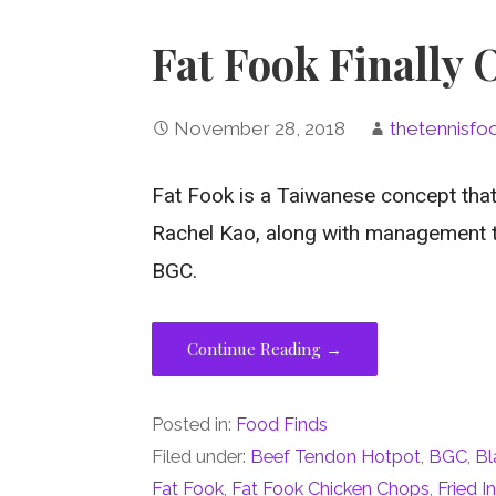
Fat Fook Finally
November 28, 2018
thetennisfo
Fat Fook is a Taiwanese concept that
Rachel Kao, along with management 
BGC.
Continue Reading →
Posted in:
Food Finds
Filed under:
Beef Tendon Hotpot
,
BGC
,
Bl
Fat Fook
,
Fat Fook Chicken Chops
,
Fried I