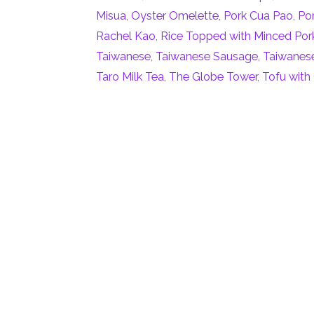
Misua
,
Oyster Omelette
,
Pork Cua Pao
,
Po
Rachel Kao
,
Rice Topped with Minced Por
Taiwanese
,
Taiwanese Sausage
,
Taiwanese
Taro Milk Tea
,
The Globe Tower
,
Tofu with