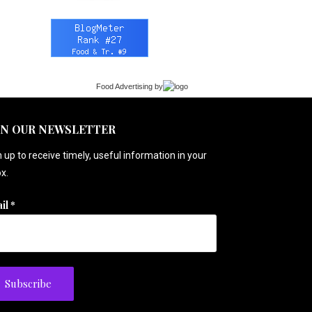
Food Advertising
by
IN OUR NEWSLETTER
 up to receive timely, useful information in your
x.
il
*