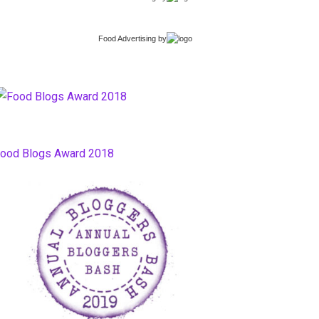
Food Advertising
by