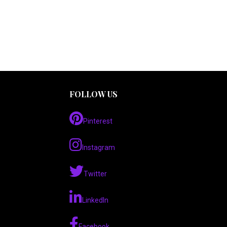
FOLLOW US
Pinterest
Instagram
Twitter
LinkedIn
Facebook