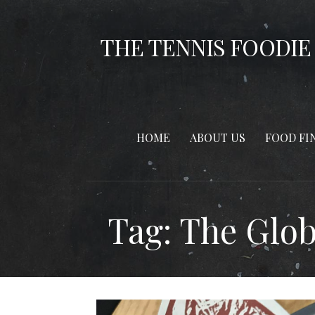
Skip
to
THE TENNIS FOODIE
content
HOME
ABOUT US
FOOD FI
Tag: The Glo