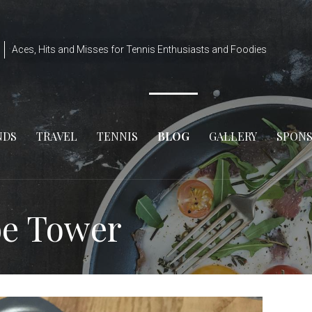
Aces, Hits and Misses for Tennis Enthusiasts and Foodies
NDS
TRAVEL
TENNIS
BLOG
GALLERY
SPON
be Tower