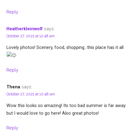
Reply
says:
Heatherkleinwolf
October 27, 2021 at 12:48 am
Lovely photos! Scenery, food, shopping…this place has it all
Reply
says:
Thena
October 27, 2021 at 10:48 am
Wow this looks so amazing! Its too bad summer is far away
but I would love to go here! Also great photos!
Reply