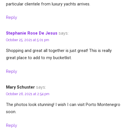
particular clientele from luxury yachts arrives.
Reply
says:
Stephanie Rose De Jesus
October 25, 2021 at 5:01 pm
Shopping and great all together is just great! This is really
great place to add to my bucketlist.
Reply
says:
Mary Schuster
October 26, 2021 at 2:54 pm
The photos look stunning! I wish I can visit Porto Montenegro
soon.
Reply