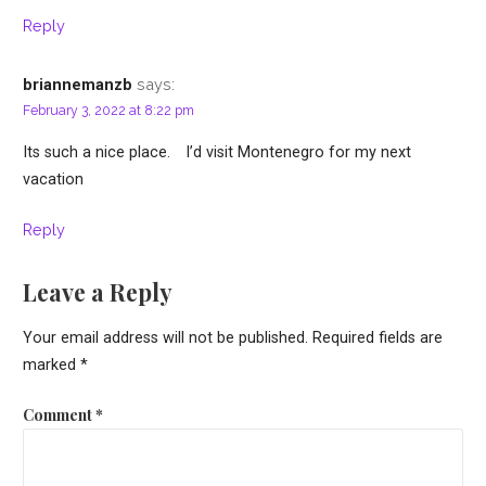
Reply
says:
briannemanzb
February 3, 2022 at 8:22 pm
Its such a nice place. I’d visit Montenegro for my next
vacation
Reply
Leave a Reply
Your email address will not be published.
Required fields are
marked
*
Comment
*