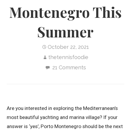
Montenegro This
Summer
October 22, 2021
thetennisfoodie
21 Comments
Are you interested in exploring the Mediterranean’s
most beautiful yachting and marina village? If your
answer is ‘yes’, Porto Montenegro should be the next