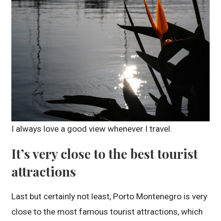
I always love a good view whenever I travel.
It’s very close to the best tourist
attractions
Last but certainly not least, Porto Montenegro is very
close to the most famous tourist attractions, which