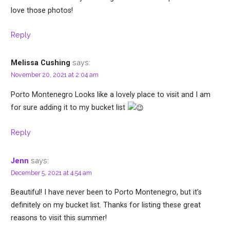
love those photos!
Reply
says:
Melissa Cushing
November 20, 2021 at 2:04 am
Porto Montenegro Looks like a lovely place to visit and I am
for sure adding it to my bucket list
Reply
says:
Jenn
December 5, 2021 at 4:54 am
Beautiful! I have never been to Porto Montenegro, but it’s
definitely on my bucket list. Thanks for listing these great
reasons to visit this summer!