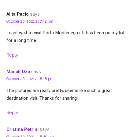
says:
Alita Pacio
October 26, 2021 at 7:42 pm
I cant wait to visit Porto Montenegro. It has been on my list
for a long time
Reply
says:
Manali Oza
October 26, 2021 at 8:18 pm
The pictures are really pretty, seems like such a great
destination visit. Thanks for sharing!
Reply
says:
Cristina Petrini
October 26, 2021 at 8:40 pm