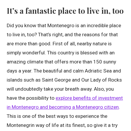
It’s a fantastic place to live in, too
Did you know that Montenegro is an incredible place
to live in, too? That’s right, and the reasons for that
are more than good. First of all, nearby nature is
simply wonderful. This country is blessed with an
amazing climate that offers more than 150 sunny
days a year. The beautiful and calm Adriatic Sea and
islands such as Saint George and Our Lady of Rocks
will undoubtedly take your breath away. Also, you
have the possibility to
explore benefits of investment
in Montenegro and becoming a Montenegro citizen
.
This is one of the best ways to experience the
Montenegrin way of life at its finest, so give it a try