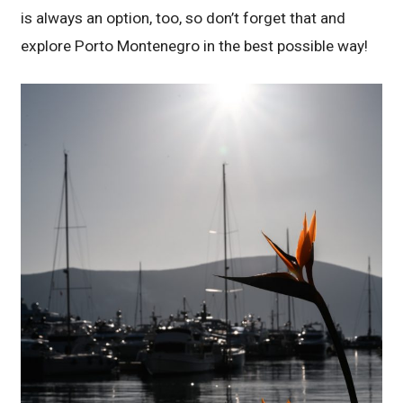
is always an option, too, so don’t forget that and
explore Porto Montenegro in the best possible way!