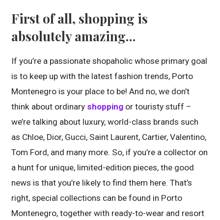
First of all, shopping is
absolutely amazing…
If you’re a passionate shopaholic whose primary goal
is to keep up with the latest fashion trends, Porto
Montenegro is your place to be! And no, we don’t
think about ordinary
shopping
or touristy stuff –
we’re talking about luxury, world-class brands such
as Chloe, Dior, Gucci, Saint Laurent, Cartier, Valentino,
Tom Ford, and many more. So, if you’re a collector on
a hunt for unique, limited-edition pieces, the good
news is that you’re likely to find them here. That’s
right, special collections can be found in Porto
Montenegro, together with ready-to-wear and resort