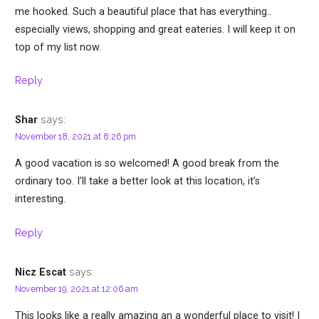
me hooked. Such a beautiful place that has everything..
especially views, shopping and great eateries. I will keep it on
top of my list now.
Reply
says:
Shar
November 18, 2021 at 8:26 pm
A good vacation is so welcomed! A good break from the
ordinary too. I’ll take a better look at this location, it’s
interesting.
Reply
says:
Nicz Escat
November 19, 2021 at 12:06 am
This looks like a really amazing an a wonderful place to visit! I