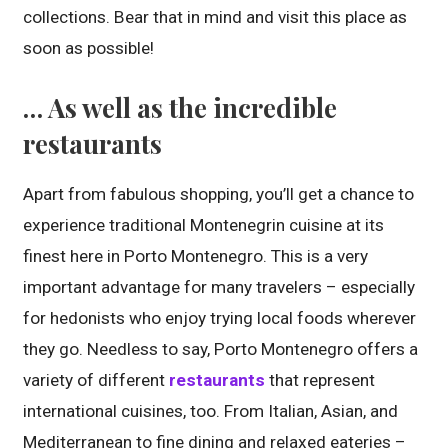
collections. Bear that in mind and visit this place as
soon as possible!
… As well as the incredible
restaurants
Apart from fabulous shopping, you’ll get a chance to
experience traditional Montenegrin cuisine at its
finest here in Porto Montenegro. This is a very
important advantage for many travelers – especially
for hedonists who enjoy trying local foods wherever
they go. Needless to say, Porto Montenegro offers a
variety of different
restaurants
that represent
international cuisines, too. From Italian, Asian, and
Mediterranean to fine dining and relaxed eateries –