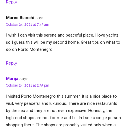
Reply
says:
Marco Bianchi
October 24, 2021 at 7:43 am
I wish I can visit this serene and peaceful place. I love yachts
so I guess this will be my second home. Great tips on what to
do on Porto Montenegro.
Reply
says:
Marija
October 24, 2021 at 2:35 pm
I visited Porto Montenegro this summer. It is a nice place to
visit, very peaceful and luxurious. There are nice restaurants
by the sea and they are not even expensive. Honestly, the
high-end shops are not for me and I didn’t see a single person
shopping there. The shops are probably visited only when a