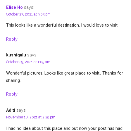
says:
Elise Ho
October 27, 2021 at 9:03 pm
This looks like a wonderful destination. I would love to visit
Reply
says:
kushigalu
October 29, 2021 at 1:05 am
Wonderful pictures. Looks like great place to visit., Thanks for
sharing.
Reply
says:
Aditi
November 18, 2021 at 2:29 pm
I had no idea about this place and but now your post has had