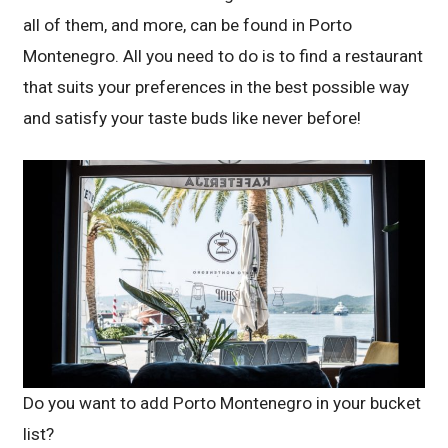
all of them, and more, can be found in Porto
Montenegro. All you need to do is to find a restaurant
that suits your preferences in the best possible way
and satisfy your taste buds like never before!
Do you want to add Porto Montenegro in your bucket
list?