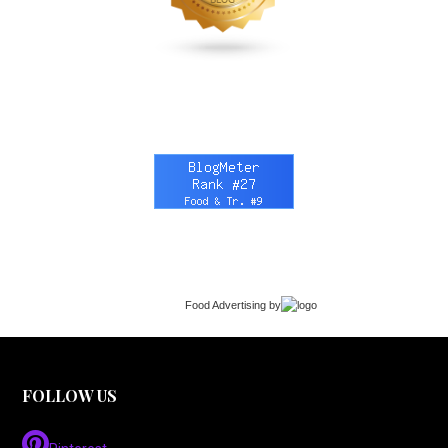
Food Advertising
by
FOLLOW US