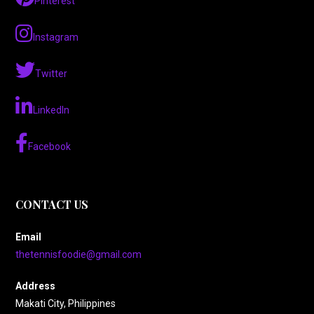
Pinterest
Instagram
Twitter
LinkedIn
Facebook
CONTACT US
Email
thetennisfoodie@gmail.com
Address
Makati City, Philippines