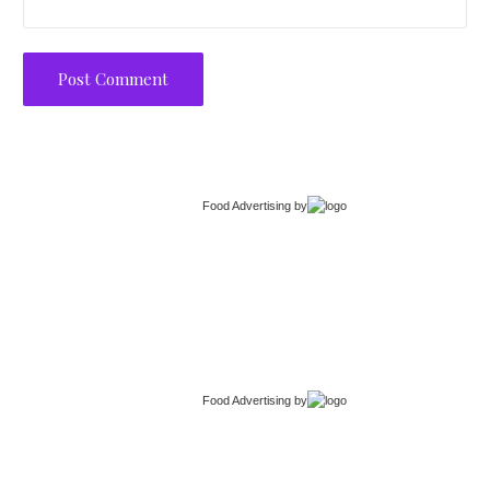
Food Advertising
by
Food Advertising
by