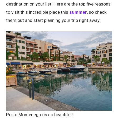
destination on your list! Here are the top five reasons
to visit this incredible place this
summer
, so check
them out and start planning your trip right away!
Porto Montenegro is so beautiful!