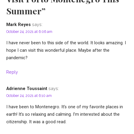
Summer”
says:
Mark Reyes
October 24, 2021 at 6:06 am
I have never been to this side of the world. It looks amazing. I
hope I can visit this wonderful place. Maybe after the
pandemic?
Reply
says:
Adrienne Toussaint
October 24, 2021 at 6:10 am
I have been to Montenegro. It’s one of my favorite places in
earth! It’s so relaxing and calming. I’m interested about the
citizenship. It was a good read.