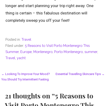
longer and start planning your trip right away. One
thing is certain – this fabulous destination will
completely sweep you off your feet!
Posted in:
Travel
Filed under:
5 Reasons to Visit Porto Montenegro This
Summer
,
Europe
,
Montenegro
,
Porto Montenegro
,
summer
,
Travel
,
yacht
Post
← Looking To Improve Your Mood?
Essential Travelling Skincare Tips →
You Should Try Intermittent Fasting
navigation
21 thoughts on
“5 Reasons to
Visit Porto Montenegro This