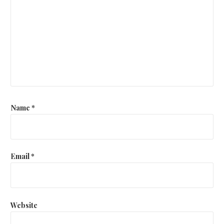
Name
*
Email
*
Website