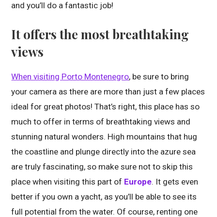
and you’ll do a fantastic job!
It offers the most breathtaking
views
When visiting Porto Montenegro
, be sure to bring
your camera as there are more than just a few places
ideal for great photos! That’s right, this place has so
much to offer in terms of breathtaking views and
stunning natural wonders. High mountains that hug
the coastline and plunge directly into the azure sea
are truly fascinating, so make sure not to skip this
place when visiting this part of
Europe
. It gets even
better if you own a yacht, as you’ll be able to see its
full potential from the water. Of course, renting one