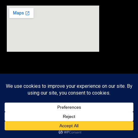
JOIN OUR NEWSLETTER
Sign up to receive timely, useful information in your inbox.
Email
*