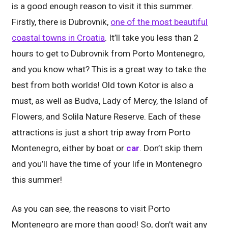
is a good enough reason to visit it this summer.
Firstly, there is Dubrovnik,
one of the most beautiful
coastal towns in Croatia
. It’ll take you less than 2
hours to get to Dubrovnik from Porto Montenegro,
and you know what? This is a great way to take the
best from both worlds! Old town Kotor is also a
must, as well as Budva, Lady of Mercy, the Island of
Flowers, and Solila Nature Reserve. Each of these
attractions is just a short trip away from Porto
Montenegro, either by boat or
car
. Don’t skip them
and you’ll have the time of your life in Montenegro
this summer!
As you can see, the reasons to visit Porto
Montenegro are more than good! So, don’t wait any