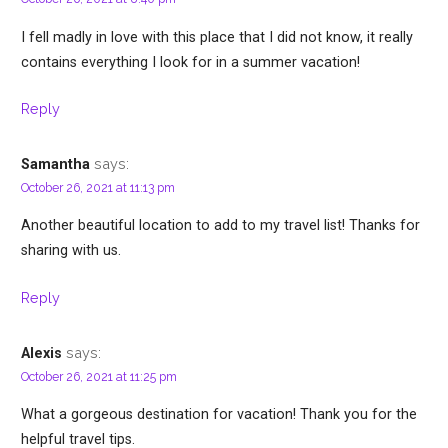
I fell madly in love with this place that I did not know, it really
contains everything I look for in a summer vacation!
Reply
says:
Samantha
October 26, 2021 at 11:13 pm
Another beautiful location to add to my travel list! Thanks for
sharing with us.
Reply
says:
Alexis
October 26, 2021 at 11:25 pm
What a gorgeous destination for vacation! Thank you for the
helpful travel tips.