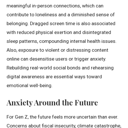
meaningful in-person connections, which can
contribute to loneliness and a diminished sense of
belonging. Dragged screen time is also associated
with reduced physical exertion and disintegrated
sleep patterns, compounding internal health issues.
Also, exposure to violent or distressing content
online can desensitise users or trigger anxiety.
Rebuilding real-world social bonds and rehearsing
digital awareness are essential ways toward
emotional well-being.
Anxiety Around the Future
For Gen Z, the future feels more uncertain than ever.
Concerns about fiscal insecurity, climate catastrophe,