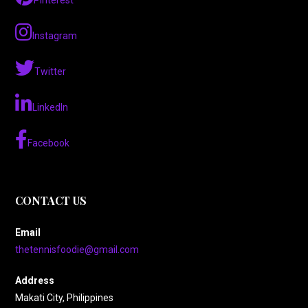
Pinterest
Instagram
Twitter
LinkedIn
Facebook
CONTACT US
Email
thetennisfoodie@gmail.com
Address
Makati City, Philippines