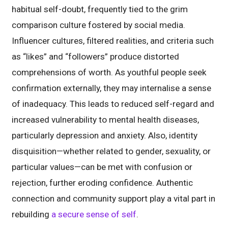
habitual self-doubt, frequently tied to the grim
comparison culture fostered by social media.
Influencer cultures, filtered realities, and criteria such
as “likes” and “followers” produce distorted
comprehensions of worth. As youthful people seek
confirmation externally, they may internalise a sense
of inadequacy. This leads to reduced self-regard and
increased vulnerability to mental health diseases,
particularly depression and anxiety. Also, identity
disquisition—whether related to gender, sexuality, or
particular values—can be met with confusion or
rejection, further eroding confidence. Authentic
connection and community support play a vital part in
rebuilding
a secure sense of self
.