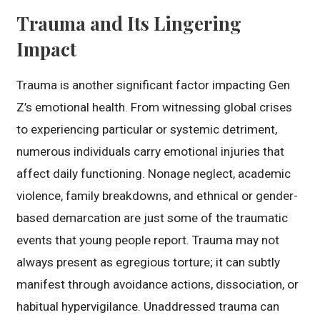
Trauma and Its Lingering
Impact
Trauma is another significant factor impacting Gen
Z’s emotional health. From witnessing global crises
to experiencing particular or systemic detriment,
numerous individuals carry emotional injuries that
affect daily functioning. Nonage neglect, academic
violence, family breakdowns, and ethnical or gender-
based demarcation are just some of the traumatic
events that young people report. Trauma may not
always present as egregious torture; it can subtly
manifest through avoidance actions, dissociation, or
habitual hypervigilance. Unaddressed trauma can