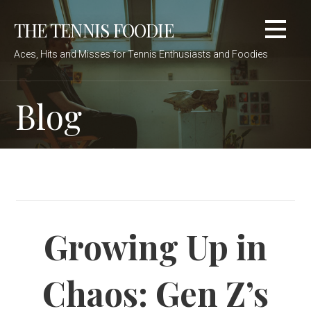
Skip
THE TENNIS FOODIE
to
content
Aces, Hits and Misses for Tennis Enthusiasts and Foodies
Blog
Growing Up in
Chaos: Gen Z’s