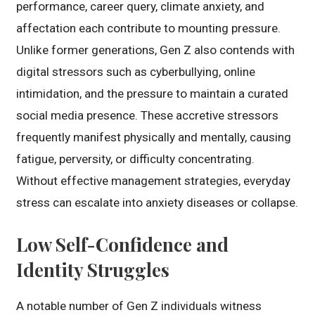
performance, career query, climate anxiety, and
affectation each contribute to mounting pressure.
Unlike former generations, Gen Z also contends with
digital stressors such as cyberbullying, online
intimidation, and the pressure to maintain a curated
social media presence. These accretive stressors
frequently manifest physically and mentally, causing
fatigue, perversity, or difficulty concentrating.
Without effective management strategies, everyday
stress can escalate into anxiety diseases or collapse.
Low Self-Confidence and
Identity Struggles
A notable number of Gen Z individuals witness