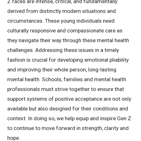
Z faces are intense, critical, and fundamentally
derived from distinctly modern situations and
circumstances. These young individuals need
culturally responsive and compassionate care as
they navigate their way through these mental health
challenges. Addressing these issues in a timely
fashion is crucial for developing emotional pliability
and improving their whole person, long-lasting
mental health. Schools, families and mental health
professionals must strive together to ensure that
support systems of positive acceptance are not only
available but also designed for their conditions and
context. In doing so, we help equip and inspire Gen Z
to continue to move forward in strength, clarity and
hope.