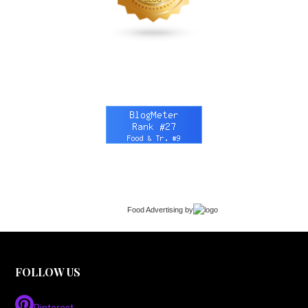
Food Advertising
by
FOLLOW US