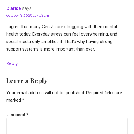
says:
Clarice
October 3, 2025 at 4:13 am
I agree that many Gen Zs are struggling with their mental
health today. Everyday stress can feel overwhelming, and
social media only amplifies it. That’s why having strong
support systems is more important than ever.
Reply
Leave a Reply
Your email address will not be published.
Required fields are
marked
*
Comment
*