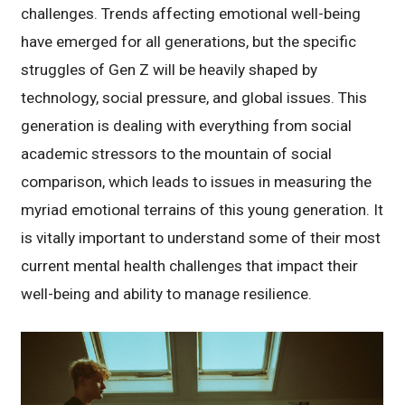
challenges. Trends affecting emotional well-being
have emerged for all generations, but the specific
struggles of Gen Z will be heavily shaped by
technology, social pressure, and global issues. This
generation is dealing with everything from social
academic stressors to the mountain of social
comparison, which leads to issues in measuring the
myriad emotional terrains of this young generation. It
is vitally important to understand some of their most
current mental health challenges that impact their
well-being and ability to manage resilience.