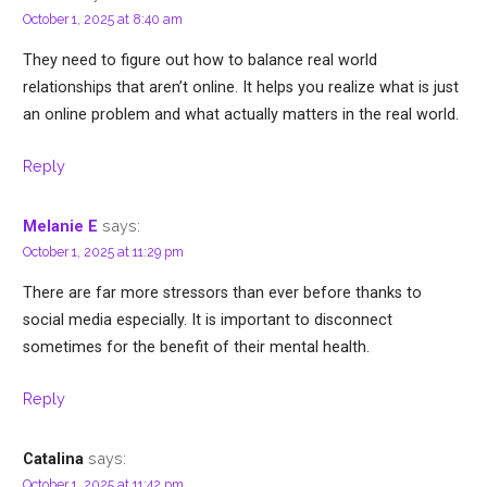
October 1, 2025 at 8:40 am
They need to figure out how to balance real world
relationships that aren’t online. It helps you realize what is just
an online problem and what actually matters in the real world.
Reply
says:
Melanie E
October 1, 2025 at 11:29 pm
There are far more stressors than ever before thanks to
social media especially. It is important to disconnect
sometimes for the benefit of their mental health.
Reply
says:
Catalina
October 1, 2025 at 11:42 pm