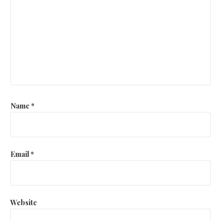
Name
*
Email
*
Website