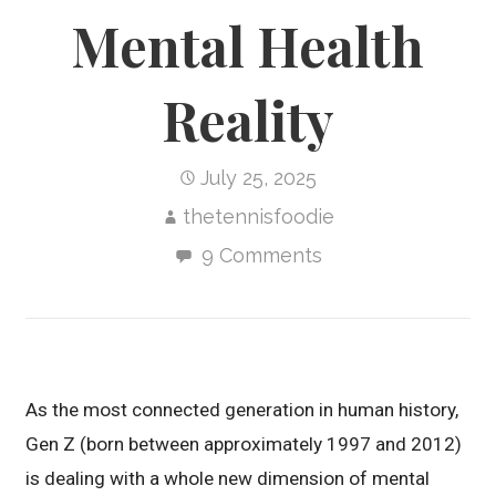
Mental Health
Reality
July 25, 2025
thetennisfoodie
9 Comments
As the most connected generation in human history,
Gen Z (born between approximately 1997 and 2012)
is dealing with a whole new dimension of mental