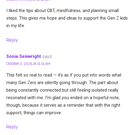
I liked the tips about CBT, mindfulness, and planning small
steps. This gives me hope and ideas to support the Gen Z kids
in my life.
Reply
says:
Sonia Seivwright
October 2, 2025 at 11:11 am
This felt so real to read — it’s as if you put into words what
many Gen Zers are silently going through. The part about
being constantly connected but still feeling isolated really
resonated with me. I’m glad you ended on a hopeful note,
though, because it serves as a reminder that with the right
support, things can improve.
Reply