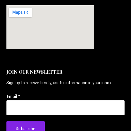
JOIN OUR NEWSLETTER
Sign up to receive timely, useful information in your inbox.
Email
*