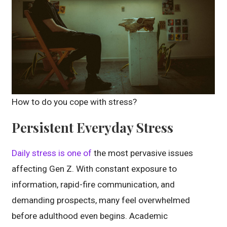
How to do you cope with stress?
Persistent Everyday Stress
Daily stress is one of
the most pervasive issues
affecting Gen Z. With constant exposure to
information, rapid-fire communication, and
demanding prospects, many feel overwhelmed
before adulthood even begins. Academic