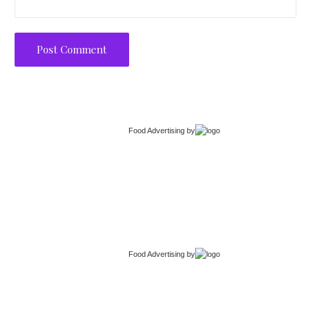
Food Advertising
by
Food Advertising
by