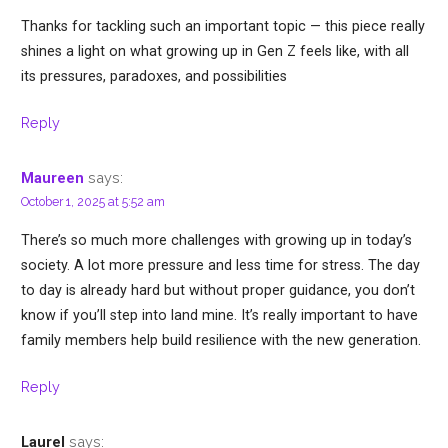
Thanks for tackling such an important topic — this piece really
shines a light on what growing up in Gen Z feels like, with all
its pressures, paradoxes, and possibilities
Reply
says:
Maureen
October 1, 2025 at 5:52 am
There’s so much more challenges with growing up in today’s
society. A lot more pressure and less time for stress. The day
to day is already hard but without proper guidance, you don’t
know if you’ll step into land mine. It’s really important to have
family members help build resilience with the new generation.
Reply
says:
Laurel