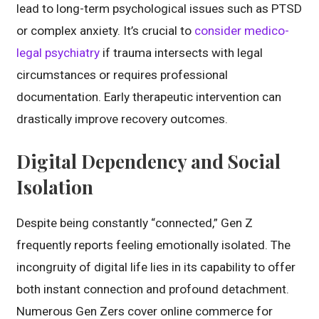
lead to long-term psychological issues such as PTSD
or complex anxiety. It’s crucial to
consider medico-
legal psychiatry
if trauma intersects with legal
circumstances or requires professional
documentation. Early therapeutic intervention can
drastically improve recovery outcomes.
Digital Dependency and Social
Isolation
Despite being constantly “connected,” Gen Z
frequently reports feeling emotionally isolated. The
incongruity of digital life lies in its capability to offer
both instant connection and profound detachment.
Numerous Gen Zers cover online commerce for