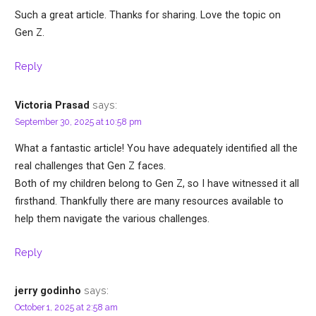
Such a great article. Thanks for sharing. Love the topic on
Gen Z.
Reply
says:
Victoria Prasad
September 30, 2025 at 10:58 pm
What a fantastic article! You have adequately identified all the
real challenges that Gen Z faces.
Both of my children belong to Gen Z, so I have witnessed it all
firsthand. Thankfully there are many resources available to
help them navigate the various challenges.
Reply
says:
jerry godinho
October 1, 2025 at 2:58 am