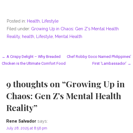
Posted in:
Health
,
Lifestyle
Filed under:
Growing Up in Chaos: Gen Z's Mental Health
Reality
,
health
,
Lifestyle
,
Mental Health
Post
← A Crispy Delight – Why Breaded
Chef Robby Goco Named Philippines’
Chicken is the Ultimate Comfort Food
First ‘Lambassador’ →
navigation
9 thoughts on
“Growing Up in
Chaos: Gen Z’s Mental Health
Reality”
says:
Rene Salvador
July 28, 2025 at 8:56 pm