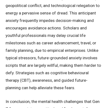
geopolitical conflict, and technological relegation to
energy a pervasive sense of dread. This anticipant
anxiety frequently impedes decision-making and
encourages avoidance actions. Scholars and
youthful professionals may delay crucial life
milestones such as career advancement, travel, or
family planning, due to empirical enterprises. Unlike
typical stressors, future-grounded anxiety involves
scripts that are largely willful, making them harder to
defy. Strategies such as cognitive behavioural
therapy (CBT), awareness, and guided future-
planning can help alleviate these fears.
In conclusion, the mental health challenges that Gen