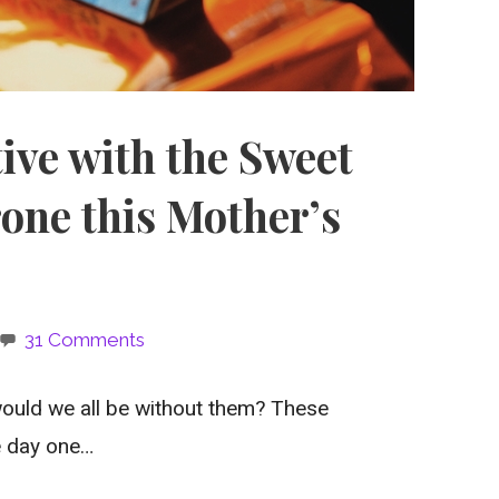
ive with the Sweet
one this Mother’s
31 Comments
ould we all be without them? These
e day one…