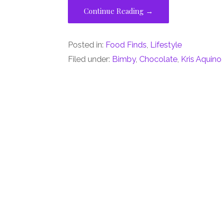
Continue Reading →
Posted in:
Food Finds
,
Lifestyle
Filed under:
Bimby
,
Chocolate
,
Kris Aquino