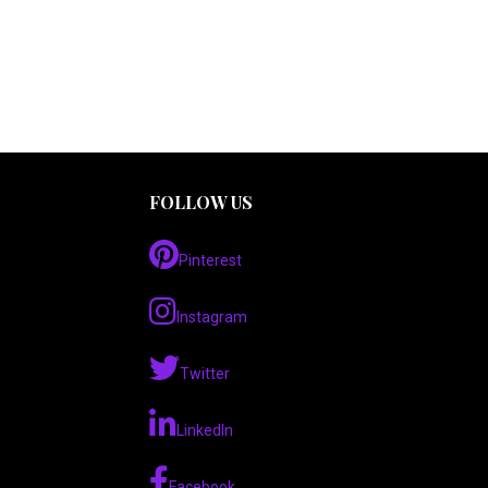
FOLLOW US
Pinterest
Instagram
Twitter
LinkedIn
Facebook