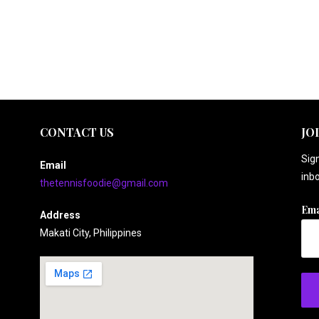
CONTACT US
JO
Sign
Email
inbo
thetennisfoodie@gmail.com
Ema
Address
Makati City, Philippines