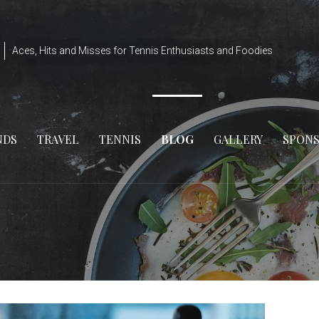
Aces, Hits and Misses for Tennis Enthusiasts and Foodies
NDS
TRAVEL
TENNIS
BLOG
GALLERY
SPON