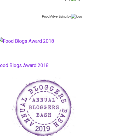
Food Advertising
by