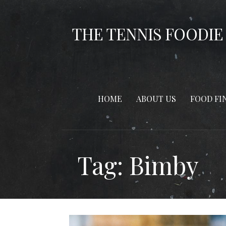
Skip
to
THE TENNIS FOODIE
content
HOME
ABOUT US
FOOD FI
Tag: Bimby