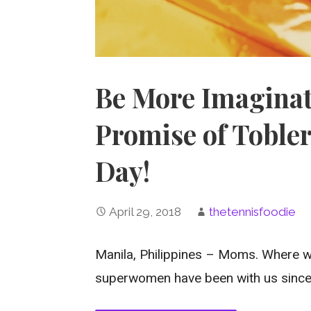
Be More Imaginat
Promise of Tobler
Day!
April 29, 2018
thetennisfoodie
Manila, Philippines – Moms. Where w
superwomen have been with us sinc