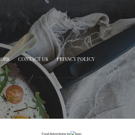
SORS
CONTACT US
PRIVACY POLICY
Food Advertising
by