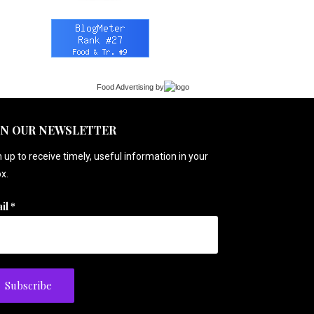
Food Advertising
by
IN OUR NEWSLETTER
 up to receive timely, useful information in your
x.
il
*