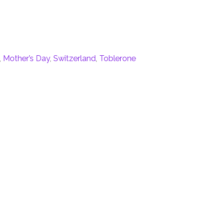
,
Mother’s Day
,
Switzerland
,
Toblerone