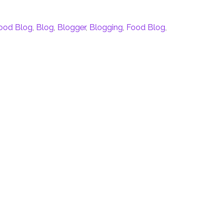
Food Blog
,
Blog
,
Blogger
,
Blogging
,
Food Blog
,