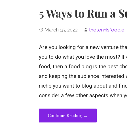
5 Ways to Run a S
March 15, 2022
thetennisfoodie
Are you looking for a new venture tha
you to do what you love the most? If 
food, then a food blog is the best ch
and keeping the audience interested 
niche you want to blog about and find
consider a few other aspects when y
Continue Reading →