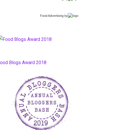
Food Advertising
by