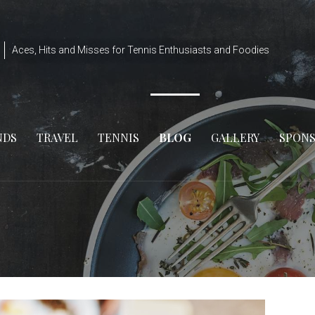
Aces, Hits and Misses for Tennis Enthusiasts and Foodies
NDS
TRAVEL
TENNIS
BLOG
GALLERY
SPON