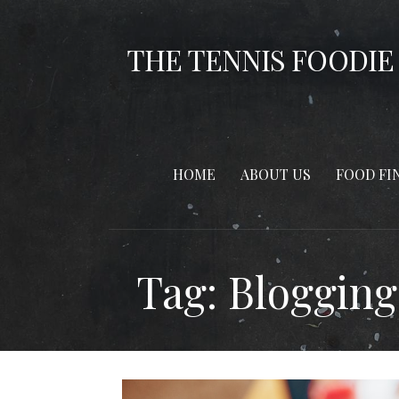
Skip
to
THE TENNIS FOODIE
content
HOME
ABOUT US
FOOD FI
Tag: Blogging