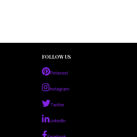
FOLLOW US
Pinterest
Instagram
Twitter
LinkedIn
Facebook