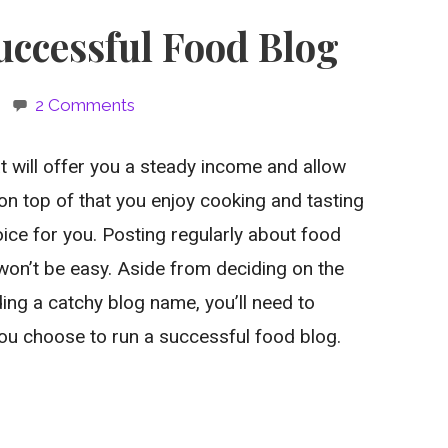
uccessful Food Blog
2 Comments
t will offer you a steady income and allow
on top of that you enjoy cooking and tasting
oice for you. Posting regularly about food
won’t be easy. Aside from deciding on the
ing a catchy blog name, you’ll need to
ou choose to run a successful food blog.