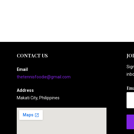
CONTACT US
JO
Sign
Email
inbo
thetennisfoodie@gmail.com
Ema
Address
Makati City, Philippines