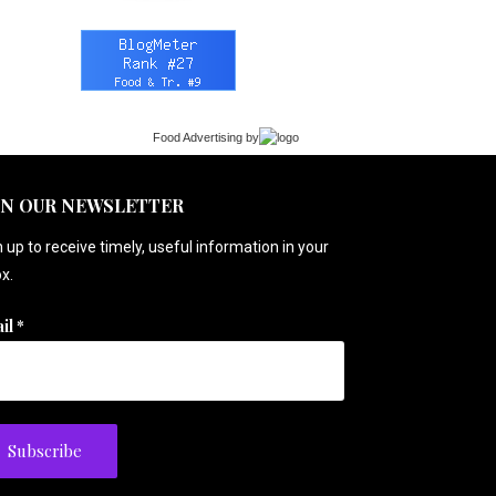
Food Advertising
by
IN OUR NEWSLETTER
 up to receive timely, useful information in your
x.
il
*