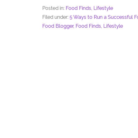
Posted in:
Food Finds
,
Lifestyle
Filed under:
5 Ways to Run a Successful 
Food Blogger
,
Food Finds
,
Lifestyle