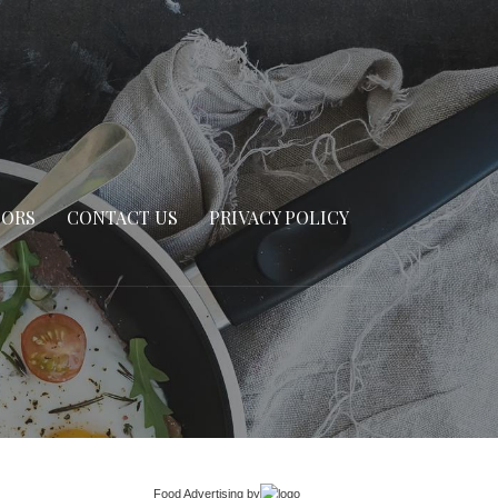
SORS
CONTACT US
PRIVACY POLICY
Food Advertising
by