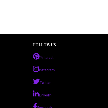
FOLLOW US
Pinterest
Instagram
Twitter
LinkedIn
Facebook