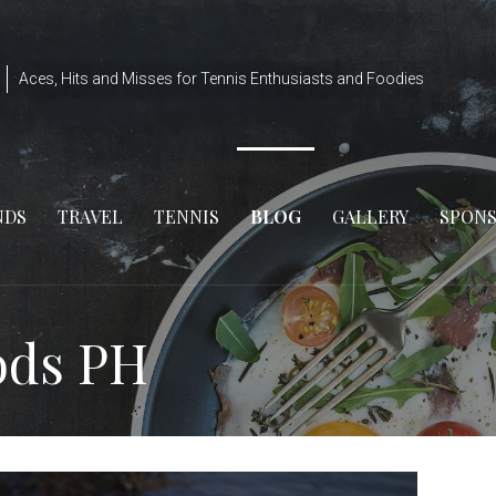
Aces, Hits and Misses for Tennis Enthusiasts and Foodies
NDS
TRAVEL
TENNIS
BLOG
GALLERY
SPON
ods PH