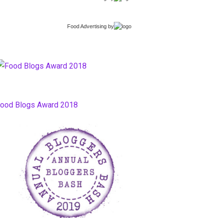
Food Advertising
by