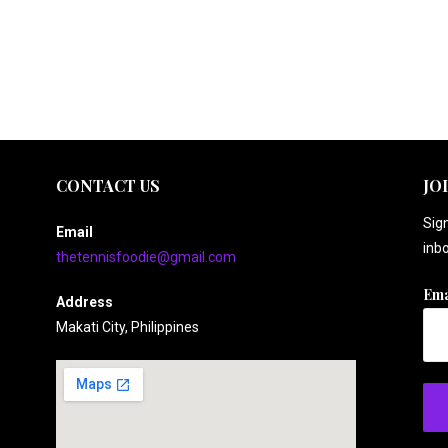
CONTACT US
JO
Sign
Email
inbo
thetennisfoodie@gmail.com
Ema
Address
Makati City, Philippines