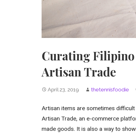
Curating Filipino 
Artisan Trade
April 23, 2019
thetennisfoodie
Artisan items are sometimes difficult 
Artisan Trade, an e-commerce platfor
made goods. It is also a way to show 