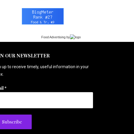
Food Advertising
by
IN OUR NEWSLETTER
 up to receive timely, useful information in your
x.
il
*