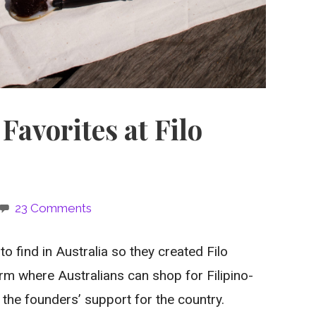
Favorites at Filo
23 Comments
to find in Australia so they created Filo
m where Australians can shop for Filipino-
the founders’ support for the country.