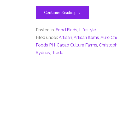
Continue Reading →
Posted in:
Food Finds
,
Lifestyle
Filed under:
Artisan
,
Artisan Items
,
Auro Ch
Foods PH
,
Cacao Culture Farms
,
Christop
Sydney
,
Trade