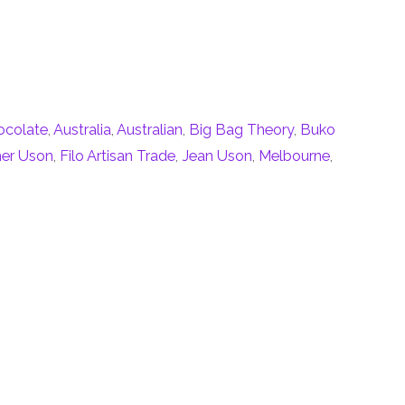
ocolate
,
Australia
,
Australian
,
Big Bag Theory
,
Buko
her Uson
,
Filo Artisan Trade
,
Jean Uson
,
Melbourne
,