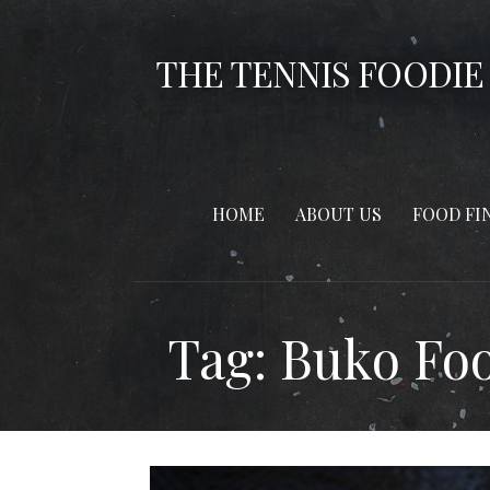
Skip
to
THE TENNIS FOODIE
content
HOME
ABOUT US
FOOD FI
Tag: Buko Fo