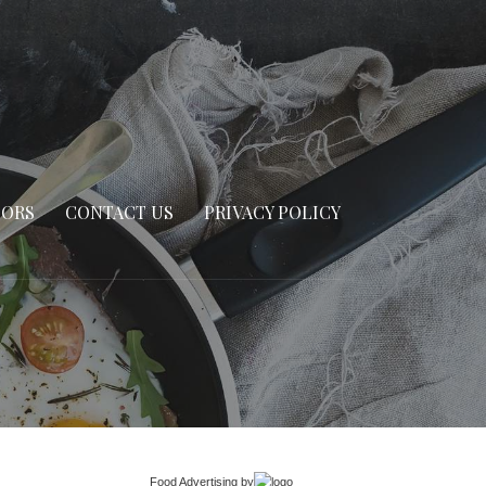
SORS
CONTACT US
PRIVACY POLICY
Food Advertising
by