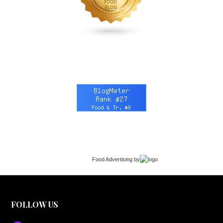
Food Advertising
by
FOLLOW US