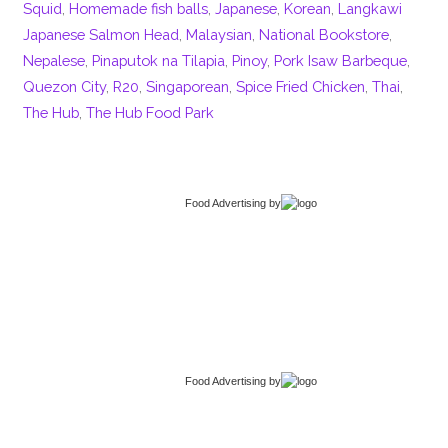
Squid
,
Homemade fish balls
,
Japanese
,
Korean
,
Langkawi
Japanese Salmon Head
,
Malaysian
,
National Bookstore
,
Nepalese
,
Pinaputok na Tilapia
,
Pinoy
,
Pork Isaw Barbeque
,
Quezon City
,
R20
,
Singaporean
,
Spice Fried Chicken
,
Thai
,
The Hub
,
The Hub Food Park
Food Advertising
by
Food Advertising
by