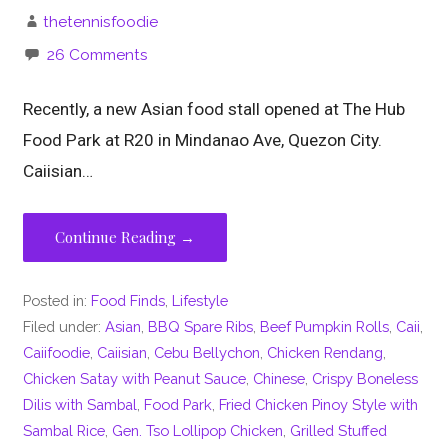
thetennisfoodie
26 Comments
Recently, a new Asian food stall opened at The Hub
Food Park at R20 in Mindanao Ave, Quezon City.
Caiisian…
Continue Reading →
Posted in:
Food Finds
,
Lifestyle
Filed under:
Asian
,
BBQ Spare Ribs
,
Beef Pumpkin Rolls
,
Caii
,
Caiifoodie
,
Caiisian
,
Cebu Bellychon
,
Chicken Rendang
,
Chicken Satay with Peanut Sauce
,
Chinese
,
Crispy Boneless
Dilis with Sambal
,
Food Park
,
Fried Chicken Pinoy Style with
Sambal Rice
,
Gen. Tso Lollipop Chicken
,
Grilled Stuffed