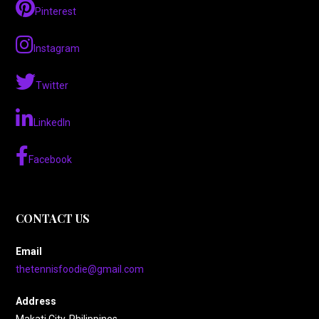
Pinterest
Instagram
Twitter
LinkedIn
Facebook
CONTACT US
Email
thetennisfoodie@gmail.com
Address
Makati City, Philippines