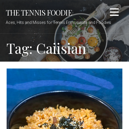
Skip
THE TENNIS FOODIE
to
content
Aces, Hits and Misses for Tennis Enthusiasts and Foodies
Tag: Caiisian