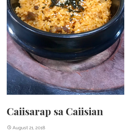
Caiisarap sa Caiisian
August 21, 2018