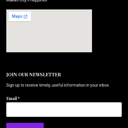
JOIN OUR NEWSLETTER
Sign up to receive timely, useful information in your inbox.
Email
*