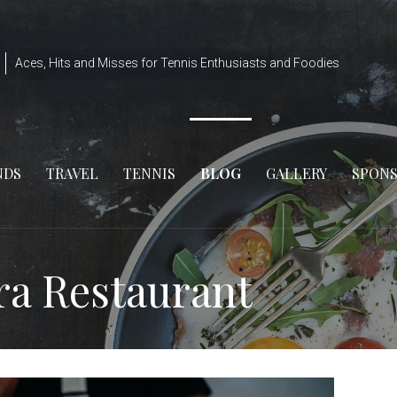
Aces, Hits and Misses for Tennis Enthusiasts and Foodies
NDS
TRAVEL
TENNIS
BLOG
GALLERY
SPON
ra Restaurant