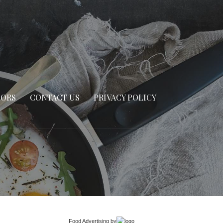
SORS
CONTACT US
PRIVACY POLICY
Food Advertising
by