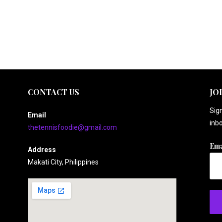
CONTACT US
JO
Sign
Email
inbo
thetennisfoodie@gmail.com
Ema
Address
Makati City, Philippines