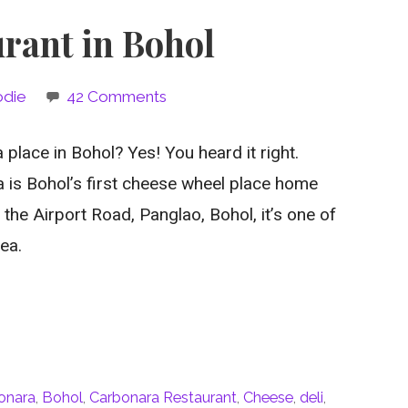
rant in Bohol
odie
42 Comments
 place in Bohol? Yes! You heard it right.
is Bohol’s first cheese wheel place home
t the Airport Road, Panglao, Bohol, it’s one of
ea.
bonara
,
Bohol
,
Carbonara Restaurant
,
Cheese
,
deli
,