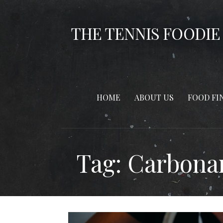
Skip
to
THE TENNIS FOODIE
content
HOME
ABOUT US
FOOD FI
Tag: Carbona