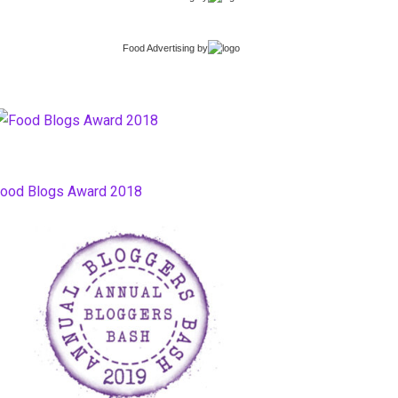
Food Advertising
by