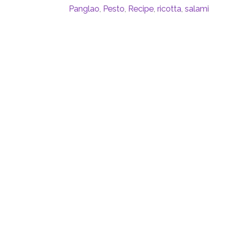
Panglao
,
Pesto
,
Recipe
,
ricotta
,
salami