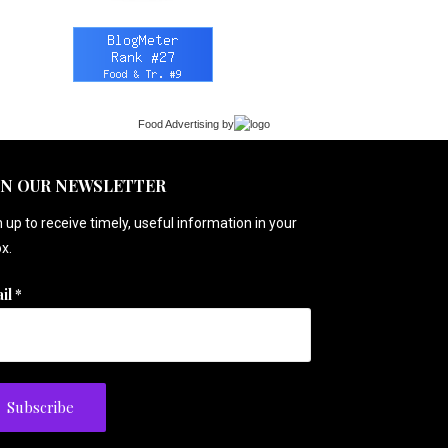
Food Advertising
by
IN OUR NEWSLETTER
 up to receive timely, useful information in your
x.
il
*