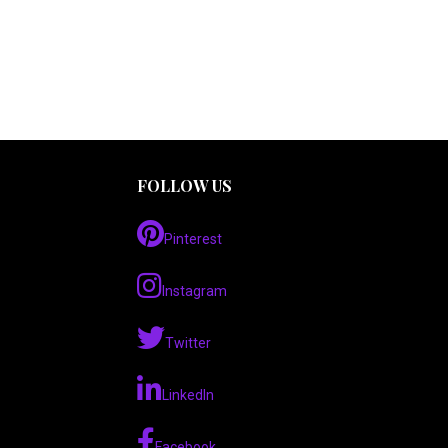
FOLLOW US
Pinterest
Instagram
Twitter
LinkedIn
Facebook