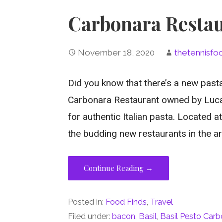
Carbonara Restau
November 18, 2020
thetennisfo
Did you know that there’s a new pasta
Carbonara Restaurant owned by Luca 
for authentic Italian pasta. Located a
the budding new restaurants in the ar
Continue Reading →
Posted in:
Food Finds
,
Travel
Filed under:
bacon
,
Basil
,
Basil Pesto Car