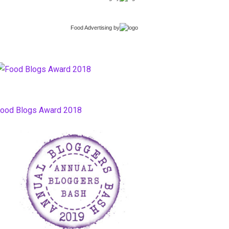
Food Advertising
by