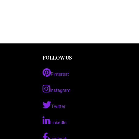
FOLLOW US
Pinterest
Instagram
Twitter
LinkedIn
Facebook