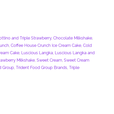
ottino and Triple Strawberry
,
Chocolate Milkshake
,
runch
,
Coffee House Crunch Ice Cream Cake
,
Cold
Cream Cake
,
Luscious Langka
,
Luscious Langka and
rawberry Milkshake
,
Sweet Cream
,
Sweet Cream
d Group
,
Trident Food Group Brands
,
Triple