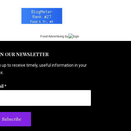
Food Advertising
by
IN OUR NEWSLETTER
 up to receive timely, useful information in your
x.
il
*