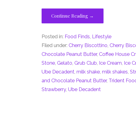
Continue Reading →
Posted in:
Food Finds
,
Lifestyle
Filed under:
Cherry Biscottino
,
Cherry Bisc
Chocolate Peanut Butter
,
Coffee House C
Stone
,
Gelato
,
Grub Club
,
Ice Cream
,
Ice 
Ube Decadent
,
milk shake
,
milk shakes
,
St
and Chocolate Peanut Butter
,
Trident Foo
Strawberry
,
Ube Decadent