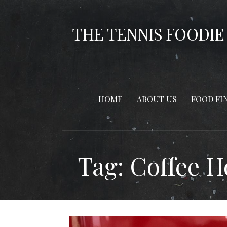
Skip
to
THE TENNIS FOODIE
content
HOME
ABOUT US
FOOD FI
Tag: Coffee 