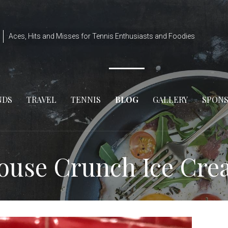
Aces, Hits and Misses for Tennis Enthusiasts and Foodies
NDS
TRAVEL
TENNIS
BLOG
GALLERY
SPON
House Crunch Ice Cr