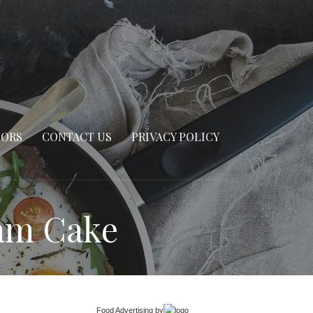
SORS
CONTACT US
PRIVACY POLICY
eam Cake
Food Advertising
by