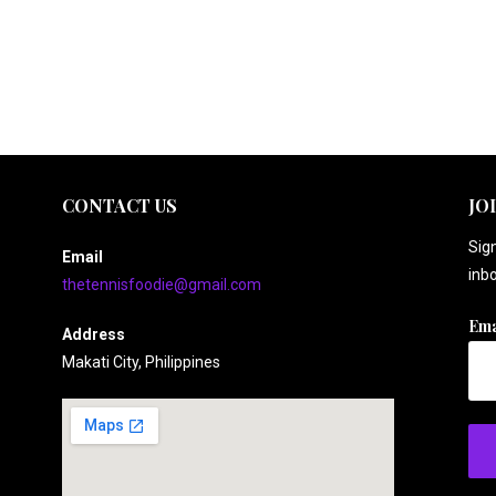
CONTACT US
JO
Sign
Email
inbo
thetennisfoodie@gmail.com
Ema
Address
Makati City, Philippines