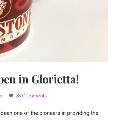
en in Glorietta!
ie
28 Comments
 been one of the pioneers in providing the