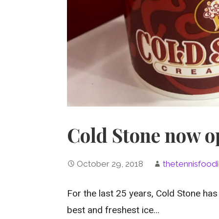
Cold Stone now op
October 29, 2018
thetennisfood
For the last 25 years, Cold Stone has
best and freshest ice…