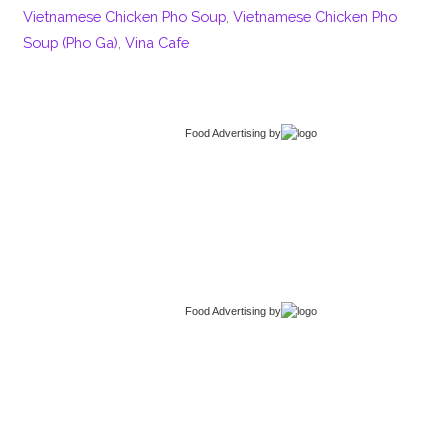
Vietnamese Chicken Pho Soup
,
Vietnamese Chicken Pho
Soup (Pho Ga)
,
Vina Cafe
Food Advertising
by
Food Advertising
by