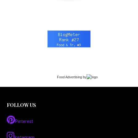
Food Advertising
by
FOLLOW US
Pinterest
Instagram