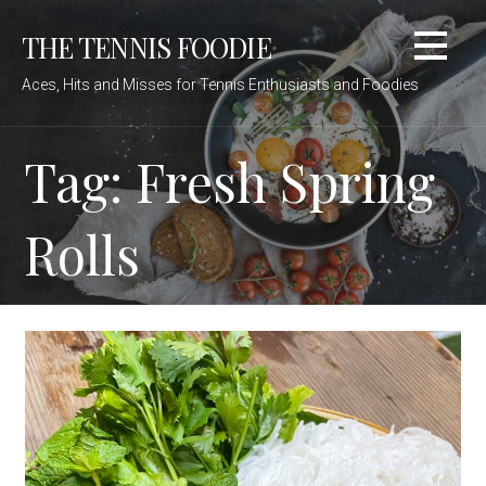
Skip
THE TENNIS FOODIE
to
content
Aces, Hits and Misses for Tennis Enthusiasts and Foodies
Tag: Fresh Spring
Rolls