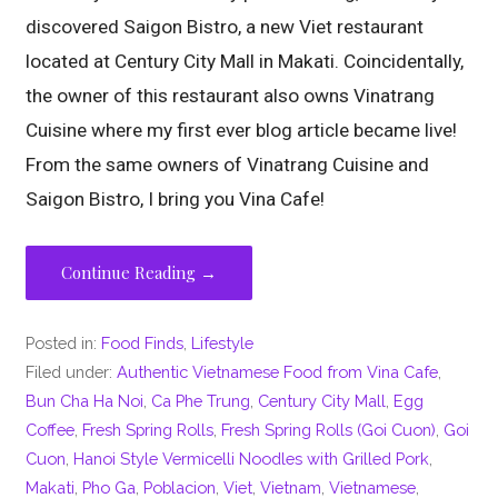
discovered Saigon Bistro, a new Viet restaurant
located at Century City Mall in Makati. Coincidentally,
the owner of this restaurant also owns Vinatrang
Cuisine where my first ever blog article became live!
From the same owners of Vinatrang Cuisine and
Saigon Bistro, I bring you Vina Cafe!
Continue Reading →
Posted in:
Food Finds
,
Lifestyle
Filed under:
Authentic Vietnamese Food from Vina Cafe
,
Bun Cha Ha Noi
,
Ca Phe Trung
,
Century City Mall
,
Egg
Coffee
,
Fresh Spring Rolls
,
Fresh Spring Rolls (Goi Cuon)
,
Goi
Cuon
,
Hanoi Style Vermicelli Noodles with Grilled Pork
,
Makati
,
Pho Ga
,
Poblacion
,
Viet
,
Vietnam
,
Vietnamese
,