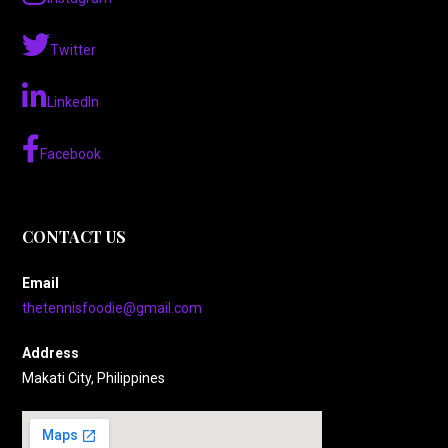
Twitter
LinkedIn
Facebook
CONTACT US
Email
thetennisfoodie@gmail.com
Address
Makati City, Philippines