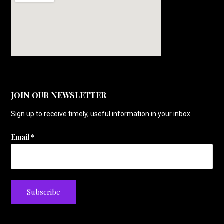
JOIN OUR NEWSLETTER
Sign up to receive timely, useful information in your inbox.
Email
*