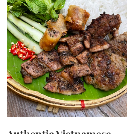
Authentic Vietnamese