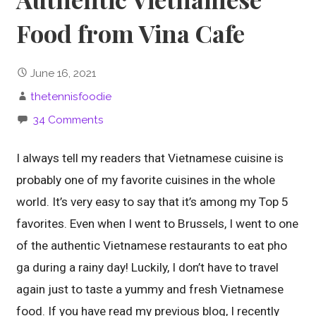
Food from Vina Cafe
June 16, 2021
thetennisfoodie
34 Comments
I always tell my readers that Vietnamese cuisine is
probably one of my favorite cuisines in the whole
world. It’s very easy to say that it’s among my Top 5
favorites. Even when I went to Brussels, I went to one
of the authentic Vietnamese restaurants to eat pho
ga during a rainy day! Luckily, I don’t have to travel
again just to taste a yummy and fresh Vietnamese
food. If you have read my previous blog, I recently