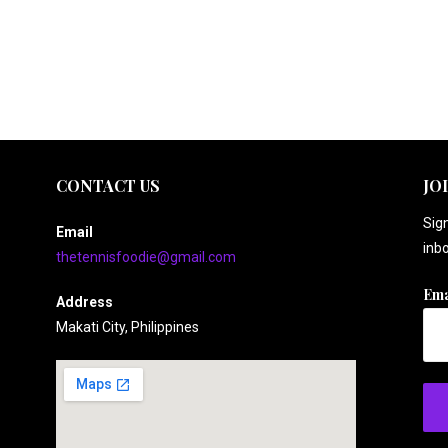
CONTACT US
JO
Sign
Email
inbo
thetennisfoodie@gmail.com
Ema
Address
Makati City, Philippines