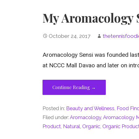
My Aromacology S
October 24, 2017
thetennisfoodi
Aromacology Sensi was founded last J
at NCCC Mall Davao and later on int
Continue Reading →
Posted in:
Beauty and Wellness
,
Food Fin
Filed under:
Aromacology
,
Aromacology M
Product
,
Natural
,
Organic
,
Organic Produc