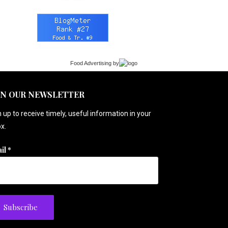
Food Advertising
by
IN OUR NEWSLETTER
 up to receive timely, useful information in your
x.
il
*