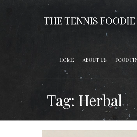
Skip
to
THE TENNIS FOODIE
content
HOME
ABOUT US
FOOD FI
Tag: Herbal