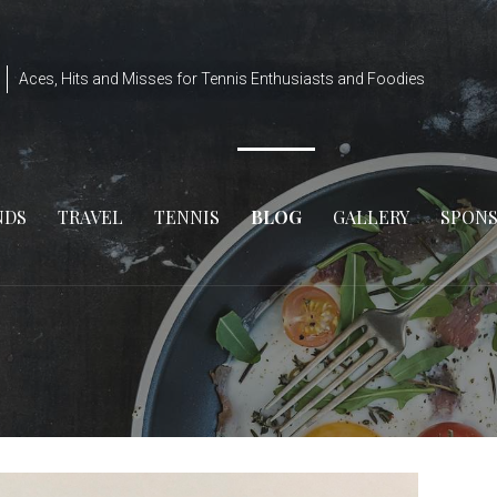
Aces, Hits and Misses for Tennis Enthusiasts and Foodies
NDS
TRAVEL
TENNIS
BLOG
GALLERY
SPON