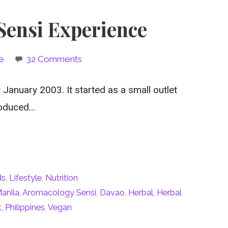
ensi Experience
e
32 Comments
anuary 2003. It started as a small outlet
roduced…
ds
,
Lifestyle
,
Nutrition
anila
,
Aromacology Sensi
,
Davao
,
Herbal
,
Herbal
t
,
Philippines
,
Vegan