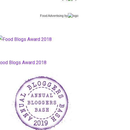
Food Advertising
by