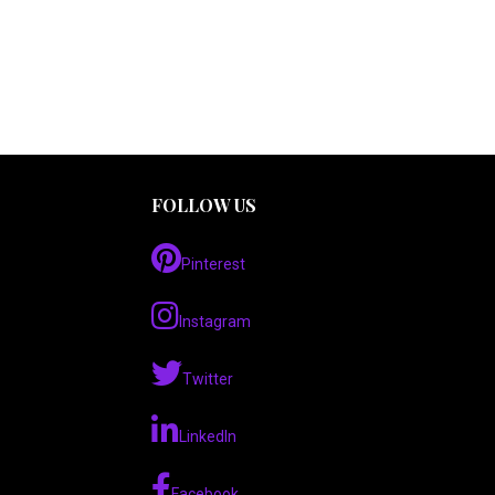
FOLLOW US
Pinterest
Instagram
Twitter
LinkedIn
Facebook