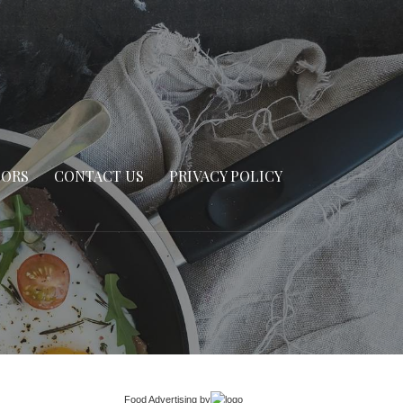
SORS
CONTACT US
PRIVACY POLICY
Food Advertising
by