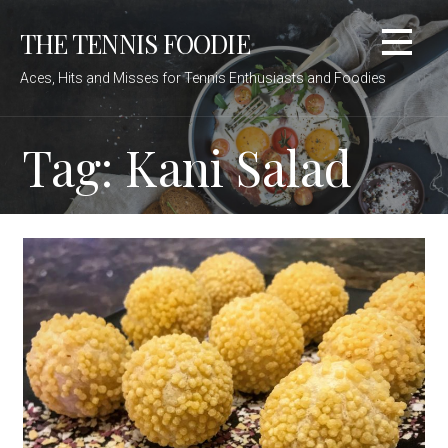
Skip
THE TENNIS FOODIE
to
content
Aces, Hits and Misses for Tennis Enthusiasts and Foodies
Tag: Kani Salad