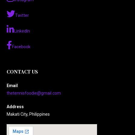
Twitter
LinkedIn
Facebook
CONTACT US
Email
thetennisfoodie@gmail.com
Address
Makati City, Philippines