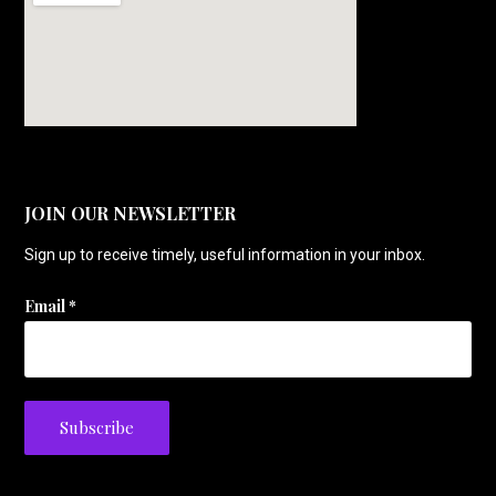
JOIN OUR NEWSLETTER
Sign up to receive timely, useful information in your inbox.
Email
*