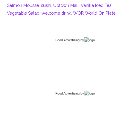
Salmon Mousse
,
sushi
,
Uptown Mall
,
Vanilla Iced Tea
,
Vegetable Salad
,
welcome drink
,
WOP
,
World On Plate
Food Advertising
by
Food Advertising
by