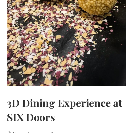
3D Dining Experience at
SIX Doors