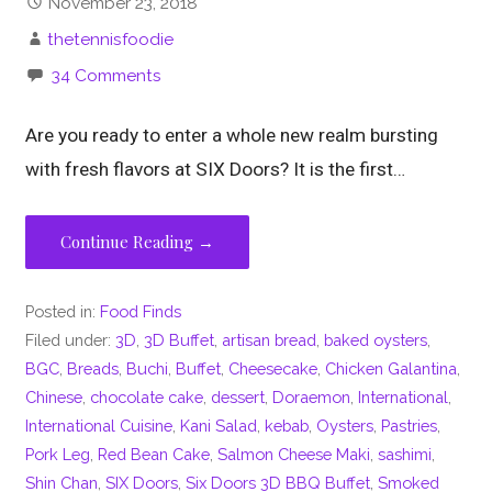
November 23, 2018
thetennisfoodie
34 Comments
Are you ready to enter a whole new realm bursting
with fresh flavors at SIX Doors? It is the first…
Continue Reading →
Posted in:
Food Finds
Filed under:
3D
,
3D Buffet
,
artisan bread
,
baked oysters
,
BGC
,
Breads
,
Buchi
,
Buffet
,
Cheesecake
,
Chicken Galantina
,
Chinese
,
chocolate cake
,
dessert
,
Doraemon
,
International
,
International Cuisine
,
Kani Salad
,
kebab
,
Oysters
,
Pastries
,
Pork Leg
,
Red Bean Cake
,
Salmon Cheese Maki
,
sashimi
,
Shin Chan
,
SIX Doors
,
Six Doors 3D BBQ Buffet
,
Smoked