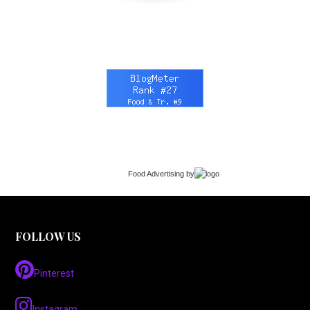
Food Advertising
by
FOLLOW US
Pinterest
Instagram