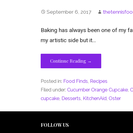
September 6, 2017
thetennisfoo
Baking has always been one of my fav
my artistic side but it…
Continue Reading →
Posted in:
Food Finds
,
Recipes
Filed under:
Cucumber Orange Cupcake
,
C
cupcake
,
Desserts
,
KitchenAid
,
Oster
FOLLOW US