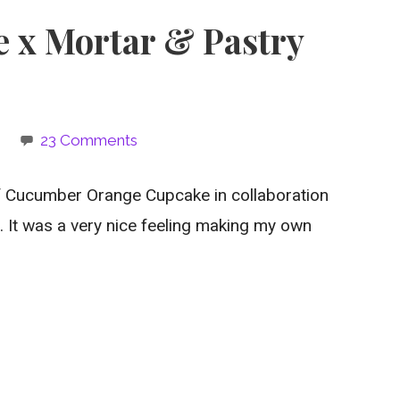
e x Mortar & Pastry
e
23 Comments
 Cucumber Orange Cupcake in collaboration
. It was a very nice feeling making my own