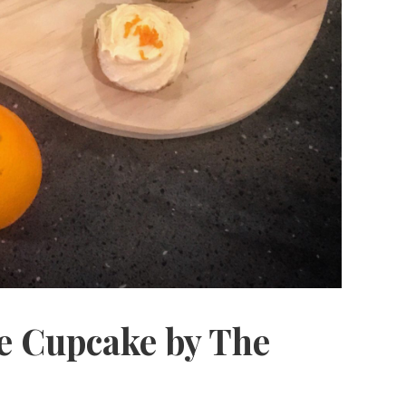
 Cupcake by The