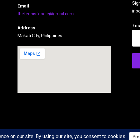
Sign
Email
inbo
thetennisfoodie@gmail.com
Ema
Address
Makati City, Philippines
 WordPress theme by
GoDaddy