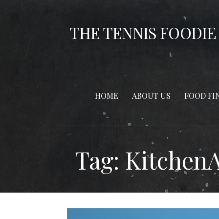
Skip
to
THE TENNIS FOODIE
content
HOME
ABOUT US
FOOD FI
Tag: Kitchen