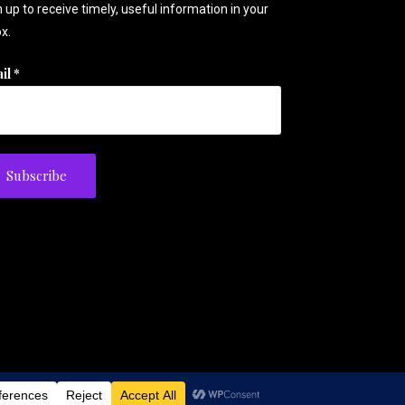
 up to receive timely, useful information in your
x.
il
*