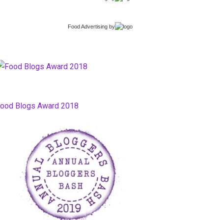
Food Advertising
by