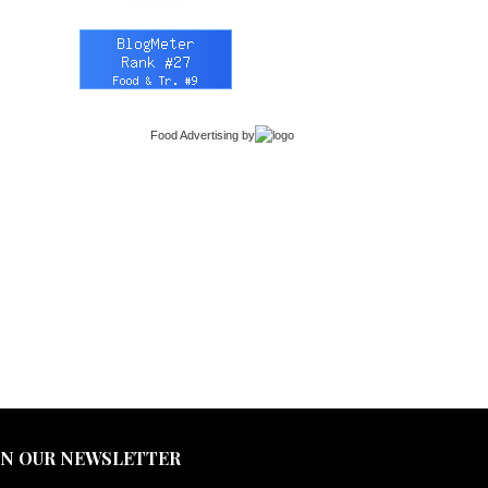
Food Advertising
by
IN OUR NEWSLETTER