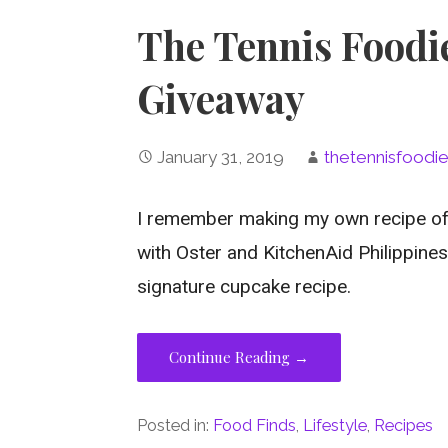
The Tennis Foodi
Giveaway
January 31, 2019
thetennisfoodi
I remember making my own recipe of
with Oster and KitchenAid Philippines
signature cupcake recipe.
Continue Reading →
Posted in:
Food Finds
,
Lifestyle
,
Recipes