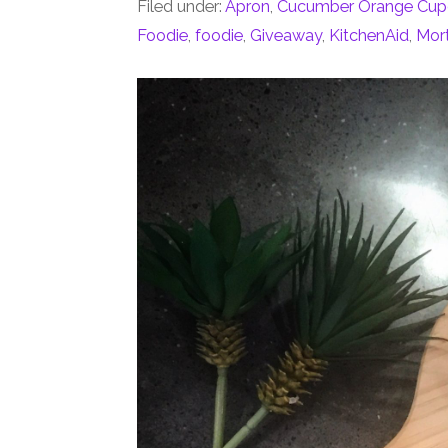
Filed under:
Apron
,
Cucumber Orange Cup
Foodie
,
foodie
,
Giveaway
,
KitchenAid
,
Mort