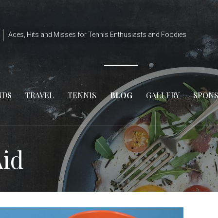
Aces, Hits and Misses for Tennis Enthusiasts and Foodies
NDS
TRAVEL
TENNIS
BLOG
GALLERY
SPON
Aid