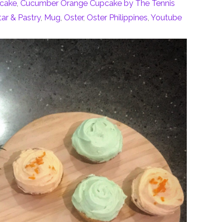
cake
,
Cucumber Orange Cupcake by The Tennis
ar & Pastry
,
Mug
,
Oster
,
Oster Philippines
,
Youtube