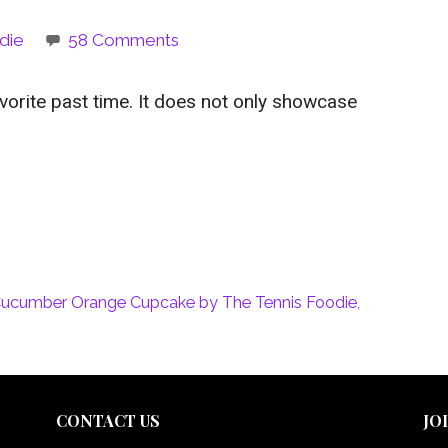
die
58 Comments
orite past time. It does not only showcase
ucumber Orange Cupcake by The Tennis Foodie
,
CONTACT US
JO