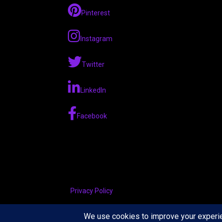
Pinterest
Instagram
Twitter
LinkedIn
Facebook
Privacy Policy
Copyright © 2026 The Tennis Foodie — Velux