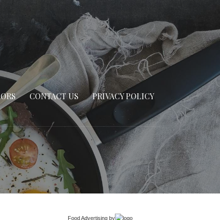
SORS
CONTACT US
PRIVACY POLICY
Food Advertising
by