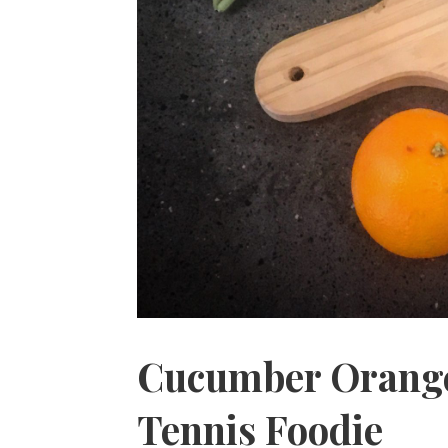
Cucumber Orange
Tennis Foodie