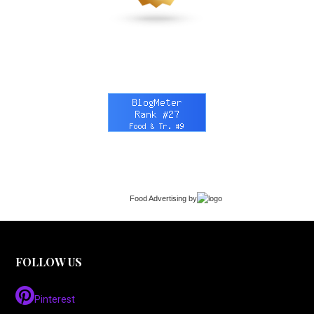
Food Advertising
by
FOLLOW US
Pinterest