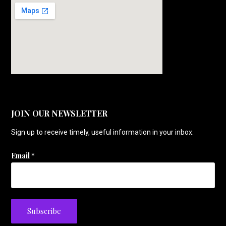
JOIN OUR NEWSLETTER
Sign up to receive timely, useful information in your inbox.
Email
*