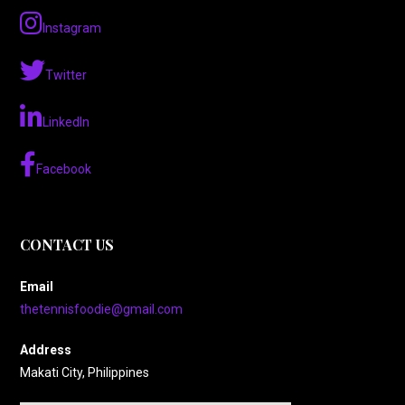
Instagram
Twitter
LinkedIn
Facebook
CONTACT US
Email
thetennisfoodie@gmail.com
Address
Makati City, Philippines