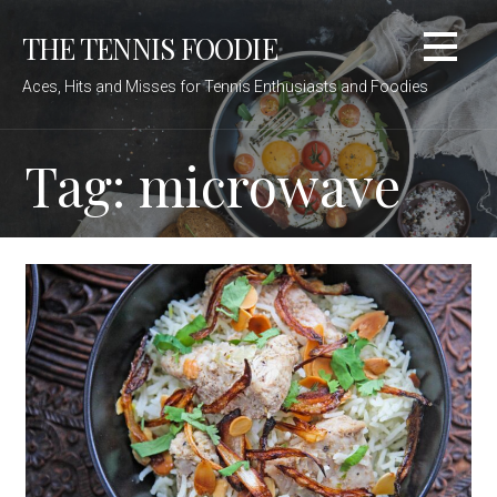
Skip
THE TENNIS FOODIE
to
content
Aces, Hits and Misses for Tennis Enthusiasts and Foodies
Tag: microwave