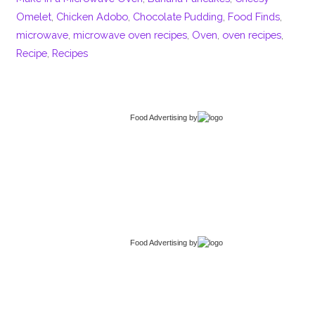
Omelet
,
Chicken Adobo
,
Chocolate Pudding
,
Food Finds
,
microwave
,
microwave oven recipes
,
Oven
,
oven recipes
,
Recipe
,
Recipes
Food Advertising
by
Food Advertising
by