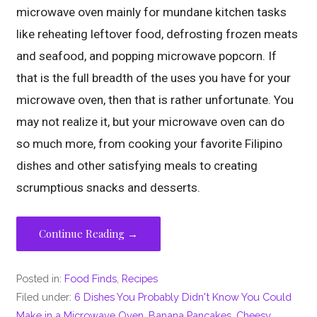
microwave oven mainly for mundane kitchen tasks
like reheating leftover food, defrosting frozen meats
and seafood, and popping microwave popcorn. If
that is the full breadth of the uses you have for your
microwave oven, then that is rather unfortunate. You
may not realize it, but your microwave oven can do
so much more, from cooking your favorite Filipino
dishes and other satisfying meals to creating
scrumptious snacks and desserts.
Continue Reading →
Posted in:
Food Finds
,
Recipes
Filed under:
6 Dishes You Probably Didn't Know You Could
Make in a Microwave Oven
,
Banana Pancakes
,
Cheesy