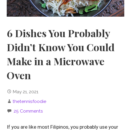
6 Dishes You Probably
Didn’t Know You Could
Make in a Microwave
Oven
May 21, 2021
thetennisfoodie
25 Comments
If you are like most Filipinos, you probably use your