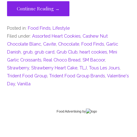
Continue Reading →
Posted in:
Food Finds
,
Lifestyle
Filed under:
Assorted Heart Cookies
,
Cashew Nut
Chocolate Blanc
,
Cavite
,
Chocolate
,
Food Finds
,
Garlic
Danish
,
grub
,
grub card
,
Grub Club
,
heart cookies
,
Mini
Garlic Croissants
,
Real Choco Bread
,
SM Bacoor
,
Strawberry
,
Strawberry Heart Cake
,
TLJ
,
Tous Les Jours
,
Trident Food Group
,
Trident Food Group Brands
,
Valentine's
Day
,
Vanilla
Food Advertising
by