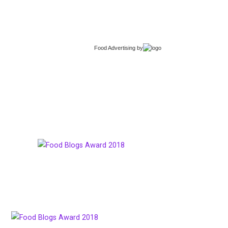
Food Advertising
by