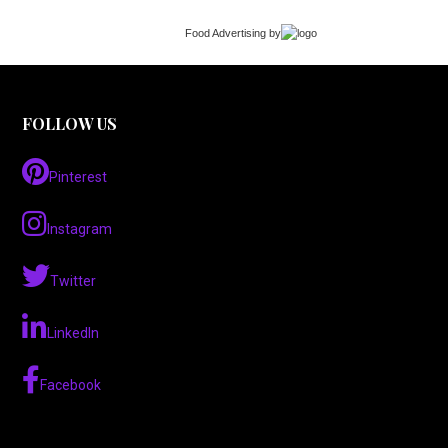
Food Advertising
by
FOLLOW US
Pinterest
Instagram
Twitter
LinkedIn
Facebook