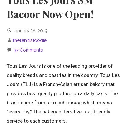
Bacoor Now Open!
January 28, 2019
thetennisfoodie
37 Comments
Tous Les Jours is one of the leading provider of
quality breads and pastries in the country. Tous Les
Jours (TLJ) is a French-Asian artisan bakery that
provides best quality produce on a daily basis. The
brand came from a French phrase which means
“every day.” The bakery offers five-star friendly
service to each customers.