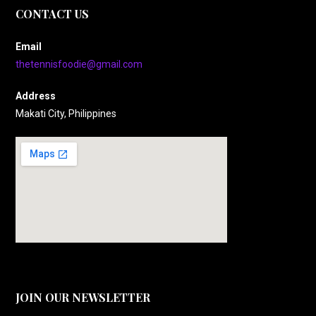
CONTACT US
Email
thetennisfoodie@gmail.com
Address
Makati City, Philippines
JOIN OUR NEWSLETTER