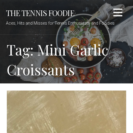
Skip
THE TENNIS FOODIE
to
content
Aces, Hits and Misses for Tennis Enthusiasts and Foodies
Tag: Mini Garlic
Croissants