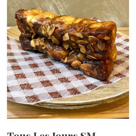
Tous Les Jours SM