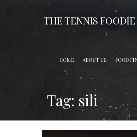
Skip
to
THE TENNIS FOODIE
content
HOME
ABOUT US
FOOD FI
Tag: sili