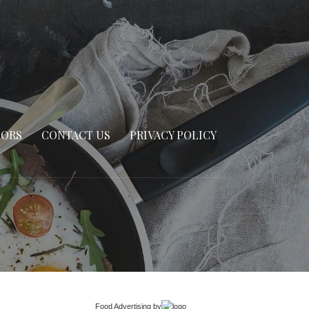
SORS
CONTACT US
PRIVACY POLICY
Food Advertising
by