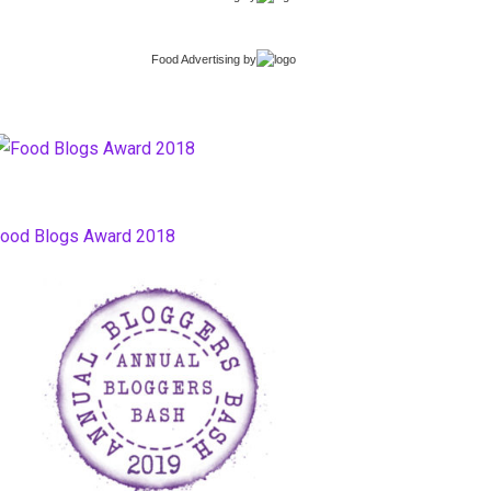
Food Advertising
by