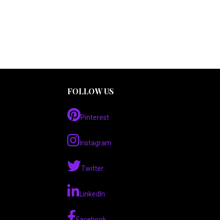
FOLLOW US
Pinterest
Instagram
Twitter
LinkedIn
Facebook