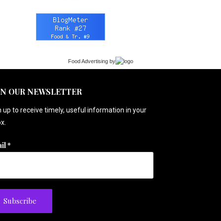
Food Advertising
by
IN OUR NEWSLETTER
 up to receive timely, useful information in your
x.
il
*