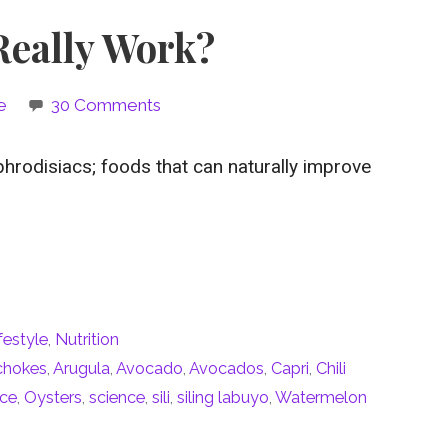
Really Work?
e
30 Comments
phrodisiacs; foods that can naturally improve
festyle
,
Nutrition
ichokes
,
Arugula
,
Avocado
,
Avocados
,
Capri
,
Chili
ice
,
Oysters
,
science
,
sili
,
siling labuyo
,
Watermelon