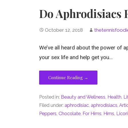
Do Aphrodisiacs 
October 12, 2018
thetennisfoodi
We’ve all heard about the power of a
your sex life and help get you…
Continue Reading →
Posted in:
Beauty and Wellness
,
Health
,
Li
Filed under:
aphrodisiac
,
aphrodisiacs
,
Art
Peppers
,
Chocolate
,
For Hims
,
Hims
,
Licor