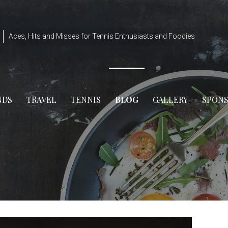
Aces, Hits and Misses for Tennis Enthusiasts and Foodies
NDS
TRAVEL
TENNIS
BLOG
GALLERY
SPON