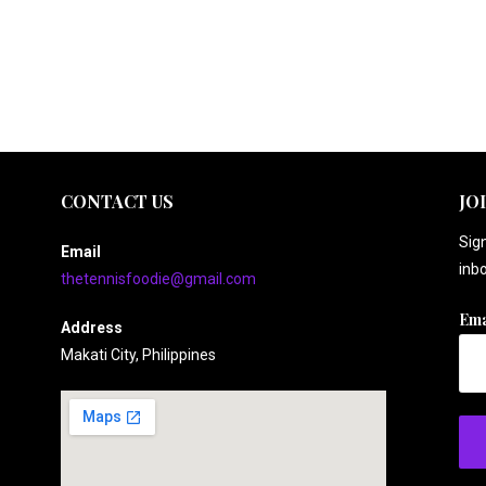
CONTACT US
JO
Sign
Email
inbo
thetennisfoodie@gmail.com
Ema
Address
Makati City, Philippines