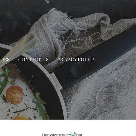
SORS
CONTACT US
PRIVACY POLICY
Food Advertising
by