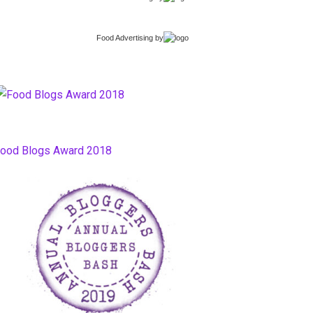
Food Advertising
by