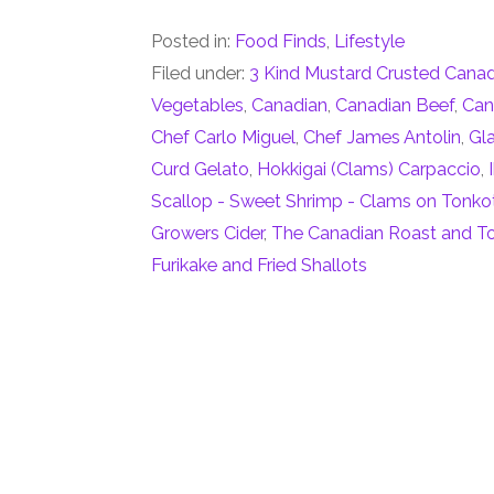
Posted in:
Food Finds
,
Lifestyle
Filed under:
3 Kind Mustard Crusted Cana
Vegetables
,
Canadian
,
Canadian Beef
,
Can
Chef Carlo Miguel
,
Chef James Antolin
,
Gl
Curd Gelato
,
Hokkigai (Clams) Carpaccio
,
Scallop - Sweet Shrimp - Clams on Tonko
Growers Cider
,
The Canadian Roast and To
Furikake and Fried Shallots