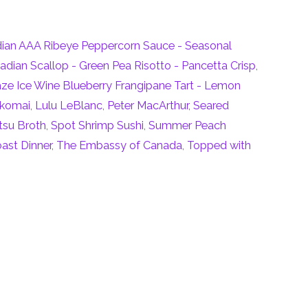
dian AAA Ribeye Peppercorn Sauce - Seasonal
adian Scallop - Green Pea Risotto - Pancetta Crisp
,
aze Ice Wine Blueberry Frangipane Tart - Lemon
Ikomai
,
Lulu LeBlanc
,
Peter MacArthur
,
Seared
tsu Broth
,
Spot Shrimp Sushi
,
Summer Peach
ast Dinner
,
The Embassy of Canada
,
Topped with