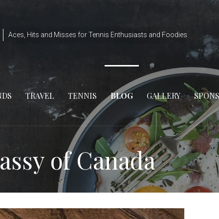
Aces, Hits and Misses for Tennis Enthusiasts and Foodies
NDS
TRAVEL
TENNIS
BLOG
GALLERY
SPON
assy of Canada