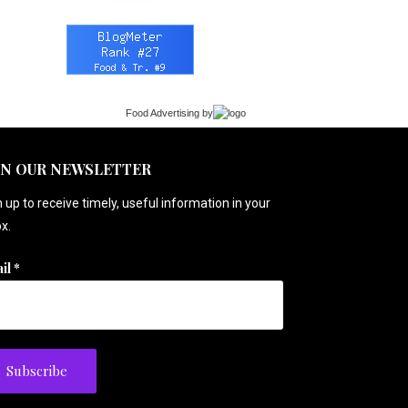
Food Advertising
by
IN OUR NEWSLETTER
 up to receive timely, useful information in your
x.
il
*