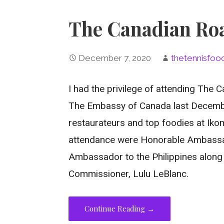
The Canadian Roa
December 7, 2020
thetennisfoo
I had the privilege of attending The
The Embassy of Canada last Decembe
restaurateurs and top foodies at Ikoma
attendance were Honorable Ambassa
Ambassador to the Philippines along 
Commissioner, Lulu LeBlanc.
Continue Reading →