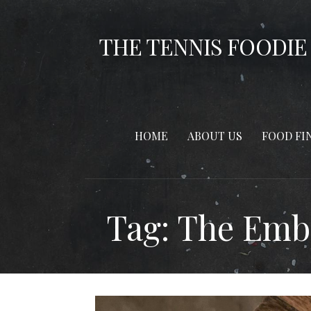
Skip
to
THE TENNIS FOODIE
content
HOME
ABOUT US
FOOD FI
Tag: The Emb