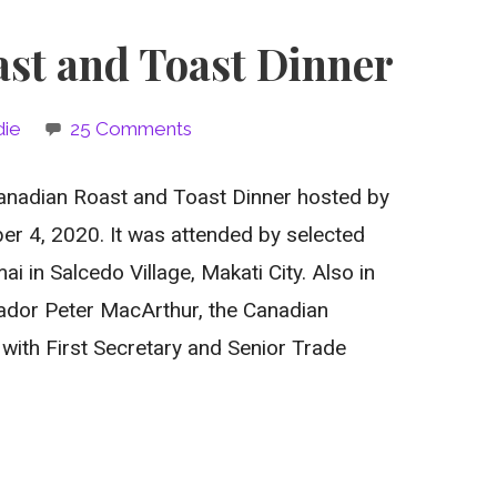
st and Toast Dinner
die
25 Comments
 Canadian Roast and Toast Dinner hosted by
r 4, 2020. It was attended by selected
i in Salcedo Village, Makati City. Also in
dor Peter MacArthur, the Canadian
with First Secretary and Senior Trade