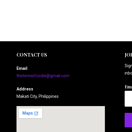
CONTACT US
JO
Sign
Email
inbo
thetennisfoodie@gmail.com
Ema
Address
Makati City, Philippines