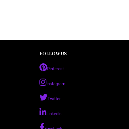
FOLLOW US
Pinterest
Instagram
Twitter
LinkedIn
Facebook