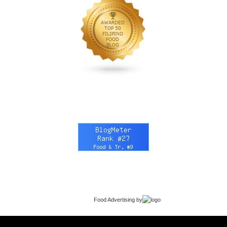
Food Advertising
by