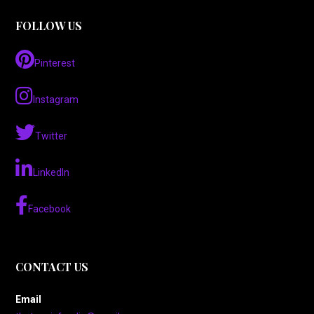
FOLLOW US
Pinterest
Instagram
Twitter
LinkedIn
Facebook
CONTACT US
Email