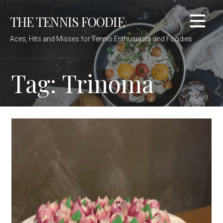
Skip
THE TENNIS FOODIE
to
content
Aces, Hits and Misses for Tennis Enthusiasts and Foodies
Tag: Trinoma