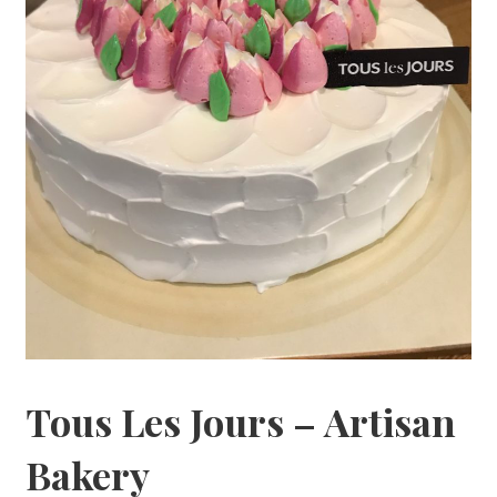
Tous Les Jours – Artisan
Bakery