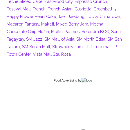
Leche Sliced Cake
,
Eastwood City
,
Espresso Crunch
,
Festival Mall
,
French
,
French-Asian
,
Glorietta
,
Greenbelt 5
,
Happy Flower Heart Cake
,
Jaeil Jaedang
,
Lucky Chinatown
,
Macaron Fantasy
,
Makati
,
Mixed Berry Jam
,
Mocha
Chocolate Chip Muffin
,
Muffin
,
Pastries
,
Serendra BGC
,
Serin
Tagaytay
,
SM Jazz
,
SM Mall of Asia
,
SM North Edsa
,
SM San
Lazaro
,
SM South Mall
,
Strawberry Jam
,
TLJ
,
Trinoma
,
UP
Town Center
,
Vista Mall Sta. Rosa
Food Advertising
by