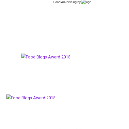
Food Advertising
by