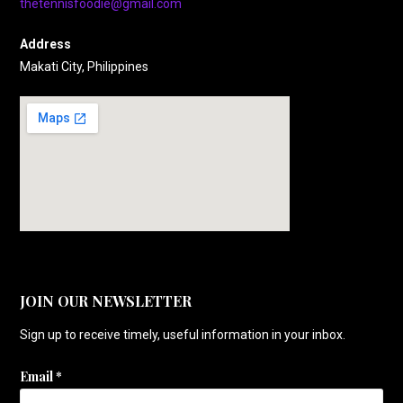
thetennisfoodie@gmail.com
Address
Makati City, Philippines
JOIN OUR NEWSLETTER
Sign up to receive timely, useful information in your inbox.
Email
*