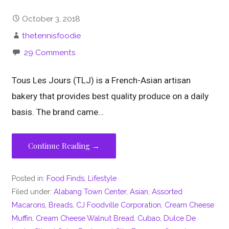
October 3, 2018
thetennisfoodie
29 Comments
Tous Les Jours (TLJ) is a French-Asian artisan
bakery that provides best quality produce on a daily
basis. The brand came…
Continue Reading →
Posted in:
Food Finds
,
Lifestyle
Filed under:
Alabang Town Center
,
Asian
,
Assorted
Macarons
,
Breads
,
CJ Foodville Corporation
,
Cream Cheese
Muffin
,
Cream Cheese Walnut Bread
,
Cubao
,
Dulce De