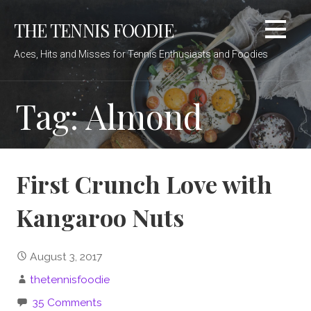
Skip
THE TENNIS FOODIE
to
content
Aces, Hits and Misses for Tennis Enthusiasts and Foodies
Tag: Almond
First Crunch Love with
Kangaroo Nuts
August 3, 2017
thetennisfoodie
35 Comments