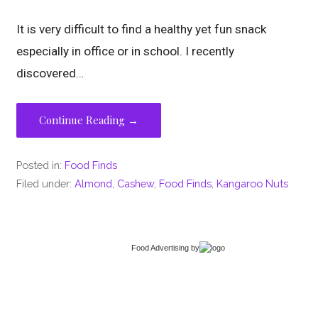
It is very difficult to find a healthy yet fun snack
especially in office or in school. I recently
discovered…
Continue Reading →
Posted in:
Food Finds
Filed under:
Almond
,
Cashew
,
Food Finds
,
Kangaroo Nuts
Food Advertising
by