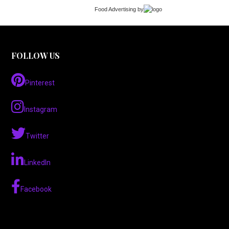
Food Advertising
by
FOLLOW US
Pinterest
Instagram
Twitter
LinkedIn
Facebook