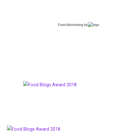
Food Advertising
by