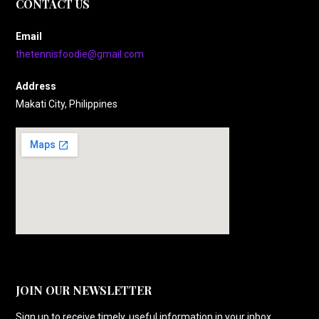
CONTACT US
Email
thetennisfoodie@gmail.com
Address
Makati City, Philippines
JOIN OUR NEWSLETTER
Sign up to receive timely, useful information in your inbox.