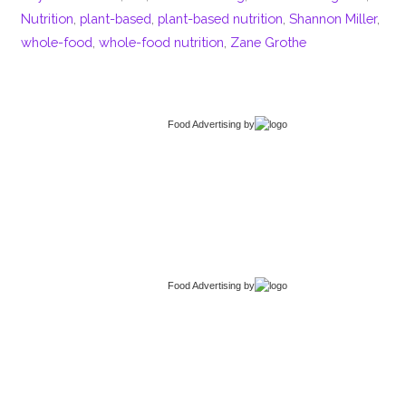
Nutrition
,
plant-based
,
plant-based nutrition
,
Shannon Miller
,
whole-food
,
whole-food nutrition
,
Zane Grothe
Food Advertising
by
Food Advertising
by