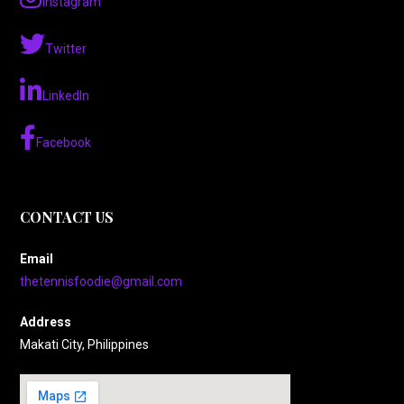
Instagram
Twitter
LinkedIn
Facebook
CONTACT US
Email
thetennisfoodie@gmail.com
Address
Makati City, Philippines