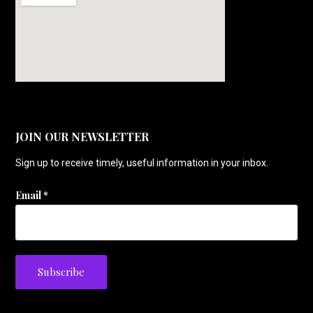
JOIN OUR NEWSLETTER
Sign up to receive timely, useful information in your inbox.
Email
*