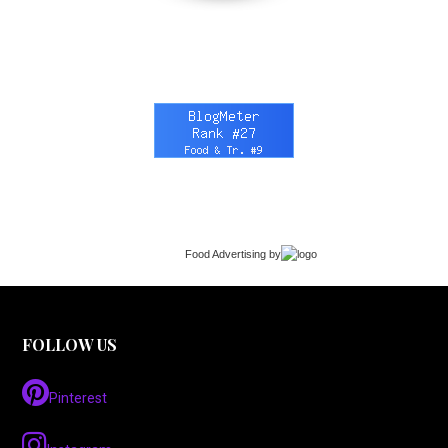
Food Advertising
by
FOLLOW US
Pinterest