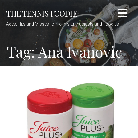
Skip
THE TENNIS FOODIE
to
content
Aces, Hits and Misses for Tennis Enthusiasts and Foodies
Tag: Ana Ivanovic