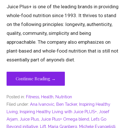
Juice Plus+ is one of the leading brands in providing
whole-food nutrition since 1993. It thrives to stand
on the following principles: longevity, authenticity,
quality, community, simplicity and being
approachable. The company also emphasizes on
plant-based and whole-food nutrition that is still not
essentially part of anyone’s diet.
Continue Reading →
Posted in:
Fitness
,
Health
,
Nutrition
Filed under:
Ana Ivanovic
,
Ben Tacker
,
Inspiring Healthy
Living
,
Inspiring Healthy Living with Juice PLUS+
,
Josef
Arjam
,
Juice Plus
,
Juice Plus+ Omega blend
,
Let’s Go
Beyond initiative
,
Lift
,
Maria Granberg
,
Michele Evangelisti
,