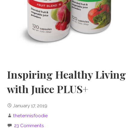
Inspiring Healthy Living
with Juice PLUS+
January 17, 2019
thetennisfoodie
23 Comments