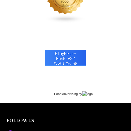
Food Advertising
by
FOLLOW US