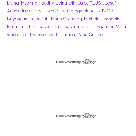
Living
,
Inspiring Healthy Living with Juice PLUS+
,
Josef
Arjam
,
Juice Plus
,
Juice Plus+ Omega blend
,
Let’s Go
Beyond initiative
,
Lift
,
Maria Granberg
,
Michele Evangelisti
,
Nutrition
,
plant-based
,
plant-based nutrition
,
Shannon Miller
,
whole-food
,
whole-food nutrition
,
Zane Grothe
Food Advertising
by
Food Advertising
by