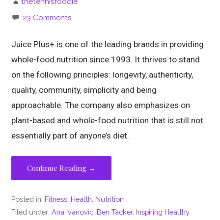
thetennisfoodie
23 Comments
Juice Plus+ is one of the leading brands in providing
whole-food nutrition since 1993. It thrives to stand
on the following principles: longevity, authenticity,
quality, community, simplicity and being
approachable. The company also emphasizes on
plant-based and whole-food nutrition that is still not
essentially part of anyone’s diet.
Continue Reading →
Posted in:
Fitness
,
Health
,
Nutrition
Filed under:
Ana Ivanovic
,
Ben Tacker
,
Inspiring Healthy