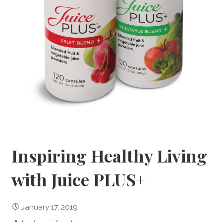
Inspiring Healthy Living
with Juice PLUS+
January 17, 2019