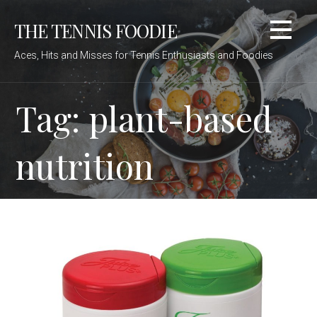
Skip
THE TENNIS FOODIE
to
content
Aces, Hits and Misses for Tennis Enthusiasts and Foodies
Tag: plant-based
nutrition