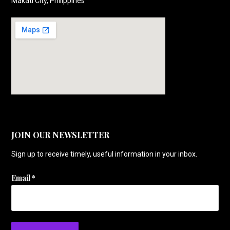
Makati City, Philippines
JOIN OUR NEWSLETTER
Sign up to receive timely, useful information in your inbox.
Email
*