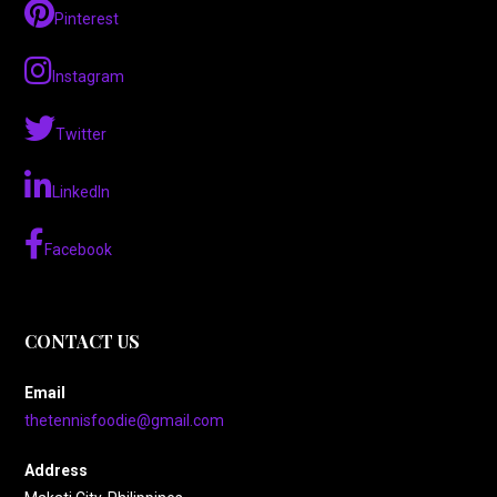
Pinterest
Instagram
Twitter
LinkedIn
Facebook
CONTACT US
Email
thetennisfoodie@gmail.com
Address