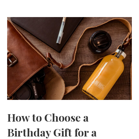
How to Choose a
Birthday Gift for a