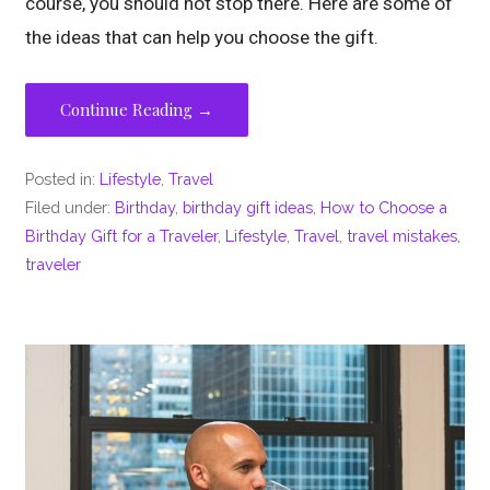
course, you should not stop there. Here are some of
the ideas that can help you choose the gift.
Continue Reading →
Posted in:
Lifestyle
,
Travel
Filed under:
Birthday
,
birthday gift ideas
,
How to Choose a
Birthday Gift for a Traveler
,
Lifestyle
,
Travel
,
travel mistakes
,
traveler