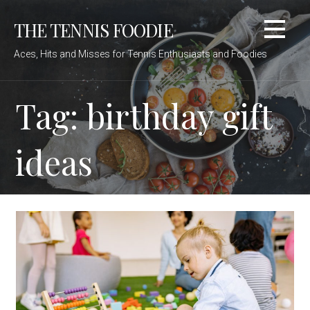
Skip
THE TENNIS FOODIE
to
content
Aces, Hits and Misses for Tennis Enthusiasts and Foodies
Tag: birthday gift
ideas