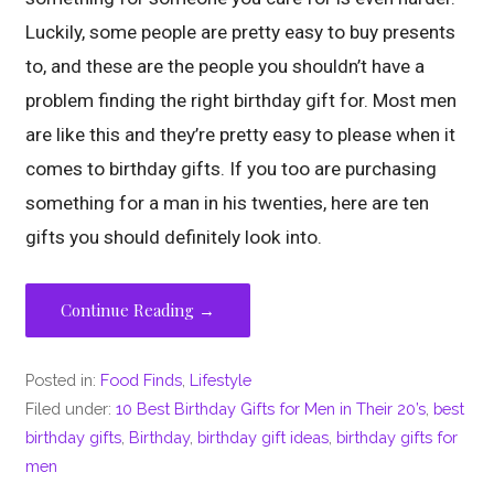
Luckily, some people are pretty easy to buy presents
to, and these are the people you shouldn’t have a
problem finding the right birthday gift for. Most men
are like this and they’re pretty easy to please when it
comes to birthday gifts. If you too are purchasing
something for a man in his twenties, here are ten
gifts you should definitely look into.
Continue Reading →
Posted in:
Food Finds
,
Lifestyle
Filed under:
10 Best Birthday Gifts for Men in Their 20’s
,
best
birthday gifts
,
Birthday
,
birthday gift ideas
,
birthday gifts for
men