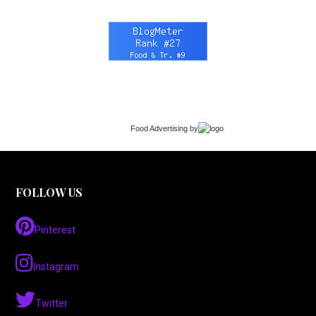
Food Advertising
by
FOLLOW US
Pinterest
Instagram
Twitter