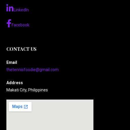
LinkedIn
Facebook
CONTACT US
Email
thetennisfoodie@gmail.com
Address
Makati City, Philippines