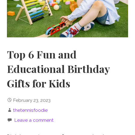
Top 6 Fun and
Educational Birthday
Gifts for Kids
February 23, 2023
thetennisfoodie
Leave a comment