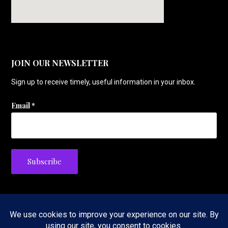
JOIN OUR NEWSLETTER
Sign up to receive timely, useful information in your inbox.
Email
*