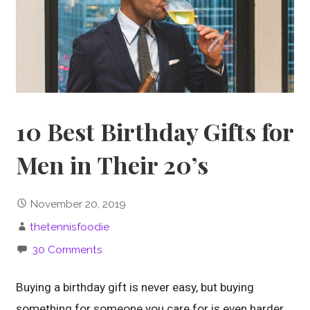
10 Best Birthday Gifts for
Men in Their 20’s
November 20, 2019
thetennisfoodie
30 Comments
Buying a birthday gift is never easy, but buying
something for someone you care for is even harder.