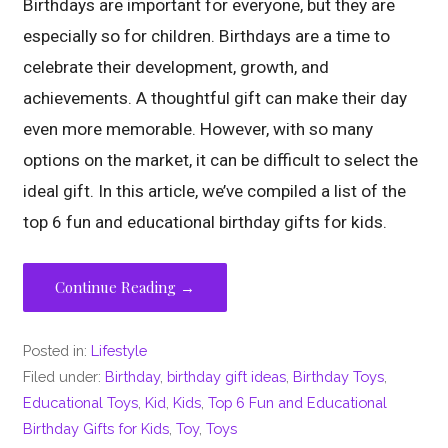
Birthdays are important for everyone, but they are
especially so for children. Birthdays are a time to
celebrate their development, growth, and
achievements. A thoughtful gift can make their day
even more memorable. However, with so many
options on the market, it can be difficult to select the
ideal gift. In this article, we’ve compiled a list of the
top 6 fun and educational birthday gifts for kids.
Continue Reading →
Posted in:
Lifestyle
Filed under:
Birthday
,
birthday gift ideas
,
Birthday Toys
,
Educational Toys
,
Kid
,
Kids
,
Top 6 Fun and Educational
Birthday Gifts for Kids
,
Toy
,
Toys