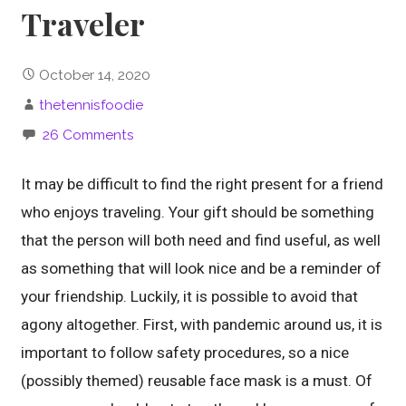
Traveler
October 14, 2020
thetennisfoodie
26 Comments
It may be difficult to find the right present for a friend
who enjoys traveling. Your gift should be something
that the person will both need and find useful, as well
as something that will look nice and be a reminder of
your friendship. Luckily, it is possible to avoid that
agony altogether. First, with pandemic around us, it is
important to follow safety procedures, so a nice
(possibly themed) reusable face mask is a must. Of