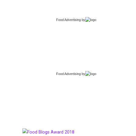
Food Advertising
by
Food Advertising
by