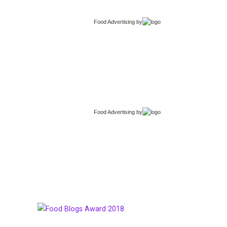
Food Advertising
by
Food Advertising
by