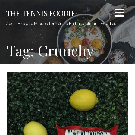
Skip
THE TENNIS FOODIE
to
content
Aces, Hits and Misses for Tennis Enthusiasts and Foodies
Tag: Crunchy