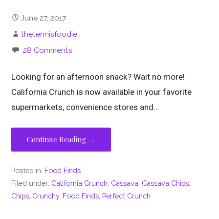
June 27, 2017
thetennisfoodie
28 Comments
Looking for an afternoon snack? Wait no more!
California Crunch is now available in your favorite
supermarkets, convenience stores and…
Continue Reading →
Posted in:
Food Finds
Filed under:
California Crunch
,
Cassava
,
Cassava Chips
,
Chips
,
Crunchy
,
Food Finds
,
Perfect Crunch