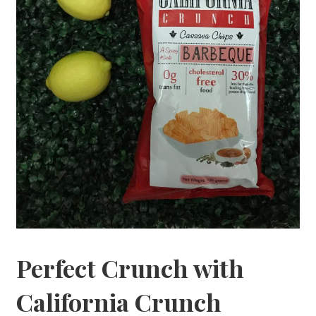
Perfect Crunch with
California Crunch