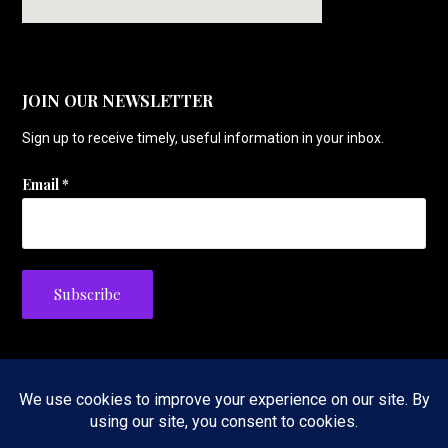
JOIN OUR NEWSLETTER
Sign up to receive timely, useful information in your inbox.
Email
*