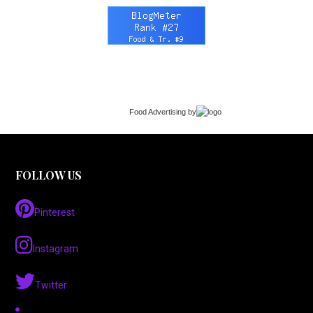
Food Advertising
by
FOLLOW US
Pinterest
Instagram
Twitter