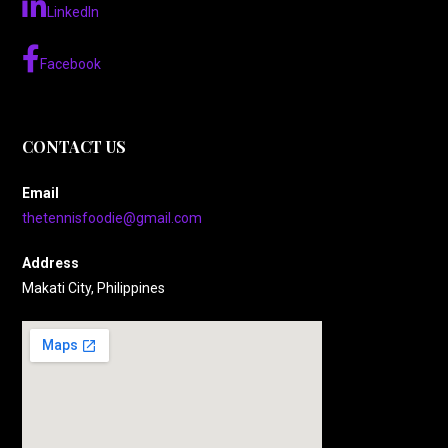
LinkedIn
Facebook
CONTACT US
Email
thetennisfoodie@gmail.com
Address
Makati City, Philippines