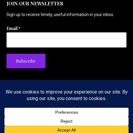
JOIN OUR NEWSLETTER
Sign up to receive timely, useful information in your inbox.
Email
*
Privacy Policy
Copyright © 2026 The Tennis Foodie — Velux WordPress theme by
GoDaddy