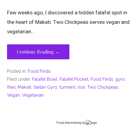
Few weeks ago, I discovered a hidden falafel spot in
the heart of Makati. Two Chickpeas serves vegan and
vegetarian…
Continue Reading →
Posted in:
Food Finds
Filed under:
Falafel Bowl
,
Falafel Pocket
,
Food Finds
,
gyro
fries
,
Makati
,
Seitan Gyro
,
turmeric rice
,
Two Chickpeas
,
Vegan
,
Vegetarian
Food Advertising
by