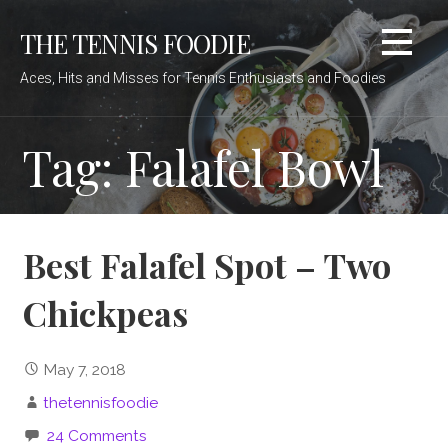
Skip
THE TENNIS FOODIE
to
content
Aces, Hits and Misses for Tennis Enthusiasts and Foodies
Tag: Falafel Bowl
Best Falafel Spot – Two
Chickpeas
May 7, 2018
thetennisfoodie
24 Comments