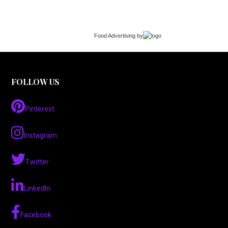
Food Advertising
by
FOLLOW US
Pinterest
Instagram
Twitter
LinkedIn
Facebook