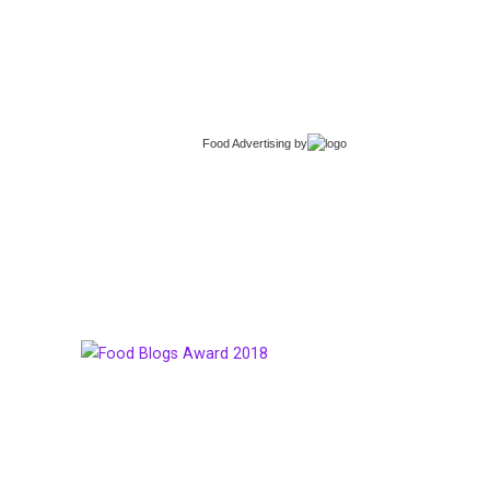
Food Advertising
by