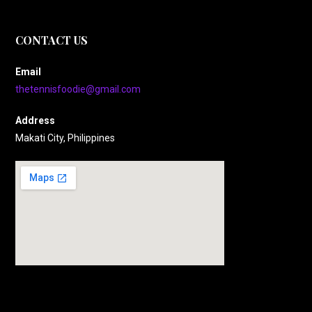
CONTACT US
Email
thetennisfoodie@gmail.com
Address
Makati City, Philippines