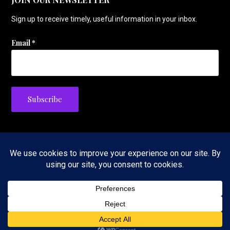
Sign up to receive timely, useful information in your inbox.
Email
*
Privacy Policy
Copyright © 2026 The Tennis Foodie — Velux WordPress theme by
GoDaddy