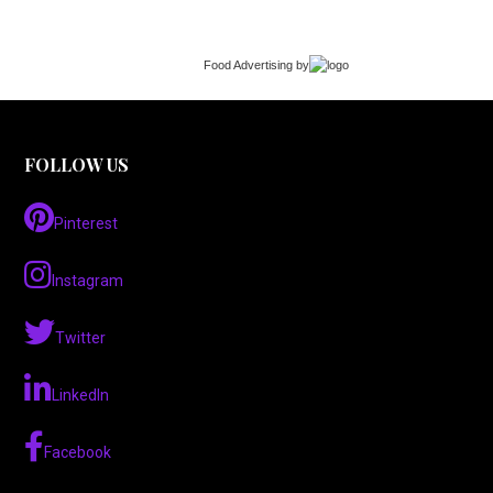
Food Advertising
by
FOLLOW US
Pinterest
Instagram
Twitter
LinkedIn
Facebook