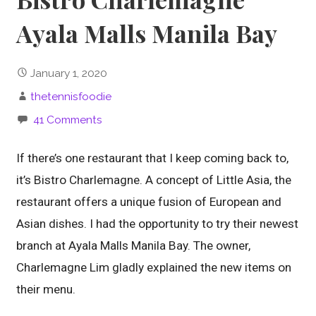
Ayala Malls Manila Bay
January 1, 2020
thetennisfoodie
41 Comments
If there’s one restaurant that I keep coming back to,
it’s Bistro Charlemagne. A concept of Little Asia, the
restaurant offers a unique fusion of European and
Asian dishes. I had the opportunity to try their newest
branch at Ayala Malls Manila Bay. The owner,
Charlemagne Lim gladly explained the new items on
their menu.