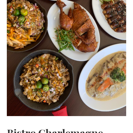
Bistro Charlemagne