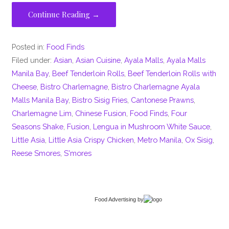
Continue Reading →
Posted in:
Food Finds
Filed under:
Asian
,
Asian Cuisine
,
Ayala Malls
,
Ayala Malls
Manila Bay
,
Beef Tenderloin Rolls
,
Beef Tenderloin Rolls with
Cheese
,
Bistro Charlemagne
,
Bistro Charlemagne Ayala
Malls Manila Bay
,
Bistro Sisig Fries
,
Cantonese Prawns
,
Charlemagne Lim
,
Chinese Fusion
,
Food Finds
,
Four
Seasons Shake
,
Fusion
,
Lengua in Mushroom White Sauce
,
Little Asia
,
Little Asia Crispy Chicken
,
Metro Manila
,
Ox Sisig
,
Reese Smores
,
S'mores
Food Advertising
by