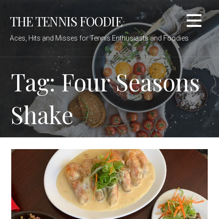
Skip
THE TENNIS FOODIE
to
content
Aces, Hits and Misses for Tennis Enthusiasts and Foodies
Tag: Four Seasons
Shake