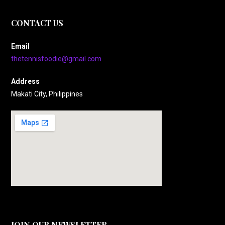
CONTACT US
Email
thetennisfoodie@gmail.com
Address
Makati City, Philippines
JOIN OUR NEWSLETTER