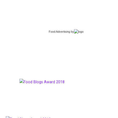
Food Advertising
by