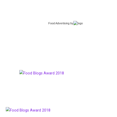
Food Advertising
by