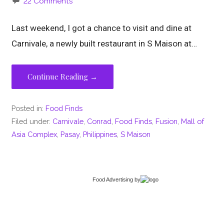
22 Comments
Last weekend, I got a chance to visit and dine at
Carnivale, a newly built restaurant in S Maison at…
Continue Reading →
Posted in:
Food Finds
Filed under:
Carnivale
,
Conrad
,
Food Finds
,
Fusion
,
Mall of
Asia Complex
,
Pasay
,
Philippines
,
S Maison
Food Advertising
by