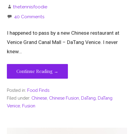
thetennisfoodie
40 Comments
I happened to pass by a new Chinese restaurant at
Venice Grand Canal Mall – DaTang Venice. I never
knew…
Continue Reading →
Posted in:
Food Finds
Filed under:
Chinese
,
Chinese Fusion
,
DaTang
,
DaTang
Venice
,
Fusion