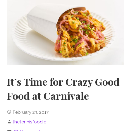
It’s Time for Crazy Good
Food at Carnivale
February 23, 2017
thetennisfoodie