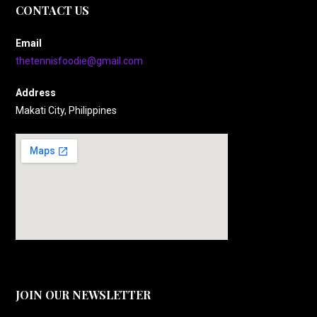
CONTACT US
Email
thetennisfoodie@gmail.com
Address
Makati City, Philippines
JOIN OUR NEWSLETTER