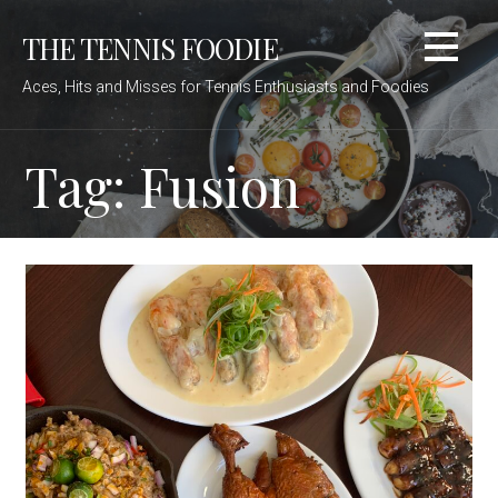
Skip
THE TENNIS FOODIE
to
content
Aces, Hits and Misses for Tennis Enthusiasts and Foodies
Tag: Fusion