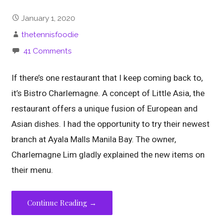
January 1, 2020
thetennisfoodie
41 Comments
If there’s one restaurant that I keep coming back to,
it’s Bistro Charlemagne. A concept of Little Asia, the
restaurant offers a unique fusion of European and
Asian dishes. I had the opportunity to try their newest
branch at Ayala Malls Manila Bay. The owner,
Charlemagne Lim gladly explained the new items on
their menu.
Continue Reading →