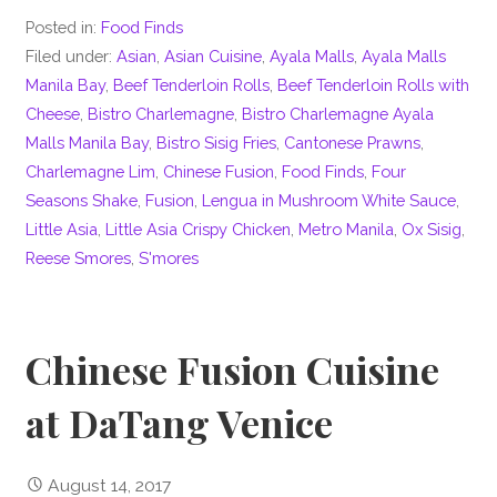
Posted in:
Food Finds
Filed under:
Asian
,
Asian Cuisine
,
Ayala Malls
,
Ayala Malls
Manila Bay
,
Beef Tenderloin Rolls
,
Beef Tenderloin Rolls with
Cheese
,
Bistro Charlemagne
,
Bistro Charlemagne Ayala
Malls Manila Bay
,
Bistro Sisig Fries
,
Cantonese Prawns
,
Charlemagne Lim
,
Chinese Fusion
,
Food Finds
,
Four
Seasons Shake
,
Fusion
,
Lengua in Mushroom White Sauce
,
Little Asia
,
Little Asia Crispy Chicken
,
Metro Manila
,
Ox Sisig
,
Reese Smores
,
S'mores
Chinese Fusion Cuisine
at DaTang Venice
August 14, 2017