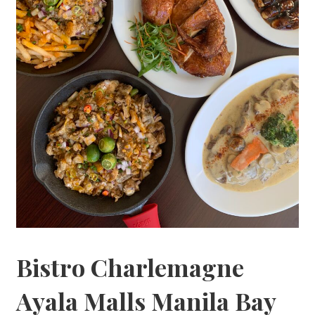
Bistro Charlemagne
Ayala Malls Manila Bay