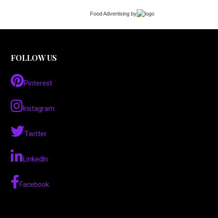
Food Advertising
by
FOLLOW US
Pinterest
Instagram
Twitter
LinkedIn
Facebook